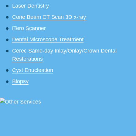
Laser Dentistry
Cone Beam CT Scan 3D x-ray
iTero Scanner
Dental Microscope Treatment
Cerec Same-day Inlay/Onlay/Crown Dental
Restorations
Cyst Enucleation
Biopsy