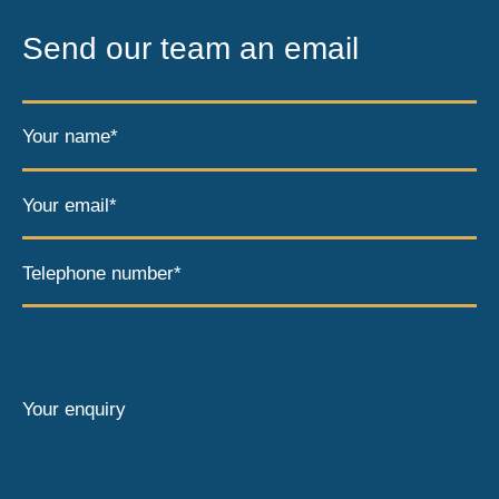
Send our team an email
Your name*
Your email*
Telephone number*
Your enquiry