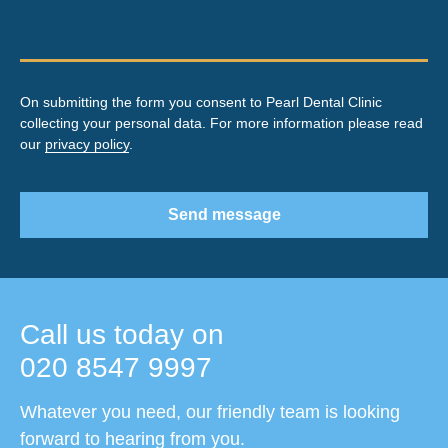
On submitting the form you consent to Pearl Dental Clinic
collecting your personal data. For more information please read
our
privacy policy
.
Send message
Call us today on
020 8547 9997
Whatever you need, our friendly team is looking
forward to hearing from you.