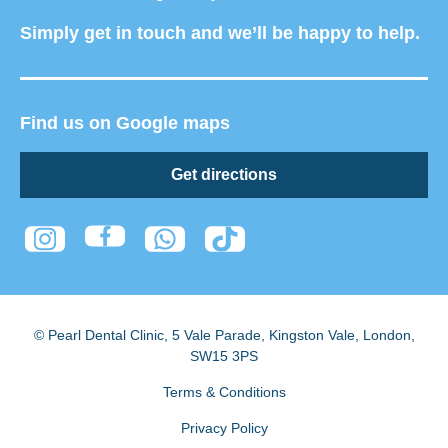
Simply get in touch and we’ll be happy to help.
Find us on Google maps
Get directions
© Pearl Dental Clinic
,
5 Vale Parade, Kingston Vale
,
London
,
SW15 3PS
Terms & Conditions
Privacy Policy