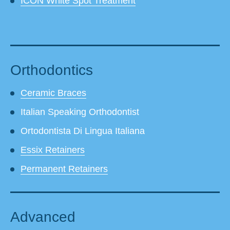
ICON White Spot Treatment
Orthodontics
Ceramic Braces
Italian Speaking Orthodontist
Ortodontista Di Lingua Italiana
Essix Retainers
Permanent Retainers
Advanced