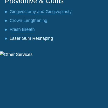
Preventive & Gums
Gingivectomy and Gingivoplasty
Crown Lengthening
Fresh Breath
Laser Gum Reshaping