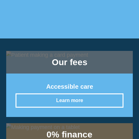
Our fees
Accessible care
Learn more
0% finance