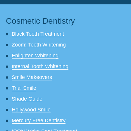
Cosmetic Dentistry
Black Tooth Treatment
Zoom! Teeth Whitening
Enlighten Whitening
Internal Tooth Whitening
Smile Makeovers
Trial Smile
Shade Guide
Hollywood Smile
Mercury-Free Dentistry