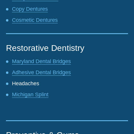
Copy Dentures
Cosmetic Dentures
Restorative Dentistry
Maryland Dental Bridges
Adhesive Dental Bridges
Headaches
Michigan Splint