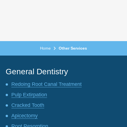
Home
Other Services
General Dentistry
Redoing Root Canal Treatment
Pulp Extirpation
Cracked Tooth
Apicectomy
Root Resorption