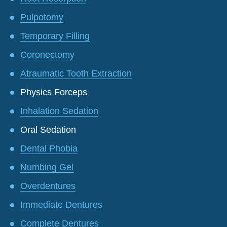
Pulpotomy
Temporary Filling
Coronectomy
Atraumatic Tooth Extraction
Physics Forceps
Inhalation Sedation
Oral Sedation
Dental Phobia
Numbing Gel
Overdentures
Immediate Dentures
Complete Dentures