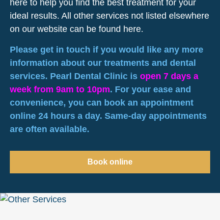
here to help you find the best treatment for your
ideal results. All other services not listed elsewhere
on our website can be found here.
Please get in touch if you would like any more
information about our treatments and dental
services. Pearl Dental Clinic is
open 7 days a
week from 9am to 10pm
. For your ease and
convenience, you can book an appointment
online 24 hours a day. Same-day appointments
are often available.
Book online