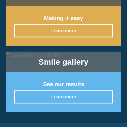
Making it easy
Learn more
Smile gallery
See our results
Learn more