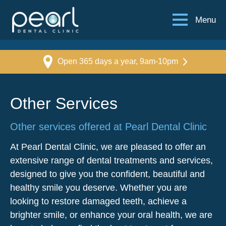
Menu
Open 365 days a year, 9am-10pm
Other Services
Other services offered at Pearl Dental Clinic
At Pearl Dental Clinic, we are pleased to offer an
extensive range of dental treatments and services,
designed to give you the confident, beautiful and
healthy smile you deserve. Whether you are
looking to restore damaged teeth, achieve a
brighter smile, or enhance your oral health, we are