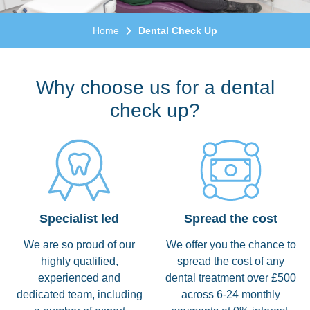
Home
Dental Check Up
Why choose us for a dental
check up?
Specialist led
Spread the cost
We are so proud of our
We offer you the chance to
highly qualified,
spread the cost of any
experienced and
dental treatment over £500
dedicated team, including
across 6-24 monthly