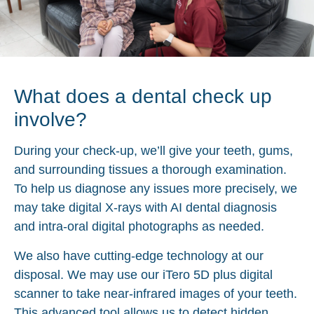
What does a dental check up
involve?
During your check-up, we’ll give your teeth, gums,
and surrounding tissues a thorough examination.
To help us diagnose any issues more precisely, we
may take digital X-rays with AI dental diagnosis
and intra-oral digital photographs as needed.
We also have cutting-edge technology at our
disposal. We may use our iTero 5D plus digital
scanner to take near-infrared images of your teeth.
This advanced tool allows us to detect hidden