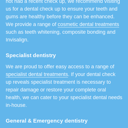
not had a recent check up, we recommend visiting
us for a dental check up to ensure your teeth and
gums are healthy before they can be enhanced.
We provide a range of
cosmetic dental treatments
such as teeth whitening, composite bonding and
Invisalign.
Specialist dentistry
We are proud to offer easy access to a range of
specialist dental treatments
. If your dental check
up reveals specialist treatment is necessary to
repair damage or restore your complete oral
health, we can cater to your specialist dental needs
in-house.
General & Emergency dentistry