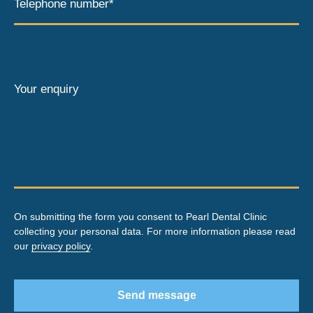
Telephone number*
Your enquiry
On submitting the form you consent to Pearl Dental Clinic
collecting your personal data. For more information please read
our
privacy policy
.
Send message