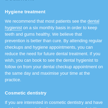
Hygiene treatment
We recommend that most patients see the
dental
hygienist
on a six monthly basis in order to keep
teeth and gums healthy. We believe that
prevention is better than cure. By attending regular
checkups and hygiene appointments, you can
reduce the need for future dental treatment. If you
wish, you can book to see the dental hygienist to
follow on from your dental checkup appointment on
the same day and maximise your time at the
practice.
Cosmetic dentistry
If you are interested in cosmetic dentistry and have