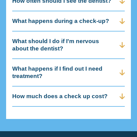
How often should I see the dentist?
What happens during a check-up?
What should I do if I'm nervous
about the dentist?
What happens if I find out I need
treatment?
How much does a check up cost?