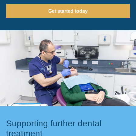
Get started today
Supporting further dental
treatment