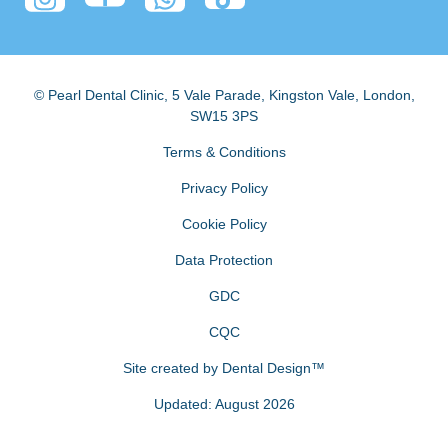
© Pearl Dental Clinic
,
5 Vale Parade, Kingston Vale
,
London
,
SW15 3PS
Terms & Conditions
Privacy Policy
Cookie Policy
Data Protection
GDC
CQC
Site created by
Dental Design™
Updated: August 2026