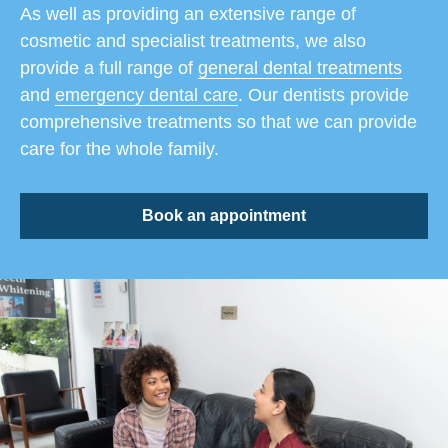
As well as providing an extensive range of
cosmetic and specialist treatments, we also
provide a full range of
general dental treatments
and
emergency dental care
. Our dentists provide
comprehensive treatments so that we can provide
care for the whole family.
Book an appointment