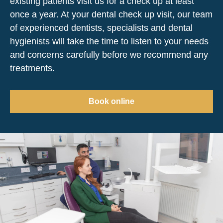
existing patients visit us for a check up at least
once a year. At your dental check up visit, our team
of experienced dentists, specialists and dental
hygienists will take the time to listen to your needs
and concerns carefully before we recommend any
treatments.
Book online