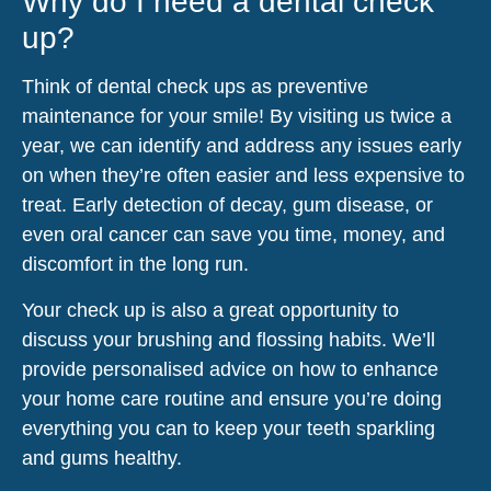
Why do I need a dental check
up?
Think of dental check ups as preventive
maintenance for your smile! By visiting us twice a
year, we can identify and address any issues early
on when they’re often easier and less expensive to
treat. Early detection of decay, gum disease, or
even oral cancer can save you time, money, and
discomfort in the long run.
Your check up is also a great opportunity to
discuss your brushing and flossing habits. We’ll
provide personalised advice on how to enhance
your home care routine and ensure you’re doing
everything you can to keep your teeth sparkling
and gums healthy.