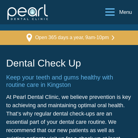
Menu
Open 365 days a year, 9am-10pm
Dental Check Up
Keep your teeth and gums healthy with
routine care in Kingston
At Pearl Dental Clinic, we believe prevention is key
to achieving and maintaining optimal oral health.
That’s why regular dental check-ups are an
essential part of your dental care routine. We
recommend that our new patients as well as