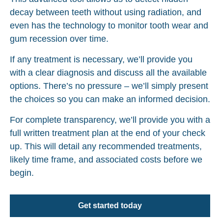
decay between teeth without using radiation, and
even has the technology to monitor tooth wear and
gum recession over time.
If any treatment is necessary, we’ll provide you
with a clear diagnosis and discuss all the available
options. There’s no pressure – we’ll simply present
the choices so you can make an informed decision.
For complete transparency, we’ll provide you with a
full written treatment plan at the end of your check
up. This will detail any recommended treatments,
likely time frame, and associated costs before we
begin.
Get started today