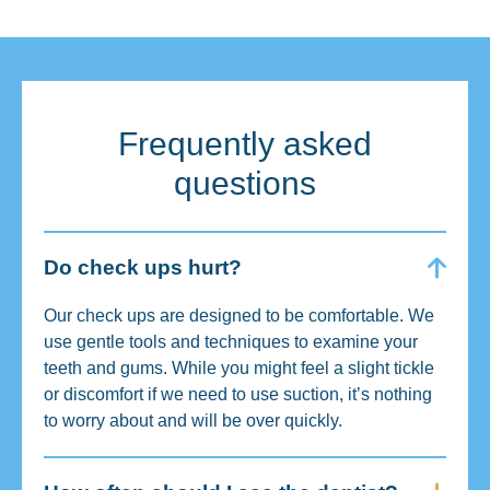
Frequently asked
questions
Do check ups hurt?
Our check ups are designed to be comfortable. We
use gentle tools and techniques to examine your
teeth and gums. While you might feel a slight tickle
or discomfort if we need to use suction, it’s nothing
to worry about and will be over quickly.