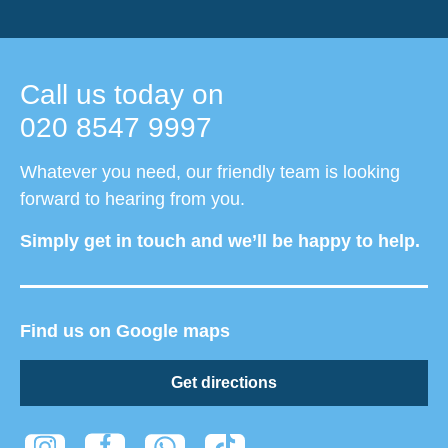
Call us today on
020 8547 9997
Whatever you need, our friendly team is looking
forward to hearing from you.
Simply get in touch and we’ll be happy to help.
Find us on Google maps
Get directions