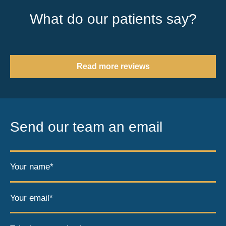
What do our patients say?
Read more reviews
Send our team an email
Your name*
Your email*