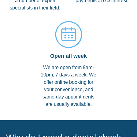
a number of expert
payments at 0% interest.
specialists in their field.
Open all week
We are open from 9am-
10pm, 7 days a week. We
offer online booking for
your convenience, and
same-day appointments
are usually available.