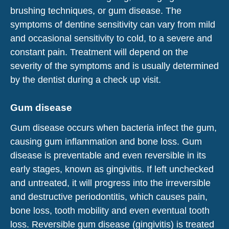
brushing techniques, or gum disease. The
symptoms of dentine sensitivity can vary from mild
and occasional sensitivity to cold, to a severe and
constant pain. Treatment will depend on the
severity of the symptoms and is usually determined
by the dentist during a check up visit.
Gum disease
Gum disease occurs when bacteria infect the gum,
causing gum inflammation and bone loss. Gum
disease is preventable and even reversible in its
early stages, known as gingivitis. If left unchecked
and untreated, it will progress into the irreversible
and destructive periodontitis, which causes pain,
bone loss, tooth mobility and even eventual tooth
loss. Reversible gum disease (gingivitis) is treated