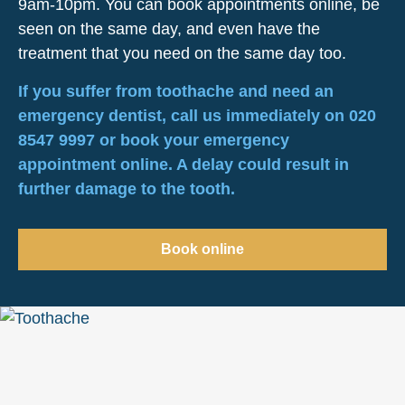
9am-10pm. You can book appointments online, be
seen on the same day, and even have the
treatment that you need on the same day too.
If you suffer from toothache and need an
emergency dentist, call us immediately on 020
8547 9997 or book your emergency
appointment online. A delay could result in
further damage to the tooth.
Book online