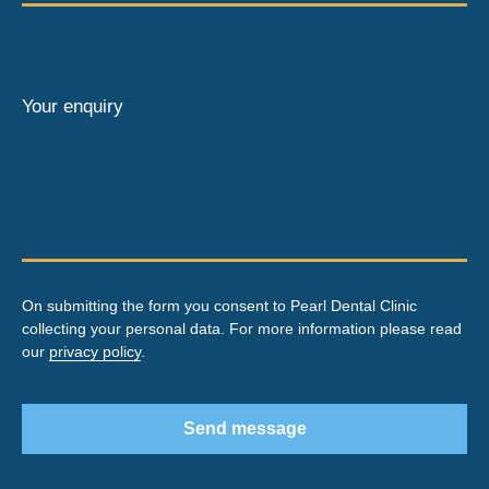
Your enquiry
On submitting the form you consent to Pearl Dental Clinic
collecting your personal data. For more information please read
our
privacy policy
.
Send message