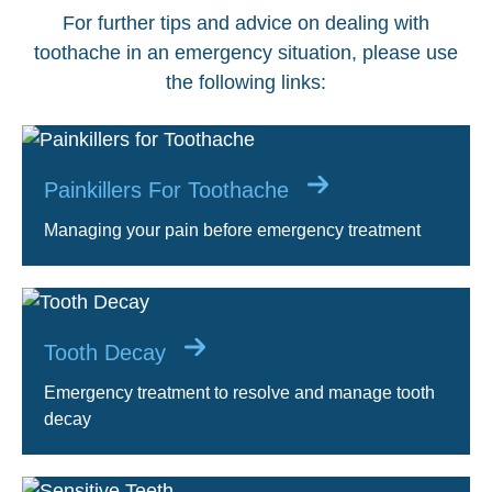
For further tips and advice on dealing with
toothache in an emergency situation, please use
the following links:
Painkillers For Toothache
Managing your pain before emergency treatment
Tooth Decay
Emergency treatment to resolve and manage tooth
decay