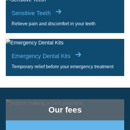
Sensitive Teeth
Relieve pain and discomfort in your teeth
Emergency Dental Kits
Temporary relief before your emergency treatment
Our fees