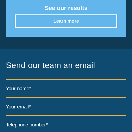
See our results
Learn more
Send our team an email
Your name*
Your email*
Telephone number*