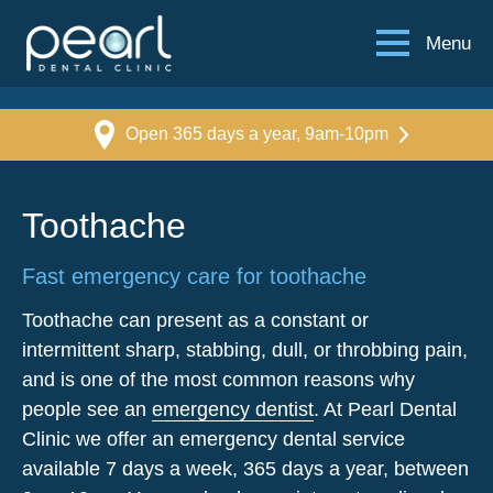
Menu
Open 365 days a year, 9am-10pm
Toothache
Fast emergency care for toothache
Toothache can present as a constant or
intermittent sharp, stabbing, dull, or throbbing pain,
and is one of the most common reasons why
people see an
emergency dentist
. At Pearl Dental
Clinic we offer an emergency dental service
available 7 days a week, 365 days a year, between