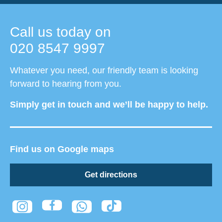
Call us today on
020 8547 9997
Whatever you need, our friendly team is looking
forward to hearing from you.
Simply get in touch and we’ll be happy to help.
Find us on Google maps
Get directions