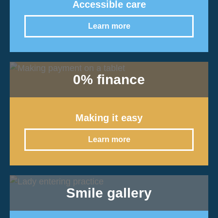
Accessible care
Learn more
0% finance
Making it easy
Learn more
Smile gallery