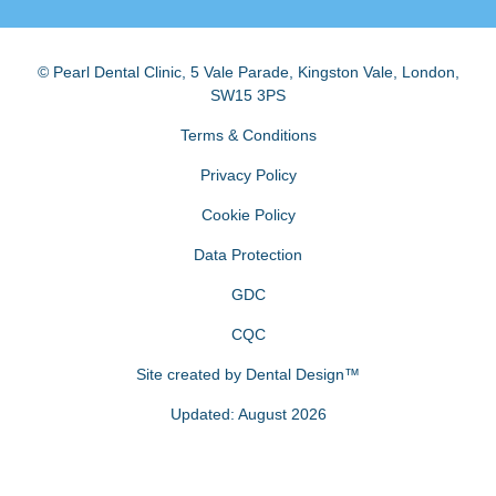
© Pearl Dental Clinic
,
5 Vale Parade, Kingston Vale
,
London
,
SW15 3PS
Terms & Conditions
Privacy Policy
Cookie Policy
Data Protection
GDC
CQC
Site created by
Dental Design™
Updated: August 2026