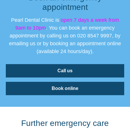
appointment
Pearl Dental Clinic is
open 7 days a week from
9am to 10pm
. You can book an emergency
appointment by calling us on 020 8547 9997, by
emailing us or by booking an appointment online
(available 24 hours/day).
Call us
Book online
Further emergency care