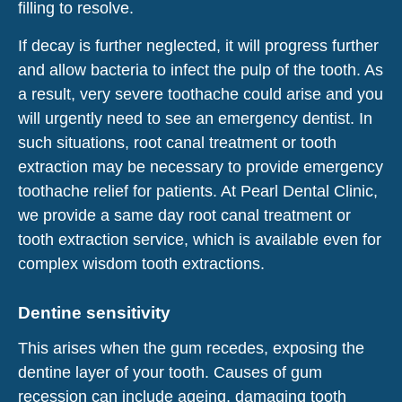
filling to resolve.
If decay is further neglected, it will progress further
and allow bacteria to infect the pulp of the tooth. As
a result, very severe toothache could arise and you
will urgently need to see an emergency dentist. In
such situations, root canal treatment or tooth
extraction may be necessary to provide emergency
toothache relief for patients. At Pearl Dental Clinic,
we provide a same day root canal treatment or
tooth extraction service, which is available even for
complex wisdom tooth extractions.
Dentine sensitivity
This arises when the gum recedes, exposing the
dentine layer of your tooth. Causes of gum
recession can include ageing, damaging tooth