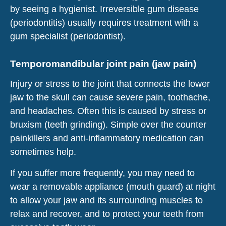
by seeing a hygienist. Irreversible gum disease
(periodontitis) usually requires treatment with a
gum specialist (periodontist).
Temporomandibular joint pain (jaw pain)
Injury or stress to the joint that connects the lower
jaw to the skull can cause severe pain, toothache,
and headaches. Often this is caused by stress or
bruxism (teeth grinding). Simple over the counter
painkillers and anti-inflammatory medication can
sometimes help.
If you suffer more frequently, you may need to
wear a removable appliance (mouth guard) at night
to allow your jaw and its surrounding muscles to
relax and recover, and to protect your teeth from