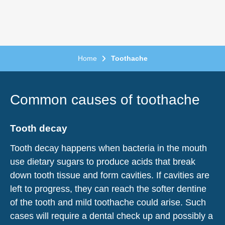
Home
Toothache
Common causes of toothache
Tooth decay
Tooth decay happens when bacteria in the mouth
use dietary sugars to produce acids that break
down tooth tissue and form cavities. If cavities are
left to progress, they can reach the softer dentine
of the tooth and mild toothache could arise. Such
cases will require a dental check up and possibly a