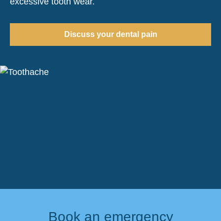
excessive tooth wear.
Discuss your dental pain
Book an emergency