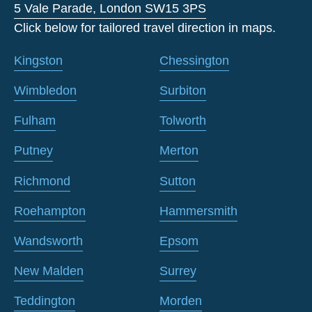
5 Vale Parade, London SW15 3PS
Click below for tailored travel direction in maps.
Kingston
Chessington
Wimbledon
Surbiton
Fulham
Tolworth
Putney
Merton
Richmond
Sutton
Roehampton
Hammersmith
Wandsworth
Epsom
New Malden
Surrey
Teddington
Morden