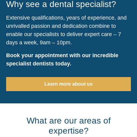
Why see a dental specialist?
Extensive qualifications, years of experience, and
unrivalled passion and dedication combine to
enable our specialists to deliver expert care – 7
days a week, 9am – 10pm.
Book your appointment with our incredible
specialist dentists today.
Learn more about us
What are our areas of
expertise?