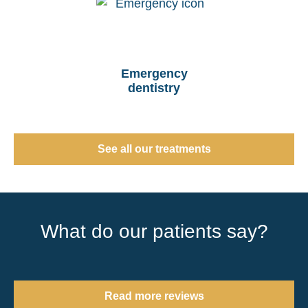
Emergency
dentistry
See all our treatments
What do our patients say?
Read more reviews