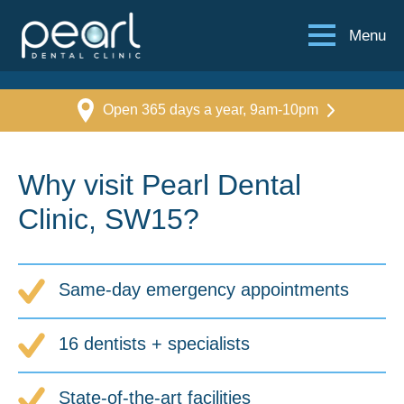
Menu
Open 365 days a year, 9am-10pm
Why visit Pearl Dental
Clinic, SW15?
Same-day emergency appointments
16 dentists + specialists
State-of-the-art facilities