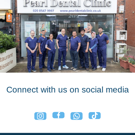
Connect with us on social media