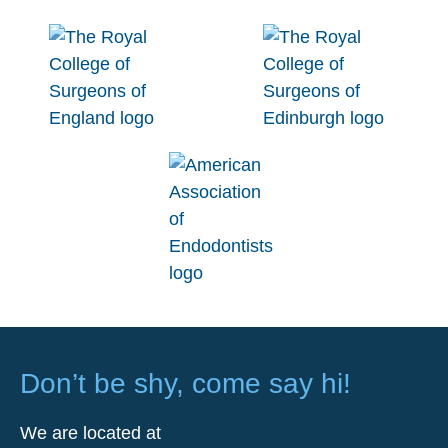
Don’t be shy, come say hi!
We are located at