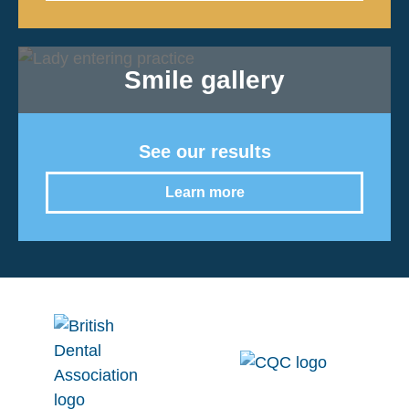
Smile gallery
See our results
Learn more