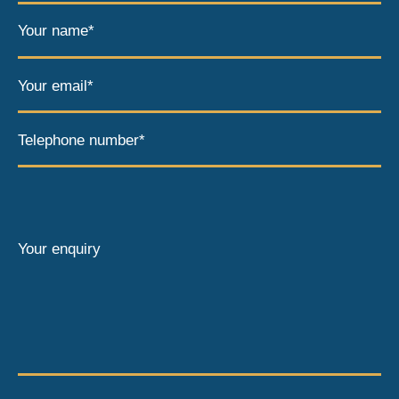
Your name*
Your email*
Telephone number*
Your enquiry