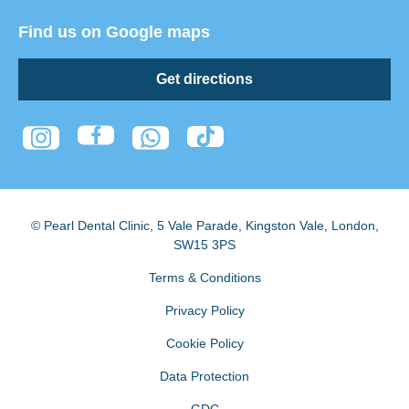
Find us on Google maps
Get directions
© Pearl Dental Clinic
,
5 Vale Parade, Kingston Vale
,
London
,
SW15 3PS
Terms & Conditions
Privacy Policy
Cookie Policy
Data Protection
GDC