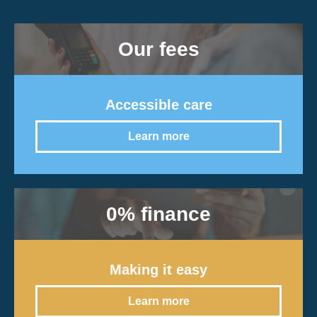
Our fees
Accessible care
Learn more
0% finance
Making it easy
Learn more