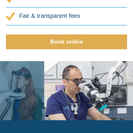
Fair & transparent fees
Book online