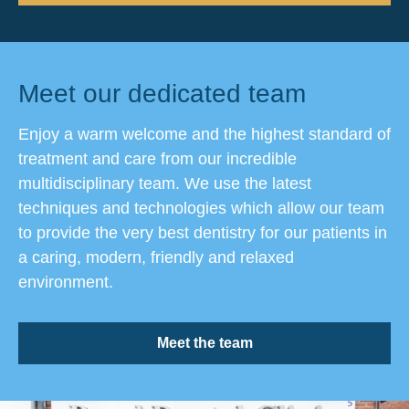
Meet our dedicated team
Enjoy a warm welcome and the highest standard of
treatment and care from our incredible
multidisciplinary team. We use the latest
techniques and technologies which allow our team
to provide the very best dentistry for our patients in
a caring, modern, friendly and relaxed
environment.
Meet the team