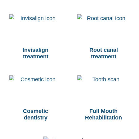
Invisalign
Root canal
treatment
treatment
Cosmetic
Full Mouth
dentistry
Rehabilitation