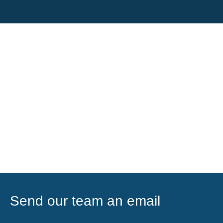
Send our team an email