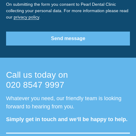
On submitting the form you consent to Pearl Dental Clinic
collecting your personal data. For more information please read
our
privacy policy
.
Send message
Call us today on
020 8547 9997
Whatever you need, our friendly team is looking
forward to hearing from you.
Simply get in touch and we’ll be happy to help.