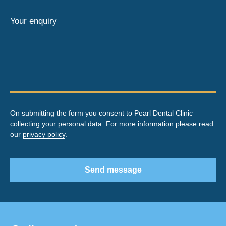
Your enquiry
On submitting the form you consent to Pearl Dental Clinic
collecting your personal data. For more information please read
our
privacy policy
.
Send message