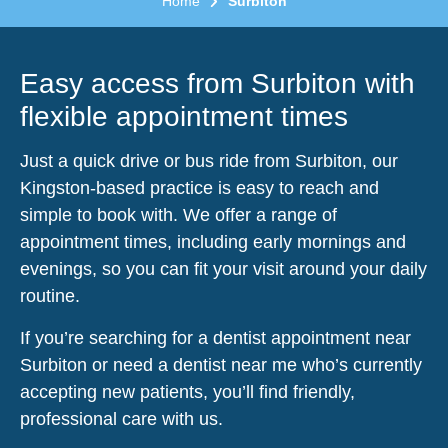
Home
Surbiton
Easy access from Surbiton with
flexible appointment times
Just a quick drive or bus ride from Surbiton, our
Kingston-based practice is easy to reach and
simple to book with. We offer a range of
appointment times, including early mornings and
evenings, so you can fit your visit around your daily
routine.
If you’re searching for a dentist appointment near
Surbiton or need a dentist near me who’s currently
accepting new patients, you’ll find friendly,
professional care with us.