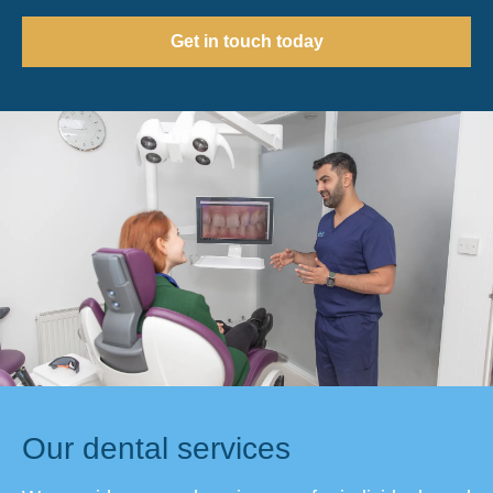
Get in touch today
Our dental services