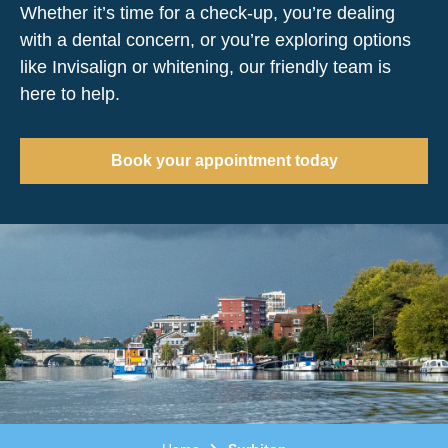
Whether it’s time for a check-up, you’re dealing
with a dental concern, or you’re exploring options
like Invisalign or whitening, our friendly team is
here to help.
Book your appointment today