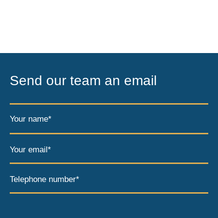
Send our team an email
Your name*
Your email*
Telephone number*