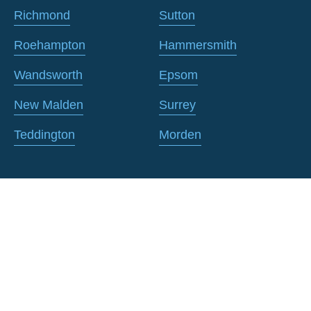
Richmond
Sutton
Roehampton
Hammersmith
Wandsworth
Epsom
New Malden
Surrey
Teddington
Morden