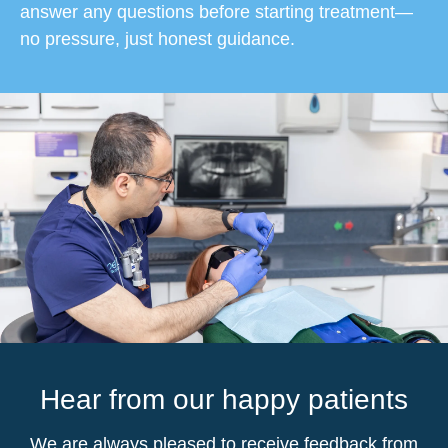
answer any questions before starting treatment—
no pressure, just honest guidance.
Hear from our happy patients
We are always pleased to receive feedback from