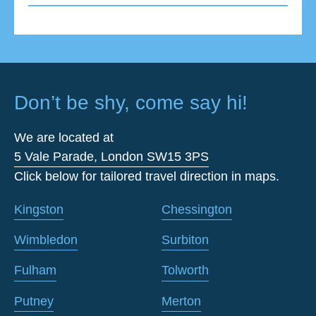
Don’t be shy, come say hi!
We are located at
5 Vale Parade, London SW15 3PS
Click below for tailored travel direction in maps.
Kingston
Chessington
Wimbledon
Surbiton
Fulham
Tolworth
Putney
Merton