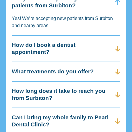
patients from Surbiton?
Yes! We’re accepting new patients from Surbiton
and nearby areas.
How do I book a dentist
appointment?
What treatments do you offer?
How long does it take to reach you
from Surbiton?
Can I bring my whole family to Pearl
Dental Clinic?