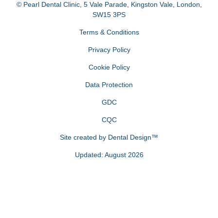
© Pearl Dental Clinic
,
5 Vale Parade, Kingston Vale
,
London
,
SW15 3PS
Terms & Conditions
Privacy Policy
Cookie Policy
Data Protection
GDC
CQC
Site created by
Dental Design™
Updated: August 2026