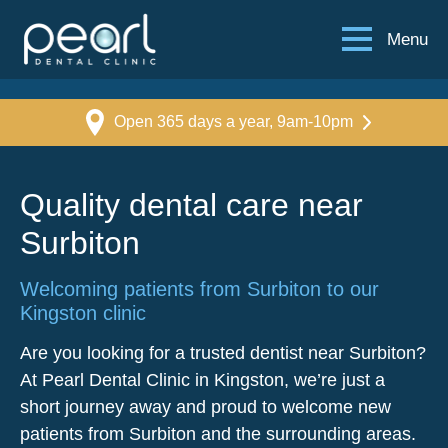
Menu
Open 365 days a year, 9am-10pm
Quality dental care near
Surbiton
Welcoming patients from Surbiton to our
Kingston clinic
Are you looking for a trusted dentist near Surbiton?
At Pearl Dental Clinic in Kingston, we’re just a
short journey away and proud to welcome new
patients from Surbiton and the surrounding areas.