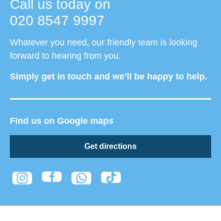
Call us today on
020 8547 9997
Whatever you need, our friendly team is looking
forward to hearing from you.
Simply get in touch and we’ll be happy to help.
Find us on Google maps
Get directions