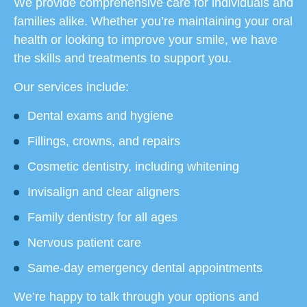
We provide comprehensive care for individuals and
families alike. Whether you’re maintaining your oral
health or looking to improve your smile, we have
the skills and treatments to support you.
Our services include:
Dental exams and hygiene
Fillings, crowns, and repairs
Cosmetic dentistry, including whitening
Invisalign and clear aligners
Family dentistry for all ages
Nervous patient care
Same-day emergency dental appointments
We’re happy to talk through your options and