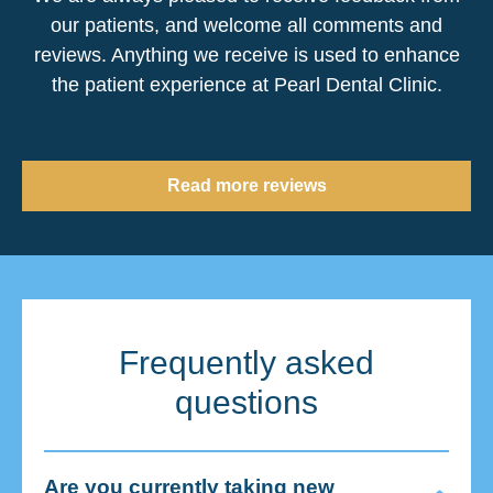
our patients, and welcome all comments and
reviews. Anything we receive is used to enhance
the patient experience at Pearl Dental Clinic.
Read more reviews
Frequently asked
questions
Are you currently taking new