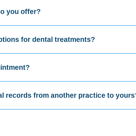
o you offer?
ptions for dental treatments?
ointment?
al records from another practice to yours