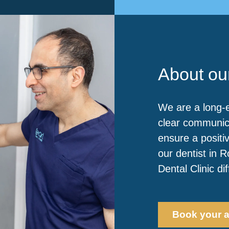
About our
We are a long-e
clear communic
ensure a positiv
our dentist in 
Dental Clinic di
Book your 