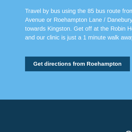
Travel by bus using the 85 bus route fro
Avenue or Roehampton Lane / Danebur
towards Kingston. Get off at the Robin 
and our clinic is just a 1 minute walk awa
Get directions from Roehampton