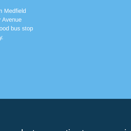
m Medfield
y Avenue
Hood bus stop
y.