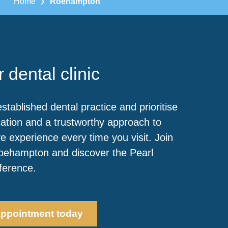
Home
Roehampton
 dental clinic
stablished dental practice and prioritise
ation and a trustworthy approach to
e experience every time you visit. Join
Roehampton and discover the Pearl
fference.
appointment today