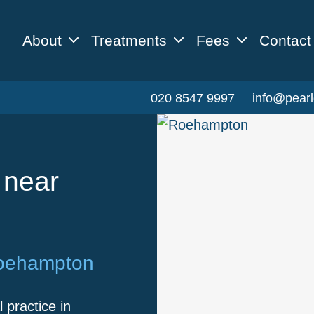
About
Treatments
Fees
Contact
020 8547 9997
info@pearl
 near
Roehampton
 practice in