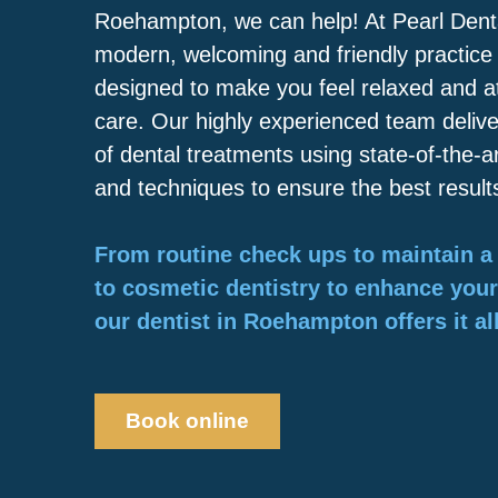
Roehampton, we can help! At Pearl Dental
modern, welcoming and friendly practice
designed to make you feel relaxed and at
care. Our highly experienced team deliv
of dental treatments using state-of-the-
and techniques to ensure the best result
From routine check ups to maintain a 
to cosmetic dentistry to enhance you
our dentist in Roehampton offers it all
Book online