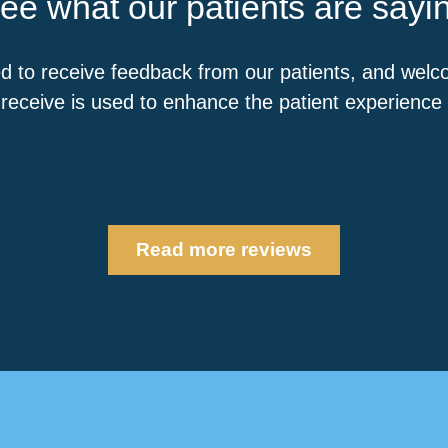
ee what our patients are sayi
d to receive feedback from our patients, and wel
receive is used to enhance the patient experience a
Read more reviews