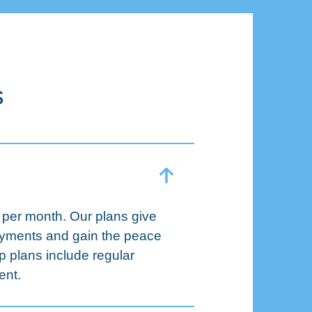
s
 per month. Our plans give
payments and gain the peace
p plans include regular
ent.