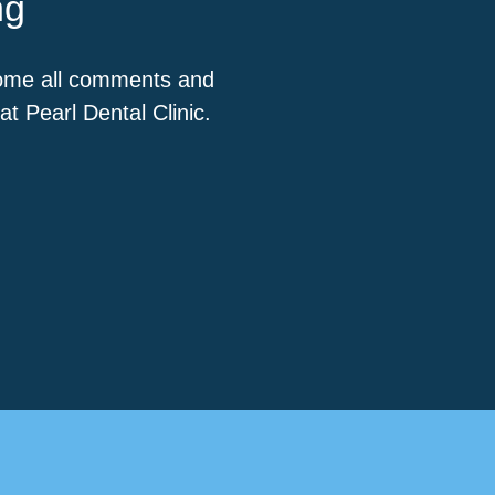
ng
come all comments and
t Pearl Dental Clinic.