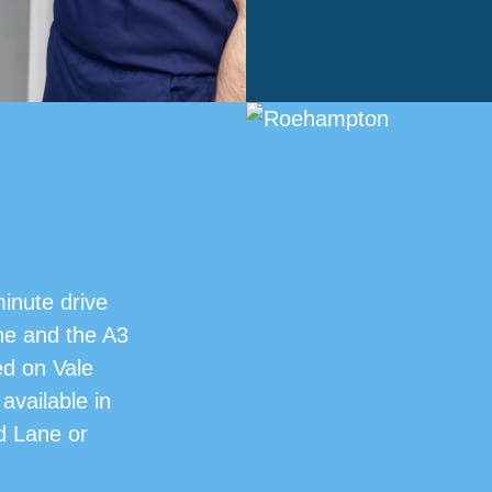
minute drive
e and the A3
ed on Vale
available in
od Lane or