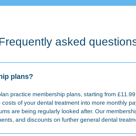
Frequently asked question
hip plans?
lan practice membership plans, starting from £11.99
 costs of your dental treatment into more monthly 
gums are being regularly looked after. Our membershi
nts, and discounts on further general dental treatm