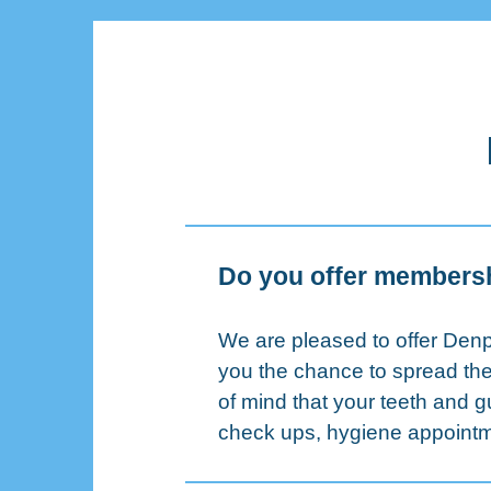
Do you offer members
We are pleased to offer Denp
you the chance to spread the
of mind that your teeth and 
check ups, hygiene appointme