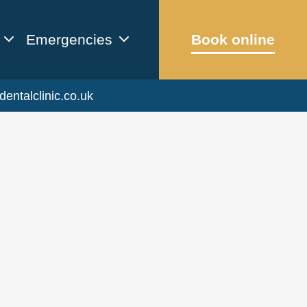
Emergencies
Book online
dentalclinic.co.uk