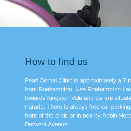
How to find us
Pearl Dental Clinic is approximately a 7 
from Roehampton. Use Roehampton Lan
towards Kingston Vale and we are situat
Parade. There is always free car parking 
front of the clinic or in nearby Robin Ho
Derwent Avenue.