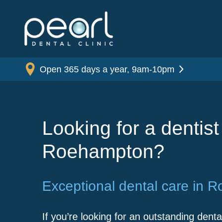
Open 365 days a year, 9am-10pm
Looking for a dentist
Roehampton?
Exceptional dental care in 
If you’re looking for an outstanding dental