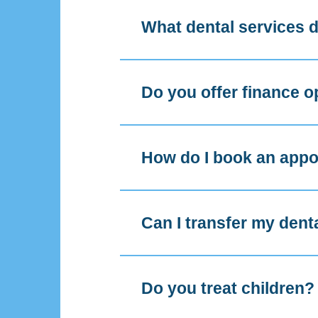
What dental services d
Do you offer finance o
How do I book an app
Can I transfer my dent
Do you treat children?