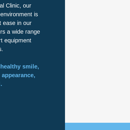
 Clinic, our
 environment is
 ease in our
ers a wide range
art equipment
s.
healthy smile,
r appearance,
.