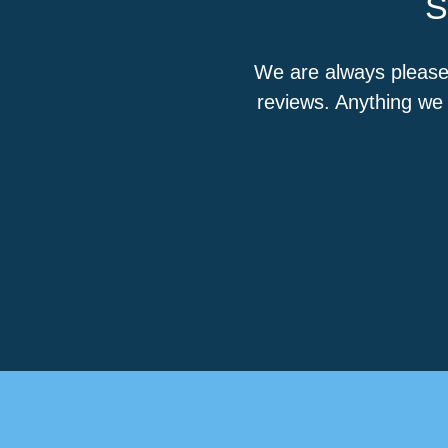
S
We are always please
reviews. Anything we 