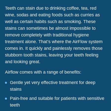
Teeth can stain due to drinking coffee, tea, red
wine, sodas and eating foods such as curries as
well as certain habits such as smoking. These
stains can sometimes be almost impossible to
remove completely with traditional hygiene
treatment alone. That’s where the AirFlow system
comes in. It quickly and painlessly removes those
stubborn tooth stains, leaving your teeth feeling
and looking great.
Airflow comes with a range of benefits:
Gentle yet very effective treatment for deep
stains
Pain-free and suitable for patients with sensitive
teeth