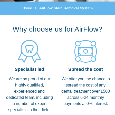
Home
AirFlow Stain Removal System
Why choose us for AirFlow?
Specialist led
Spread the cost
We are so proud of our
We offer you the chance to
highly qualified,
spread the cost of any
experienced and
dental treatment over £500
dedicated team, including
across 6-24 monthly
a number of expert
payments at 0% interest.
specialists in their field.