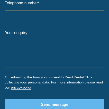
Telephone number*
Your enquiry
On submitting the form you consent to Pearl Dental Clinic
collecting your personal data. For more information please read
our
privacy policy
.
Send message