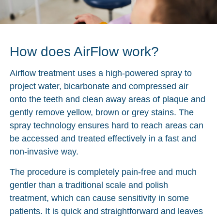
How does AirFlow work?
Airflow treatment uses a high-powered spray to
project water, bicarbonate and compressed air
onto the teeth and clean away areas of plaque and
gently remove yellow, brown or grey stains. The
spray technology ensures hard to reach areas can
be accessed and treated effectively in a fast and
non-invasive way.
The procedure is completely pain-free and much
gentler than a traditional scale and polish
treatment, which can cause sensitivity in some
patients. It is quick and straightforward and leaves