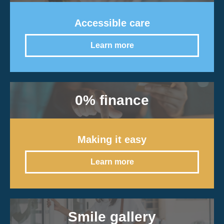
Accessible care
Learn more
0% finance
Making it easy
Learn more
Smile gallery