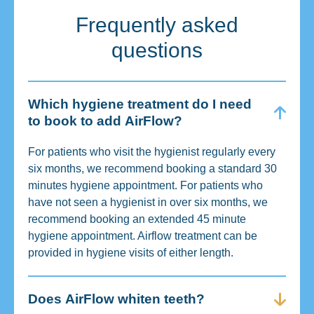
Frequently asked
questions
Which hygiene treatment do I need
to book to add AirFlow?
For patients who visit the hygienist regularly every
six months, we recommend booking a standard 30
minutes hygiene appointment. For patients who
have not seen a hygienist in over six months, we
recommend booking an extended 45 minute
hygiene appointment. Airflow treatment can be
provided in hygiene visits of either length.
Does AirFlow whiten teeth?