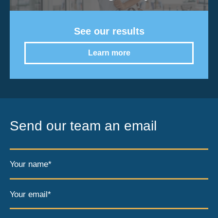
See our results
Learn more
Send our team an email
Your name*
Your email*