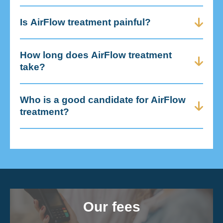
Is AirFlow treatment painful?
How long does AirFlow treatment
take?
Who is a good candidate for AirFlow
treatment?
Our fees