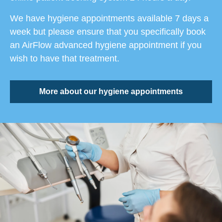
We have hygiene appointments available 7 days a
week but please ensure that you specifically book
an AirFlow advanced hygiene appointment if you
wish to have that treatment.
More about our hygiene appointments