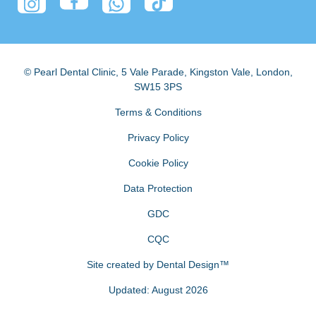
© Pearl Dental Clinic
,
5 Vale Parade, Kingston Vale
,
London
,
SW15 3PS
Terms & Conditions
Privacy Policy
Cookie Policy
Data Protection
GDC
CQC
Site created by
Dental Design™
Updated: August 2026