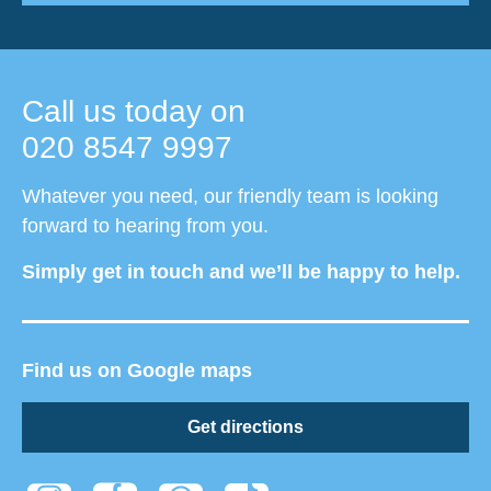
Call us today on
020 8547 9997
Whatever you need, our friendly team is looking
forward to hearing from you.
Simply get in touch and we’ll be happy to help.
Find us on Google maps
Get directions