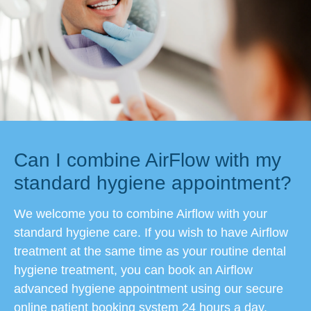
Can I combine AirFlow with my
standard hygiene appointment?
We welcome you to combine Airflow with your
standard hygiene care. If you wish to have Airflow
treatment at the same time as your routine dental
hygiene treatment, you can book an Airflow
advanced hygiene appointment using our secure
online patient booking system 24 hours a day.