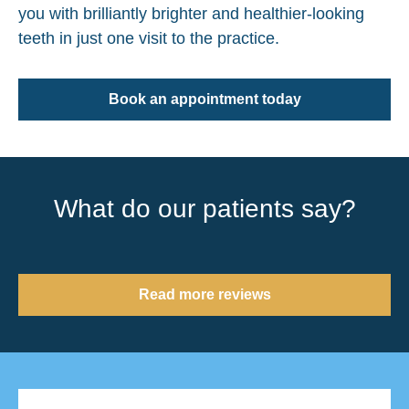
you with brilliantly brighter and healthier-looking
teeth in just one visit to the practice.
Book an appointment today
What do our patients say?
Read more reviews