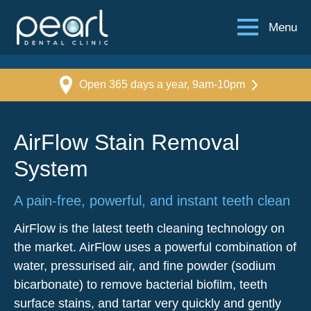
Menu
Open 365 days a year, 9am-10pm
AirFlow Stain Removal
System
A pain-free, powerful, and instant teeth clean
AirFlow is the latest teeth cleaning technology on
the market. AirFlow uses a powerful combination of
water, pressurised air, and fine powder (sodium
bicarbonate) to remove bacterial biofilm, teeth
surface stains, and tartar very quickly and gently