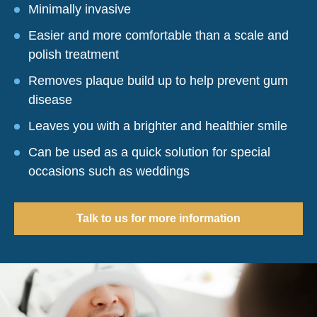
Minimally invasive
Easier and more comfortable than a scale and
polish treatment
Removes plaque build up to help prevent gum
disease
Leaves you with a brighter and healthier smile
Can be used as a quick solution for special
occasions such as weddings
Talk to us for more information