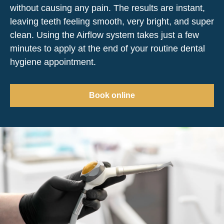
without causing any pain. The results are instant,
leaving teeth feeling smooth, very bright, and super
clean. Using the Airflow system takes just a few
minutes to apply at the end of your routine dental
hygiene appointment.
Book online