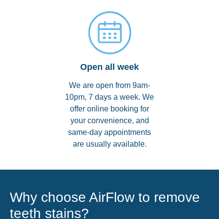
Open all week
We are open from 9am-
10pm, 7 days a week. We
offer online booking for
your convenience, and
same-day appointments
are usually available.
Why choose AirFlow to remove
teeth stains?