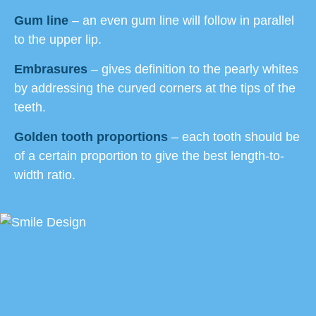
Gum line
– an even gum line will follow in parallel
to the upper lip.
Embrasures
– gives definition to the pearly whites
by addressing the curved corners at the tips of the
teeth.
Golden tooth proportions
– each tooth should be
of a certain proportion to give the best length-to-
width ratio.