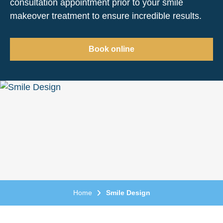
consultation appointment prior to your smile
makeover treatment to ensure incredible results.
Book online
Home
Smile Design