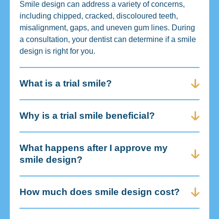
Smile design can address a variety of concerns,
including chipped, cracked, discoloured teeth,
misalignment, gaps, and uneven gum lines. During
a consultation, your dentist can determine if a smile
design is right for you.
What is a trial smile?
Why is a trial smile beneficial?
What happens after I approve my
smile design?
How much does smile design cost?