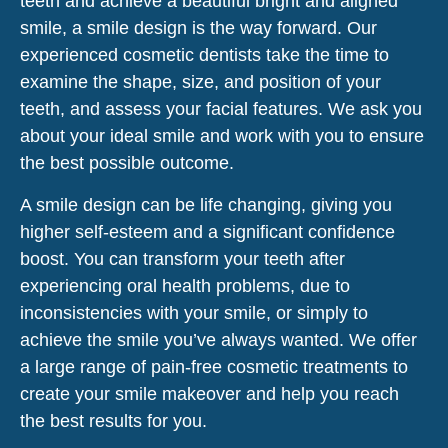
teeth and achieve a beautiful bright and aligned
smile, a smile design is the way forward. Our
experienced cosmetic dentists take the time to
examine the shape, size, and position of your
teeth, and assess your facial features. We ask you
about your ideal smile and work with you to ensure
the best possible outcome.
A smile design can be life changing, giving you
higher self-esteem and a significant confidence
boost. You can transform your teeth after
experiencing oral health problems, due to
inconsistencies with your smile, or simply to
achieve the smile you’ve always wanted. We offer
a large range of pain-free cosmetic treatments to
create your smile makeover and help you reach
the best results for you.