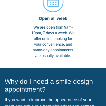
Open all week
We are open from 9am-
10pm, 7 days a week. We
offer online booking for
your convenience, and
same-day appointments
are usually available.
Why do I need a smile design
appointment?
If you want to improve the appearance of your