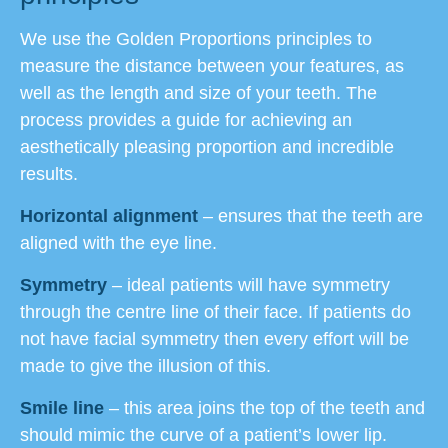
We use the Golden Proportions principles to
measure the distance between your features, as
well as the length and size of your teeth. The
process provides a guide for achieving an
aesthetically pleasing proportion and incredible
results.
Horizontal alignment
– ensures that the teeth are
aligned with the eye line.
Symmetry
– ideal patients will have symmetry
through the centre line of their face. If patients do
not have facial symmetry then every effort will be
made to give the illusion of this.
Smile line
– this area joins the top of the teeth and
should mimic the curve of a patient’s lower lip.