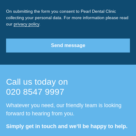
On submitting the form you consent to Pearl Dental Clinic
collecting your personal data. For more information please read
our
privacy policy
.
Send message
Call us today on
020 8547 9997
Whatever you need, our friendly team is looking
forward to hearing from you.
Simply get in touch and we’ll be happy to help.