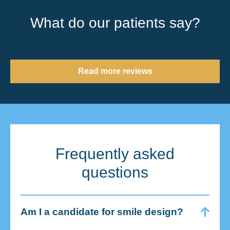
What do our patients say?
Read more reviews
Frequently asked
questions
Am I a candidate for smile design?