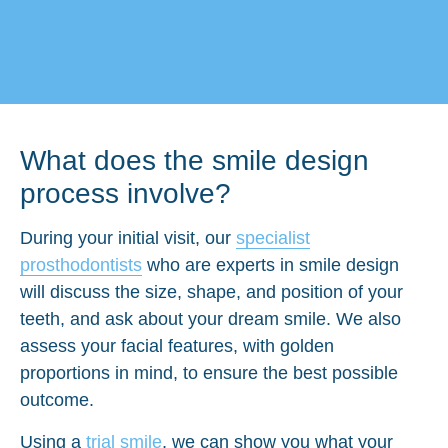
What does the smile design
process involve?
During your initial visit, our
specialist
prosthodontists
who are experts in smile design
will discuss the size, shape, and position of your
teeth, and ask about your dream smile. We also
assess your facial features, with golden
proportions in mind, to ensure the best possible
outcome.
Using a
trial smile
, we can show you what your