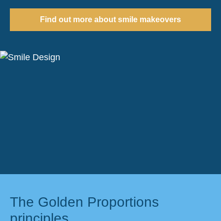
Find out more about smile makeovers
The Golden Proportions
principles