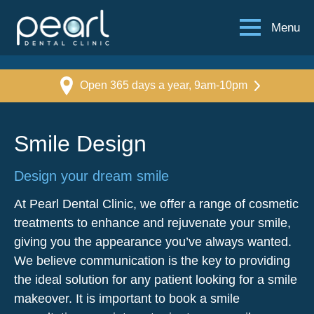
Menu
Open 365 days a year, 9am-10pm
Smile Design
Design your dream smile
At Pearl Dental Clinic, we offer a range of cosmetic
treatments to enhance and rejuvenate your smile,
giving you the appearance you’ve always wanted.
We believe communication is the key to providing
the ideal solution for any patient looking for a smile
makeover. It is important to book a smile