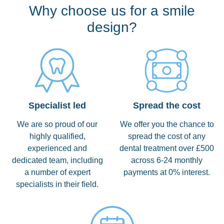
Why choose us for a smile
design?
Specialist led
Spread the cost
We are so proud of our
We offer you the chance to
highly qualified,
spread the cost of any
experienced and
dental treatment over £500
dedicated team, including
across 6-24 monthly
a number of expert
payments at 0% interest.
specialists in their field.