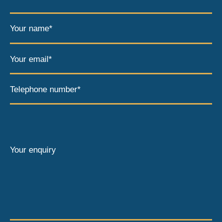
Your name*
Your email*
Telephone number*
Your enquiry