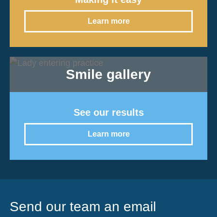
Learn more
Smile gallery
See our results
Learn more
Send our team an email