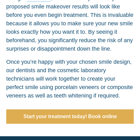
proposed smile makeover results will look like
before you even begin treatment. This is invaluable
because it allows you to make sure your new smile
looks exactly how you want it to. By seeing it
beforehand, you significantly reduce the risk of any
surprises or disappointment down the line.
Once you’re happy with your chosen smile design,
our dentists and the cosmetic laboratory
technicians will work together to create your
perfect smile using porcelain veneers or composite
veneers as well as teeth whitening if required.
Start your treatment today! Book online