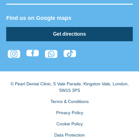
Find us on Google maps
Get directions
© Pearl Dental Clinic
,
5 Vale Parade, Kingston Vale
,
London
,
SW15 3PS
Terms & Conditions
Privacy Policy
Cookie Policy
Data Protection