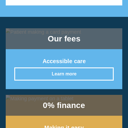
Our fees
Accessible care
Learn more
0% finance
Making it easy