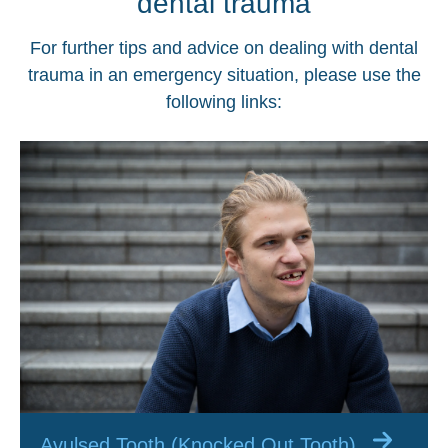
dental trauma
For further tips and advice on dealing with dental
trauma in an emergency situation, please use the
following links:
Avulsed Tooth (Knocked Out Tooth)