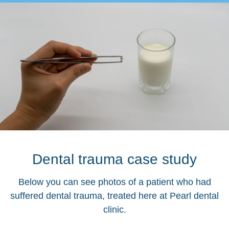
Dental trauma case study
Below you can see photos of a patient who had
suffered dental trauma, treated here at Pearl dental
clinic.