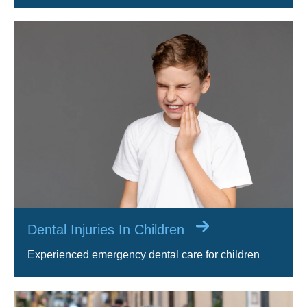
Dental Injuries In Children
Experienced emergency dental care for children