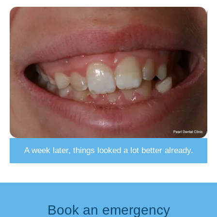
A week later, things looked a lot better already.
Book an emergency