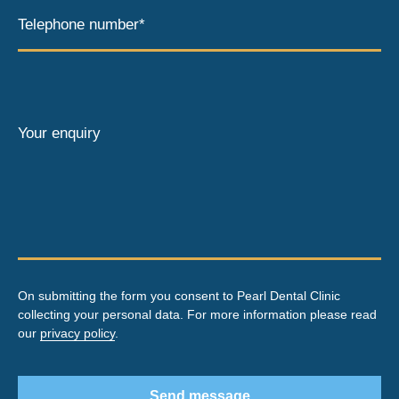
Telephone number*
Your enquiry
On submitting the form you consent to Pearl Dental Clinic
collecting your personal data. For more information please read
our
privacy policy
.
Send message