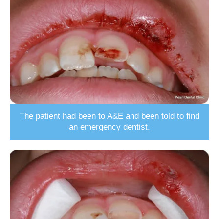
The patient had been to A&E and been told to find
an emergency dentist.