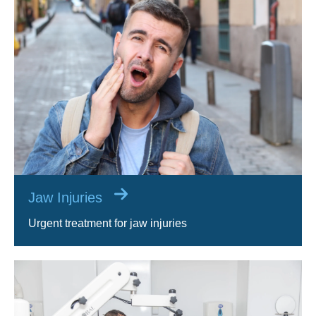
Jaw Injuries
Urgent treatment for jaw injuries