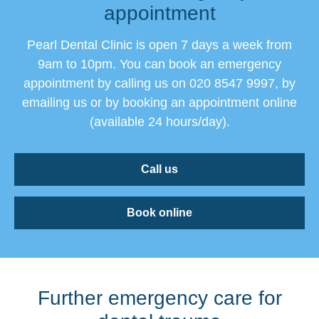
appointment
Pearl Dental Clinic is open 7 days a week from
9am to 10pm. You can book an emergency
appointment by calling us on 020 8547 9997, by
emailing us or by booking an appointment online
(available 24 hours/day).
Call us
Book online
Further emergency care for