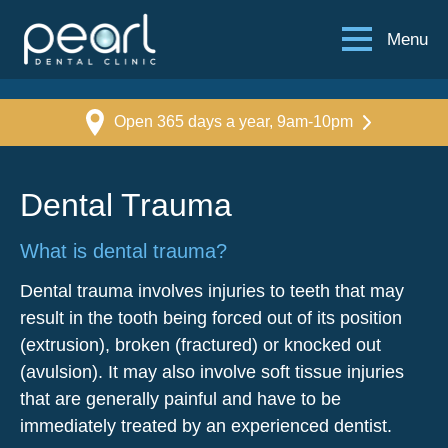
Menu
Open 365 days a year, 9am-10pm
Dental Trauma
What is dental trauma?
Dental trauma involves injuries to teeth that may
result in the tooth being forced out of its position
(extrusion), broken (fractured) or knocked out
(avulsion). It may also involve soft tissue injuries
that are generally painful and have to be
immediately treated by an experienced dentist.