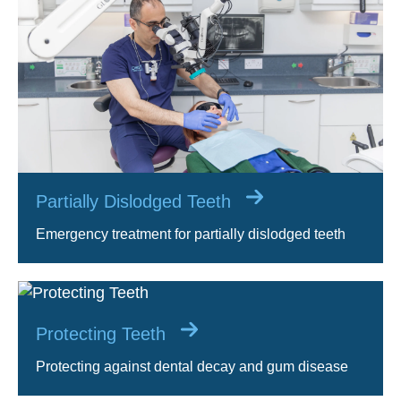
Partially Dislodged Teeth
Emergency treatment for partially dislodged teeth
Protecting Teeth
Protecting against dental decay and gum disease