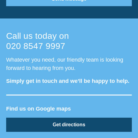
Call us today on
020 8547 9997
Whatever you need, our friendly team is looking
forward to hearing from you.
Simply get in touch and we’ll be happy to help.
Find us on Google maps
Get directions