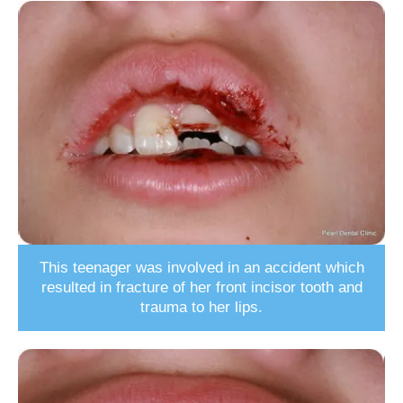
This teenager was involved in an accident which
resulted in fracture of her front incisor tooth and
trauma to her lips.