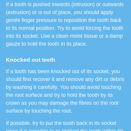
If a tooth is pushed inwards (intrusion) or outwards
(extrusion) or is out of place, you should apply
gentle finger pressure to reposition the tooth back
to its normal position. Try to avoid forcing the tooth
into its socket. Use a clean moist tissue or a damp
gauze to hold the tooth in its place.
Knocked out teeth
If a tooth has been knocked out of its socket, you
should first recover it and remove any dirt or debris
by washing it carefully. You should avoid touching
the root surface and try to hold the tooth by its
crown as you may damage the fibres on the root
surface by touching the root.
If possible, try to put the tooth back in its socket
since it is possible to re-implant the tooth within 60