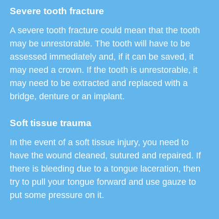
Severe tooth fracture
A severe tooth fracture could mean that the tooth
may be unrestorable. The tooth will have to be
assessed immediately and, if it can be saved, it
may need a crown. If the tooth is unrestorable, it
may need to be extracted and replaced with a
bridge, denture or an implant.
Soft tissue trauma
In the event of a soft tissue injury, you need to
have the wound cleaned, sutured and repaired. If
there is bleeding due to a tongue laceration, then
try to pull your tongue forward and use gauze to
put some pressure on it.