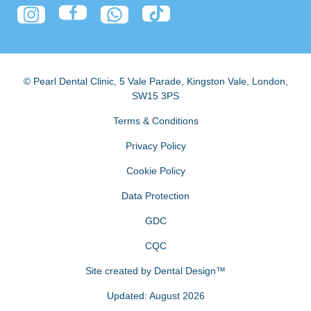
© Pearl Dental Clinic
,
5 Vale Parade, Kingston Vale
,
London
,
SW15 3PS
Terms & Conditions
Privacy Policy
Cookie Policy
Data Protection
GDC
CQC
Site created by
Dental Design™
Updated: August 2026