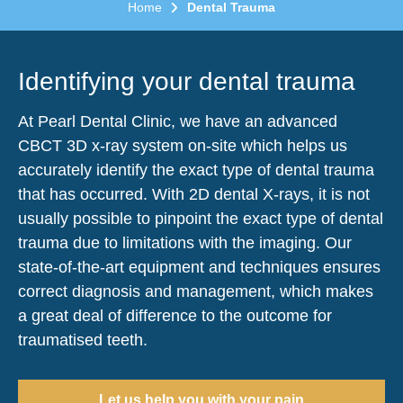
Home
Dental Trauma
Identifying your dental trauma
At Pearl Dental Clinic, we have an advanced
CBCT 3D x-ray system on-site which helps us
accurately identify the exact type of dental trauma
that has occurred. With 2D dental X-rays, it is not
usually possible to pinpoint the exact type of dental
trauma due to limitations with the imaging. Our
state-of-the-art equipment and techniques ensures
correct diagnosis and management, which makes
a great deal of difference to the outcome for
traumatised teeth.
Let us help you with your pain