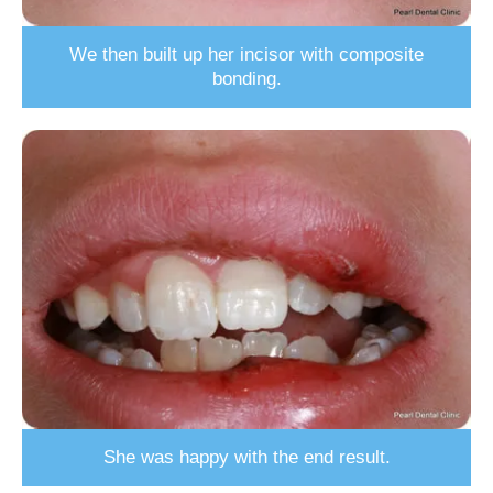
We then built up her incisor with composite
bonding.
She was happy with the end result.