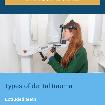
Types of dental trauma
Extruded teeth