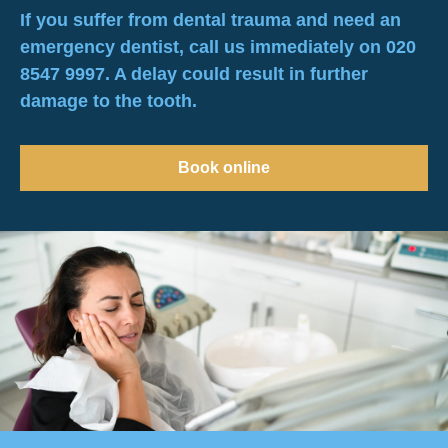
If you suffer from dental trauma and need an
emergency dentist, call us immediately on 020
8547 9997. A delay could result in further
damage to the tooth.
Book online