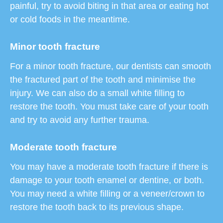
painful, try to avoid biting in that area or eating hot
or cold foods in the meantime.
Minor tooth fracture
For a minor tooth fracture, our dentists can smooth
the fractured part of the tooth and minimise the
injury. We can also do a small white filling to
restore the tooth. You must take care of your tooth
and try to avoid any further trauma.
Moderate tooth fracture
You may have a moderate tooth fracture if there is
damage to your tooth enamel or dentine, or both.
You may need a white filling or a veneer/crown to
restore the tooth back to its previous shape.