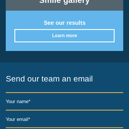
Smile gallery
See our results
Learn more
Send our team an email
Your name*
Your email*