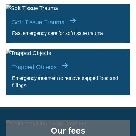
Soft Tissue Trauma
Fast emergency care for soft tissue trauma
Trapped Objects
Emergency treatment to remove trapped food and
fillings
Our fees