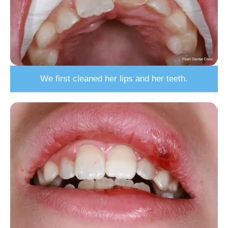
We first cleaned her lips and her teeth.