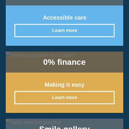
Accessible care
Learn more
0% finance
Making it easy
Learn more