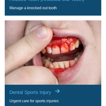
Manage a knocked out tooth
Dental Sports Injury
Urgent care for sports injuries