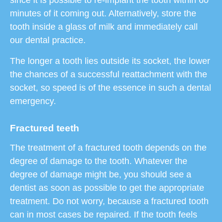
minutes of it coming out. Alternatively, store the
tooth inside a glass of milk and immediately call
our dental practice.
The longer a tooth lies outside its socket, the lower
the chances of a successful reattachment with the
socket, so speed is of the essence in such a dental
emergency.
Fractured teeth
The treatment of a fractured tooth depends on the
degree of damage to the tooth. Whatever the
degree of damage might be, you should see a
dentist as soon as possible to get the appropriate
treatment. Do not worry, because a fractured tooth
can in most cases be repaired. If the tooth feels