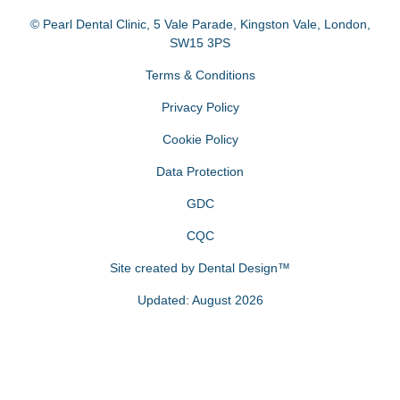
© Pearl Dental Clinic
,
5 Vale Parade, Kingston Vale
,
London
,
SW15 3PS
Terms & Conditions
Privacy Policy
Cookie Policy
Data Protection
GDC
CQC
Site created by
Dental Design™
Updated: August 2026