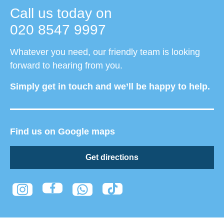
Call us today on
020 8547 9997
Whatever you need, our friendly team is looking
forward to hearing from you.
Simply get in touch and we’ll be happy to help.
Find us on Google maps
Get directions