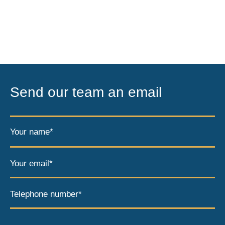
Send our team an email
Your name*
Your email*
Telephone number*