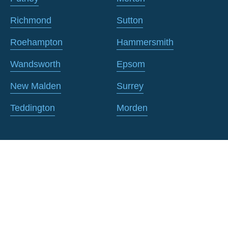
Richmond
Sutton
Roehampton
Hammersmith
Wandsworth
Epsom
New Malden
Surrey
Teddington
Morden