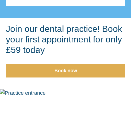
Join our dental practice! Book
your first appointment for only
£59 today
Book now