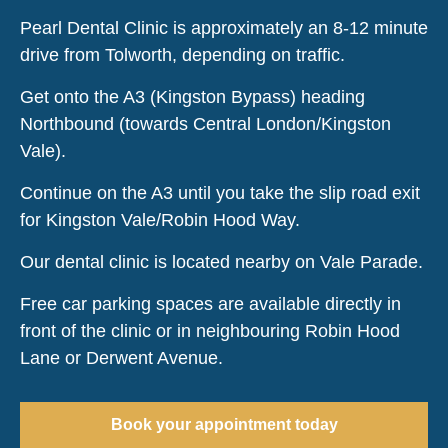
Pearl Dental Clinic is approximately an 8-12 minute
drive from Tolworth, depending on traffic.
Get onto the A3 (Kingston Bypass) heading
Northbound (towards Central London/Kingston
Vale).
Continue on the A3 until you take the slip road exit
for Kingston Vale/Robin Hood Way.
Our dental clinic is located nearby on Vale Parade.
Free car parking spaces are available directly in
front of the clinic or in neighbouring Robin Hood
Lane or Derwent Avenue.
Book your appointment today