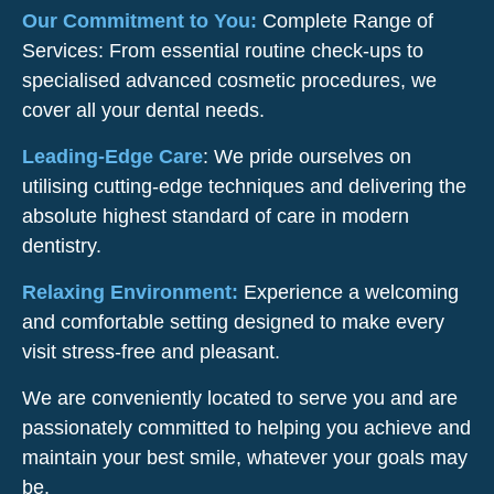
Our Commitment to You:
Complete Range of
Services: From essential routine check-ups to
specialised advanced cosmetic procedures, we
cover all your dental needs.
Leading-Edge Care
: We pride ourselves on
utilising cutting-edge techniques and delivering the
absolute highest standard of care in modern
dentistry.
Relaxing Environment:
Experience a welcoming
and comfortable setting designed to make every
visit stress-free and pleasant.
We are conveniently located to serve you and are
passionately committed to helping you achieve and
maintain your best smile, whatever your goals may
be.