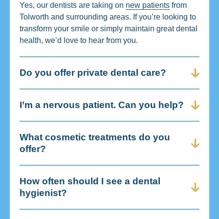
Yes, our dentists are taking on
new patients
from
Tolworth and surrounding areas. If you’re looking to
transform your smile or simply maintain great dental
health, we’d love to hear from you.
Do you offer private dental care?
I’m a nervous patient. Can you help?
What cosmetic treatments do you
offer?
How often should I see a dental
hygienist?