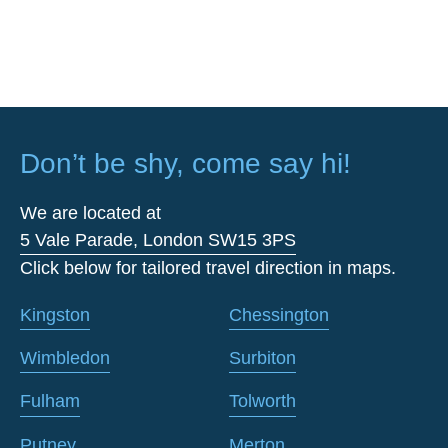
Don’t be shy, come say hi!
We are located at
5 Vale Parade, London SW15 3PS
Click below for tailored travel direction in maps.
Kingston
Chessington
Wimbledon
Surbiton
Fulham
Tolworth
Putney
Merton