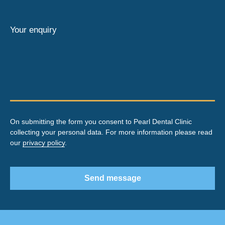
Your enquiry
On submitting the form you consent to Pearl Dental Clinic
collecting your personal data. For more information please read
our
privacy policy
.
Send message