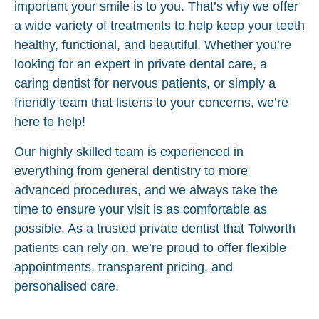
important your smile is to you. That’s why we offer
a wide variety of treatments to help keep your teeth
healthy, functional, and beautiful. Whether you’re
looking for an expert in private dental care, a
caring dentist for nervous patients, or simply a
friendly team that listens to your concerns, we’re
here to help!
Our highly skilled team is experienced in
everything from general dentistry to more
advanced procedures, and we always take the
time to ensure your visit is as comfortable as
possible. As a trusted private dentist that Tolworth
patients can rely on, we’re proud to offer flexible
appointments, transparent pricing, and
personalised care.