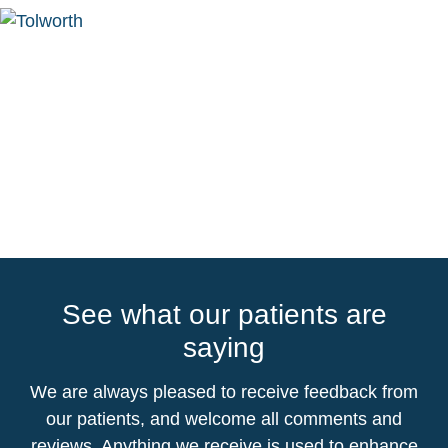
See what our patients are
saying
We are always pleased to receive feedback from
our patients, and welcome all comments and
reviews. Anything we receive is used to enhance