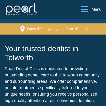
Menu
Open 365 days a year, 9am-10pm
Your trusted dentist in
Tolworth
Pearl Dental Clinic is dedicated to providing
outstanding dental care to the Tolworth community
and surrounding areas. We offer comprehensive,
private treatments specifically tailored to your
unique needs, ensuring you receive personalised,
high-quality attention at our convenient location.