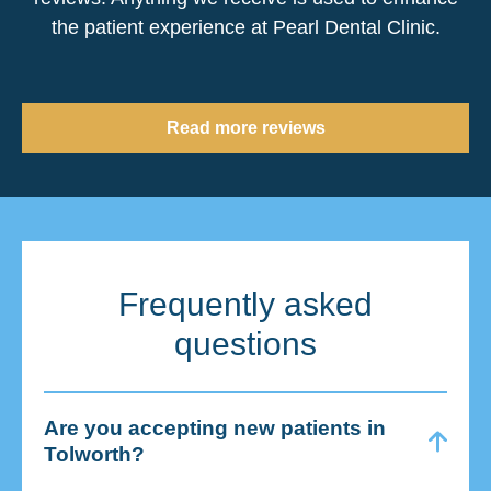
the patient experience at Pearl Dental Clinic.
Read more reviews
Frequently asked
questions
Are you accepting new patients in
Tolworth?