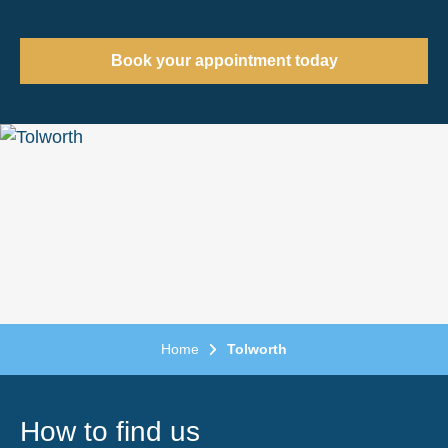
Book your appointment today
Home
Tolworth
How to find us