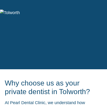
Why choose us as your
private dentist in Tolworth?
At Pearl Dental Clinic, we understand how