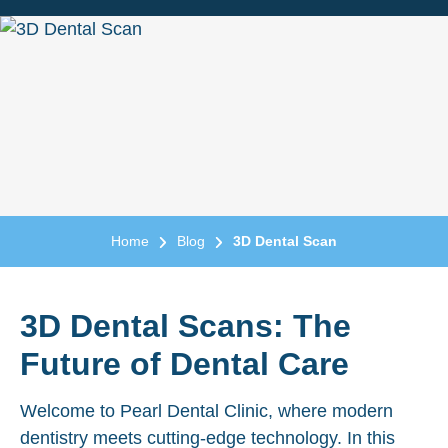
Home
Blog
3D Dental Scan
3D Dental Scans: The
Future of Dental Care
Welcome to Pearl Dental Clinic, where modern
dentistry meets cutting-edge technology. In this