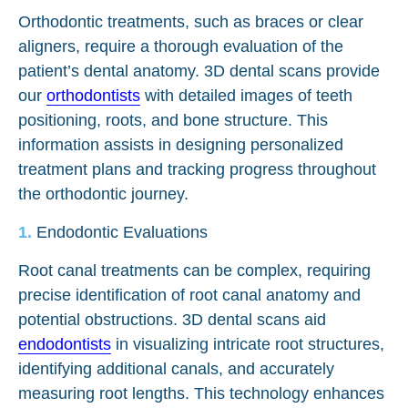
Orthodontic treatments, such as braces or clear
aligners, require a thorough evaluation of the
patient’s dental anatomy. 3D dental scans provide
our
orthodontists
with detailed images of teeth
positioning, roots, and bone structure. This
information assists in designing personalized
treatment plans and tracking progress throughout
the orthodontic journey.
Endodontic Evaluations
Root canal treatments can be complex, requiring
precise identification of root canal anatomy and
potential obstructions. 3D dental scans aid
endodontists
in visualizing intricate root structures,
identifying additional canals, and accurately
measuring root lengths. This technology enhances