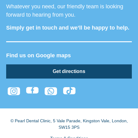
Whatever you need, our friendly team is looking
forward to hearing from you.
Simply get in touch and we’ll be happy to help.
Find us on Google maps
Get directions
© Pearl Dental Clinic
,
5 Vale Parade, Kingston Vale
,
London
,
SW15 3PS