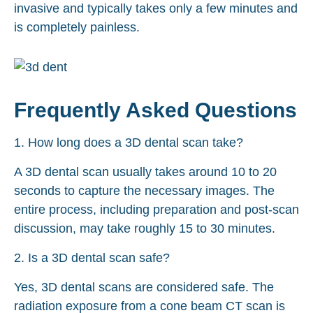
invasive and typically takes only a few minutes and
is completely painless.
Frequently Asked Questions
1. How long does a 3D dental scan take?
A 3D dental scan usually takes around 10 to 20
seconds to capture the necessary images. The
entire process, including preparation and post-scan
discussion, may take roughly 15 to 30 minutes.
2. Is a 3D dental scan safe?
Yes, 3D dental scans are considered safe. The
radiation exposure from a cone beam CT scan is