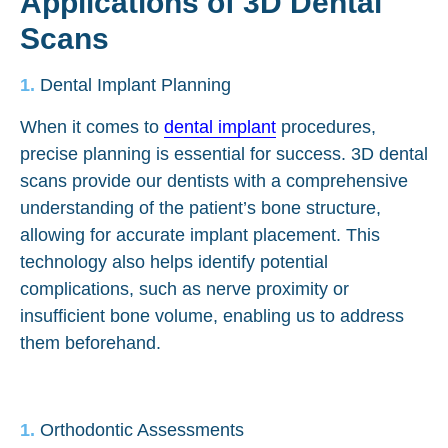
Applications of 3D Dental
Scans
Dental Implant Planning
When it comes to
dental implant
procedures,
precise planning is essential for success. 3D dental
scans provide our dentists with a comprehensive
understanding of the patient’s bone structure,
allowing for accurate implant placement. This
technology also helps identify potential
complications, such as nerve proximity or
insufficient bone volume, enabling us to address
them beforehand.
Orthodontic Assessments