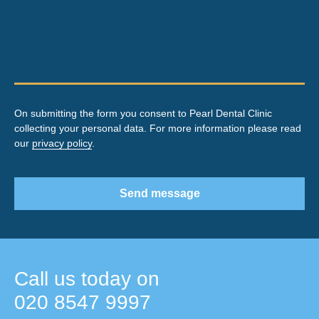
On submitting the form you consent to Pearl Dental Clinic
collecting your personal data. For more information please read
our
privacy policy
.
Send message
Call us today on
020 8547 9997