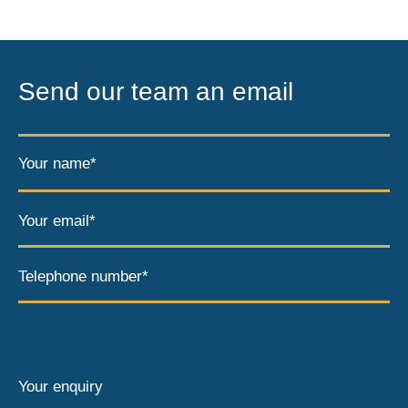
Send our team an email
Your name*
Your email*
Telephone number*
Your enquiry