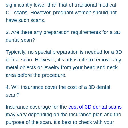
significantly lower than that of traditional medical
CT scans. However, pregnant women should not
have such scans.
3. Are there any preparation requirements for a 3D
dental scan?
Typically, no special preparation is needed for a 3D
dental scan. However, it’s advisable to remove any
metal objects or jewelry from your head and neck
area before the procedure.
4. Will insurance cover the cost of a 3D dental
scan?
Insurance coverage for the
cost of 3D dental scans
may vary depending on the insurance plan and the
purpose of the scan. It’s best to check with your