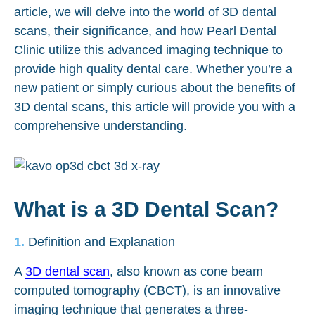
article, we will delve into the world of 3D dental
scans, their significance, and how Pearl Dental
Clinic utilize this advanced imaging technique to
provide high quality dental care. Whether you’re a
new patient or simply curious about the benefits of
3D dental scans, this article will provide you with a
comprehensive understanding.
What is a 3D Dental Scan?
Definition and Explanation
A
3D dental scan
, also known as cone beam
computed tomography (CBCT), is an innovative
imaging technique that generates a three-