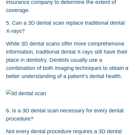
insurance company to determine the extent of
coverage.
5. Can a 3D dental scan replace traditional dental
X-rays?
While 3D dental scans offer more comprehensive
information, traditional dental X-rays still have their
place in dentistry. Dentists usually use a
combination of both imaging techniques to obtain a
better understanding of a patient’s dental health.
6. Is a 3D dental scan necessary for every dental
procedure?
Not every dental procedure requires a 3D dental