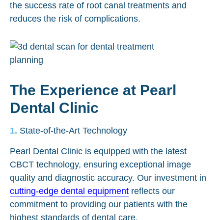
the success rate of root canal treatments and
reduces the risk of complications.
The Experience at Pearl
Dental Clinic
State-of-the-Art Technology
Pearl Dental Clinic is equipped with the latest
CBCT technology, ensuring exceptional image
quality and diagnostic accuracy. Our investment in
cutting-edge dental equipment
reflects our
commitment to providing our patients with the
highest standards of dental care.