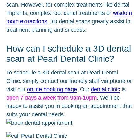
scan. However, for complex treatments like dental
implants, complex root canal treatments or
wisdom
tooth extractions
, 3D dental scans greatly assist in
treatment planning and success.
How can I schedule a 3D dental
scan at Pearl Dental Clinic?
To schedule a 3D dental scan at Pearl Dental
Clinic, simply contact our friendly staff via phone or
visit our
online booking page
. Our
dental clinic
is
open 7 days a week from 9am-10pm
. We’ll be
happy to assist you in booking an appointment that
suits your dental needs.