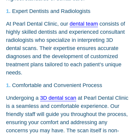
Expert Dentists and Radiologists
At Pearl Dental Clinic, our
dental team
consists of
highly skilled dentists and experienced consultant
radiologists who specialize in interpreting 3D
dental scans. Their expertise ensures accurate
diagnoses and the development of customized
treatment plans tailored to each patient’s unique
needs.
Comfortable and Convenient Process
Undergoing a
3D dental scan
at Pearl Dental Clinic
is a seamless and comfortable experience. Our
friendly staff will guide you throughout the process,
ensuring your comfort and addressing any
concerns you may have. The scan itself is non-