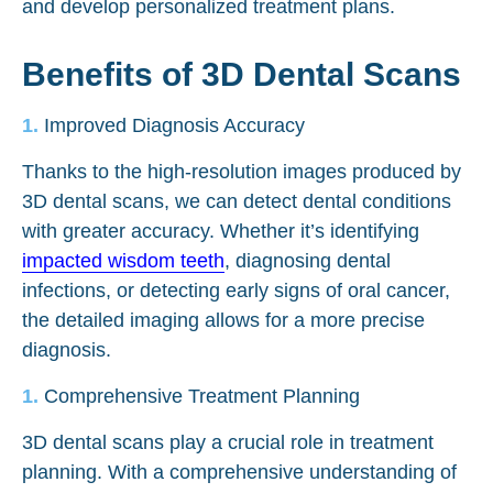
and develop personalized treatment plans.
Benefits of 3D Dental Scans
Improved Diagnosis Accuracy
Thanks to the high-resolution images produced by
3D dental scans, we can detect dental conditions
with greater accuracy. Whether it’s identifying
impacted wisdom teeth
, diagnosing dental
infections, or detecting early signs of oral cancer,
the detailed imaging allows for a more precise
diagnosis.
Comprehensive Treatment Planning
3D dental scans play a crucial role in treatment
planning. With a comprehensive understanding of