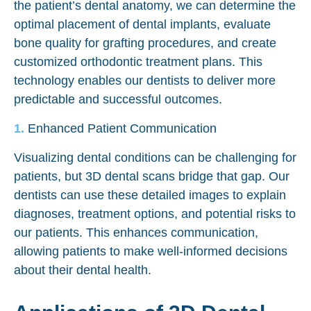
the patient’s dental anatomy, we can determine the
optimal placement of dental implants, evaluate
bone quality for grafting procedures, and create
customized orthodontic treatment plans. This
technology enables our dentists to deliver more
predictable and successful outcomes.
Enhanced Patient Communication
Visualizing dental conditions can be challenging for
patients, but 3D dental scans bridge that gap. Our
dentists can use these detailed images to explain
diagnoses, treatment options, and potential risks to
our patients. This enhances communication,
allowing patients to make well-informed decisions
about their dental health.