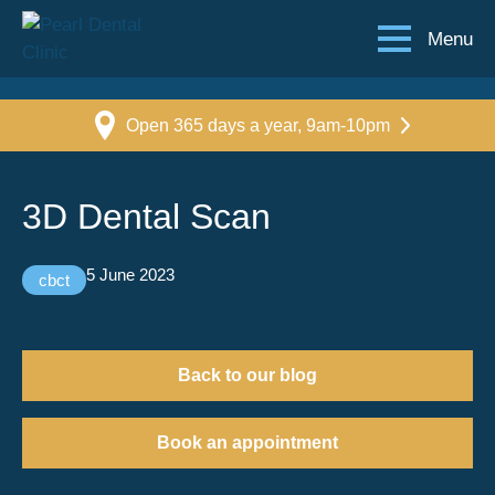
Menu
Open 365 days a year, 9am-10pm
3D Dental Scan
5 June 2023
cbct
Back to our blog
Book an appointment