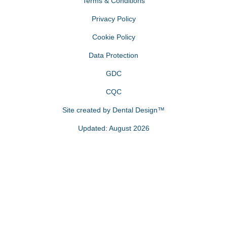
Terms & Conditions
Privacy Policy
Cookie Policy
Data Protection
GDC
CQC
Site created by
Dental Design™
Updated: August 2026