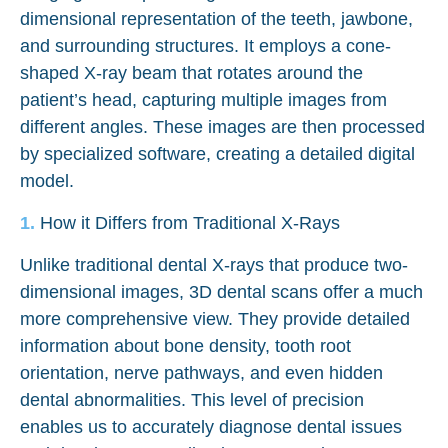
dimensional representation of the teeth, jawbone,
and surrounding structures. It employs a cone-
shaped X-ray beam that rotates around the
patient’s head, capturing multiple images from
different angles. These images are then processed
by specialized software, creating a detailed digital
model.
How it Differs from Traditional X-Rays
Unlike traditional dental X-rays that produce two-
dimensional images, 3D dental scans offer a much
more comprehensive view. They provide detailed
information about bone density, tooth root
orientation, nerve pathways, and even hidden
dental abnormalities. This level of precision
enables us to accurately diagnose dental issues