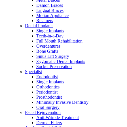
Metal Braces
Damon Braces
Lingual Braces
Motion Appliance
Retainers
Dental Implants
Single Implants
Teeth-in-a-Day
Full Mouth Rehabilitation
Overdentures
Bone Grafts
Sinus Lift Surgery
Zygomatic Dental Implants
Socket Preservation
Specialist
Endodontist
Single Implants
Orthodontics
Periodontist
Prosthodontist
Minimally Invasive Dentistry
Oral Surgery
Facial Rejuvenation
Anti-Wrinkle Treatment
Dermal Fillers