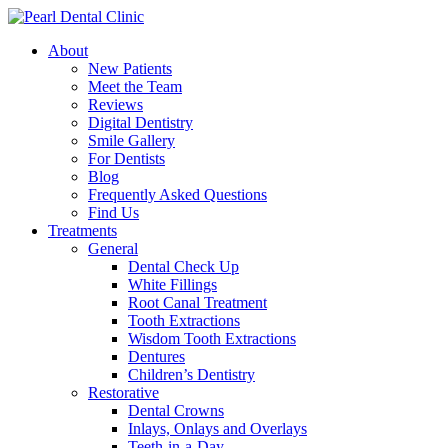
About
New Patients
Meet the Team
Reviews
Digital Dentistry
Smile Gallery
For Dentists
Blog
Frequently Asked Questions
Find Us
Treatments
General
Dental Check Up
White Fillings
Root Canal Treatment
Tooth Extractions
Wisdom Tooth Extractions
Dentures
Children’s Dentistry
Restorative
Dental Crowns
Inlays, Onlays and Overlays
Teeth-in-a-Day