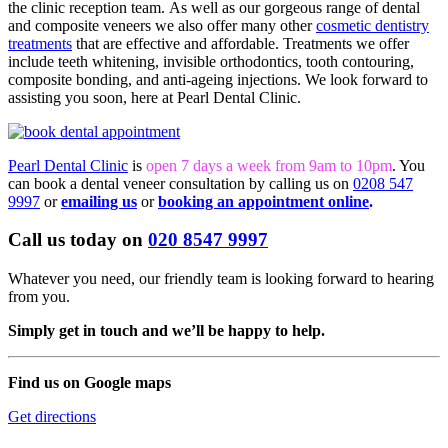
the clinic reception team. As well as our gorgeous range of dental
and composite veneers we also offer many other
cosmetic dentistry
treatments
that are effective and affordable. Treatments we offer
include teeth whitening, invisible orthodontics, tooth contouring,
composite bonding, and anti-ageing injections. We look forward to
assisting you soon, here at Pearl Dental Clinic.
Pearl Dental Clinic
is
open 7 days a week from 9am to 10pm
. You
can book a dental veneer consultation by calling us on
0208 547
9997
or
emailing us
or
booking an appointment online
.
Call us today on
020 8547 9997
Whatever you need, our friendly team is looking forward to hearing
from you.
Simply get in touch and we’ll be happy to help.
Find us on Google maps
Get directions