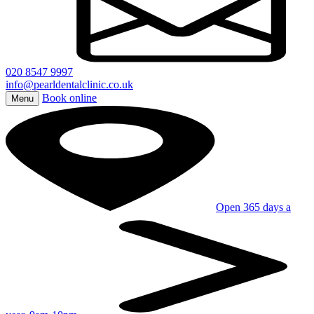
020 8547 9997
info@pearldentalclinic.co.uk
Book online
Menu
Open 365 days a