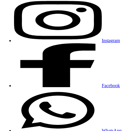
Instagram
Facebook
WhatsApp