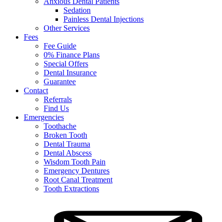
Anxious Dental Patients
Sedation
Painless Dental Injections
Other Services
Fees
Fee Guide
0% Finance Plans
Special Offers
Dental Insurance
Guarantee
Contact
Referrals
Find Us
Emergencies
Toothache
Broken Tooth
Dental Trauma
Dental Abscess
Wisdom Tooth Pain
Emergency Dentures
Root Canal Treatment
Tooth Extractions