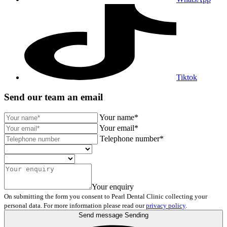
Tiktok
Send our team an email
Your name*
Your email*
Telephone number*
Your enquiry
On submitting the form you consent to Pearl Dental Clinic collecting your
personal data. For more information please read our
privacy policy
.
Send message
Sending