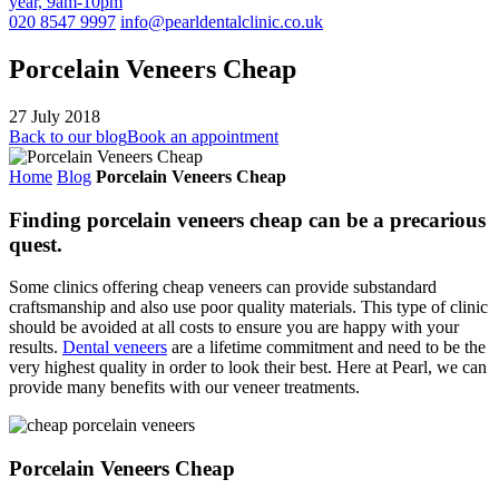
year, 9am-10pm
020 8547 9997
info@pearldentalclinic.co.uk
Porcelain Veneers Cheap
27 July 2018
Back to our blog
Book an appointment
Home
Blog
Porcelain Veneers Cheap
Finding porcelain veneers cheap can be a precarious
quest.
Some clinics offering cheap veneers can provide substandard
craftsmanship and also use poor quality materials. This type of clinic
should be avoided at all costs to ensure you are happy with your
results.
Dental veneers
are a lifetime commitment and need to be the
very highest quality in order to look their best. Here at Pearl, we can
provide many benefits with our veneer treatments.
Porcelain Veneers Cheap