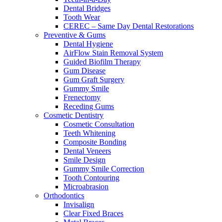
Dental Bridges
Tooth Wear
CEREC – Same Day Dental Restorations
Preventive & Gums
Dental Hygiene
AirFlow Stain Removal System
Guided Biofilm Therapy
Gum Disease
Gum Graft Surgery
Gummy Smile
Frenectomy
Receding Gums
Cosmetic Dentistry
Cosmetic Consultation
Teeth Whitening
Composite Bonding
Dental Veneers
Smile Design
Gummy Smile Correction
Tooth Contouring
Microabrasion
Orthodontics
Invisalign
Clear Fixed Braces