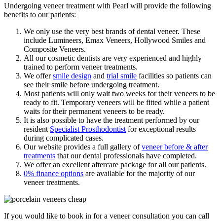
Undergoing veneer treatment with Pearl will provide the following
benefits to our patients:
We only use the very best brands of dental veneer. These
include Lumineers, Emax Veneers, Hollywood Smiles and
Composite Veneers.
All our cosmetic dentists are very experienced and highly
trained to perform veneer treatments.
We offer
smile design
and
trial smile
facilities so patients can
see their smile before undergoing treatment.
Most patients will only wait two weeks for their veneers to be
ready to fit. Temporary veneers will be fitted while a patient
waits for their permanent veneers to be ready.
It is also possible to have the treatment performed by our
resident
Specialist Prosthodontist
for exceptional results
during complicated cases.
Our website provides a full gallery of
veneer before & after
treatments
that our dental professionals have completed.
We offer an excellent aftercare package for all our patients.
0% finance options
are available for the majority of our
veneer treatments.
If you would like to book in for a veneer consultation you can call