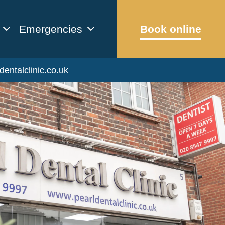
Emergencies
Book online
dentalclinic.co.uk