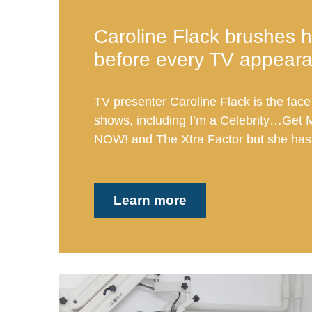
Caroline Flack brushes h
before every TV appear
TV presenter Caroline Flack is the face
shows, including I’m a Celebrity…Get 
NOW! and The Xtra Factor but she has 
Learn more