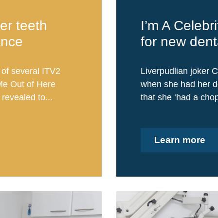
er teeth
I’m A Celebri
ance
for new dent
 of several ITV2
Liverpudlian joker C
Me Out of Here
when she had her de
revealed to...
that she ‘had a chop
Learn more