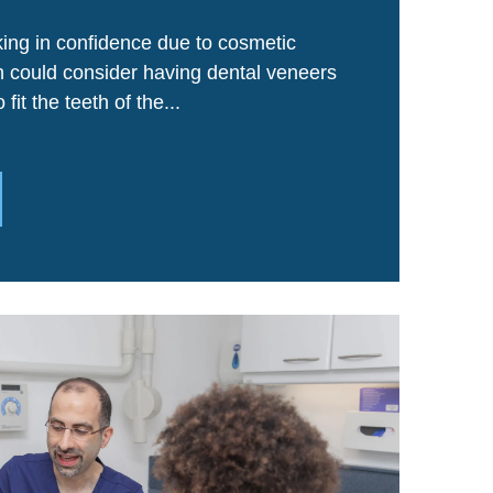
ing in confidence due to cosmetic
th could consider having dental veneers
fit the teeth of the...