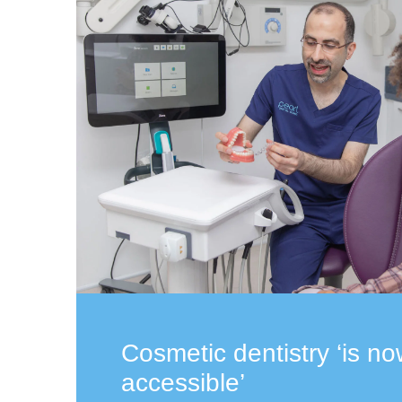
Cosmetic dentistry ‘is n
accessible’