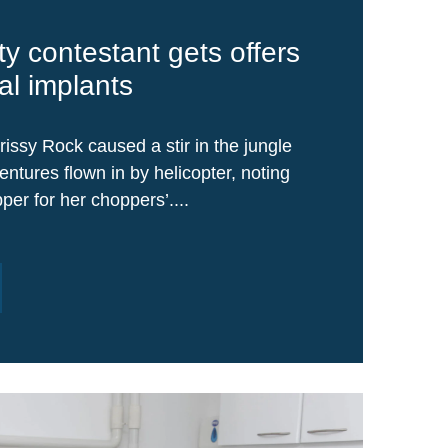
ty contestant gets offers
al implants
rissy Rock caused a stir in the jungle
ntures flown in by helicopter, noting
per for her choppers’....