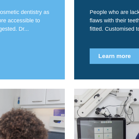
osmetic dentistry as
People who are lack
re accessible to
flaws with their tee
ested. Dr...
fitted. Customised to 
Learn more