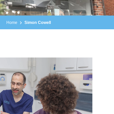
Home
Simon Cowell