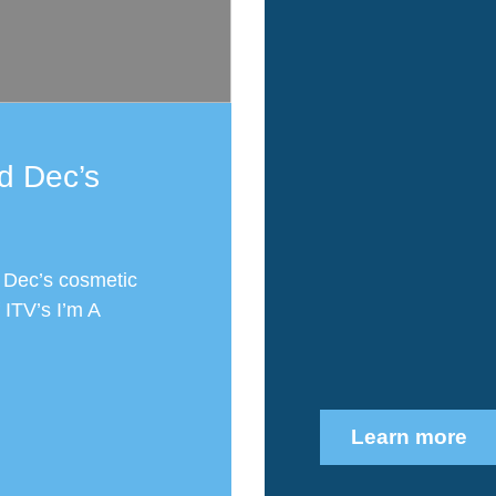
d Dec’s
 Dec’s cosmetic
 ITV’s I’m A
Learn more