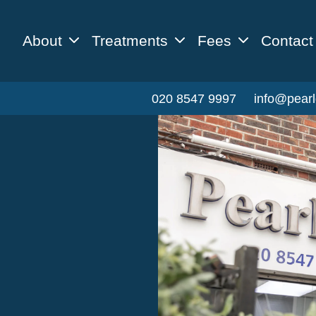
About
Treatments
Fees
Contact
020 8547 9997
info@pearl