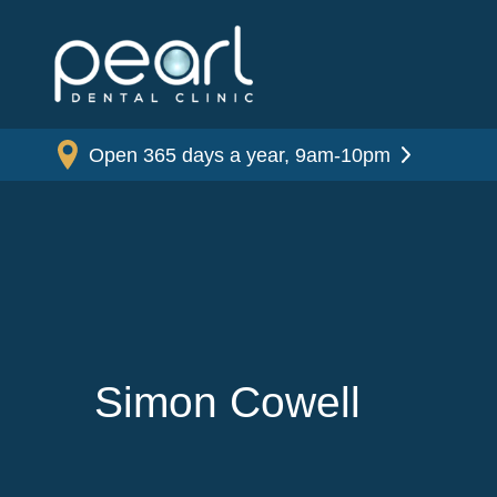
Open 365 days a year, 9am-10pm
Simon Cowell