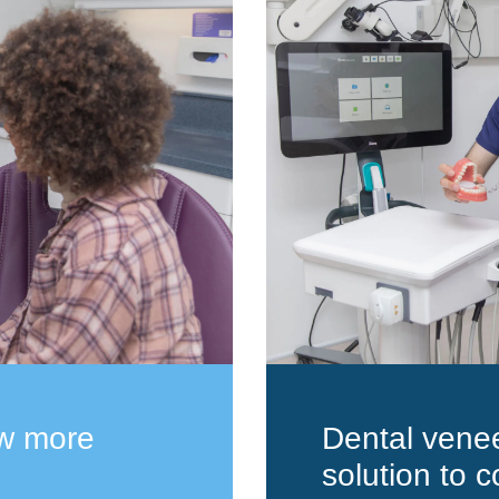
ow more
Dental venee
solution to c