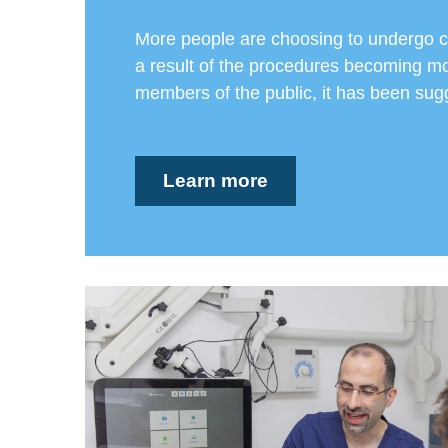
More people are choosing to undergo c
a result of the procedures becoming mo
members of the public, it has been sugg
Learn more