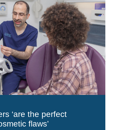
rs ‘are the perfect
osmetic flaws’