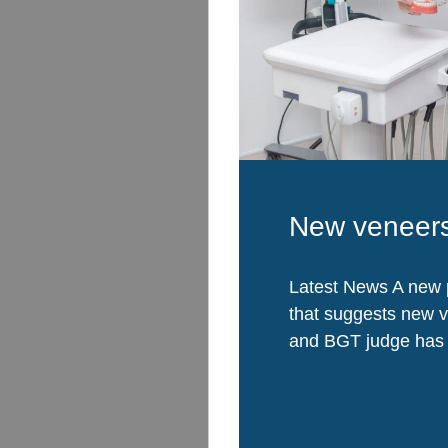
New veneers
Latest News A new 
that suggests new 
and BGT judge has a