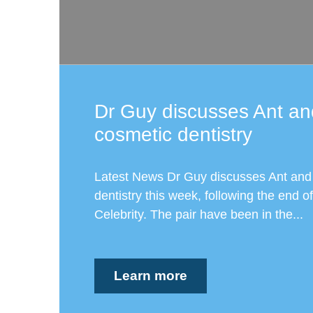
Dr Guy discusses Ant an
cosmetic dentistry
Latest News Dr Guy discusses Ant and
dentistry this week, following the end of
Celebrity. The pair have been in the...
Learn more