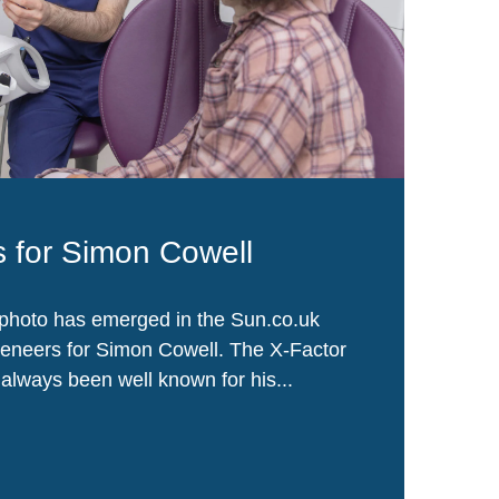
 for Simon Cowell
photo has emerged in the Sun.co.uk
veneers for Simon Cowell. The X-Factor
lways been well known for his...