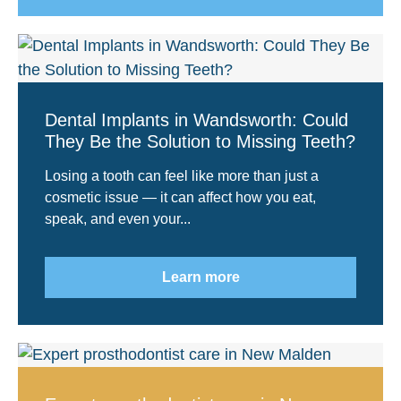
Dental Implants in Wandsworth: Could
They Be the Solution to Missing Teeth?
Losing a tooth can feel like more than just a
cosmetic issue — it can affect how you eat,
speak, and even your...
Learn more