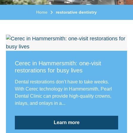
Home
restorative dentistry
Cerec in Hammersmith: one-visit
restorations for busy lives
Dental restorations don’t have to take weeks.
With Cerec technology in Hammersmith, Pearl
Dental Clinic can provide high-quality crowns,
inlays, and onlays in a...
Learn more