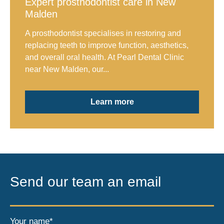
Expert prosthodontist care in New
Malden
A prosthodontist specialises in restoring and
replacing teeth to improve function, aesthetics,
and overall oral health. At Pearl Dental Clinic
near New Malden, our...
Learn more
Send our team an email
Your name*