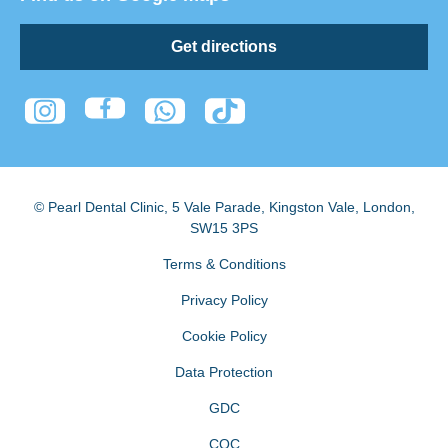
Get directions
© Pearl Dental Clinic
,
5 Vale Parade, Kingston Vale
,
London
,
SW15 3PS
Terms & Conditions
Privacy Policy
Cookie Policy
Data Protection
GDC
CQC