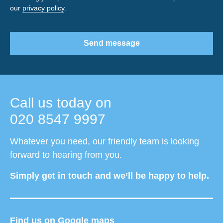
our
privacy policy
.
Send message
Call us today on
020 8547 9997
Whatever you need, our friendly team is looking
forward to hearing from you.
Simply get in touch and we’ll be happy to help.
Find us on Google maps