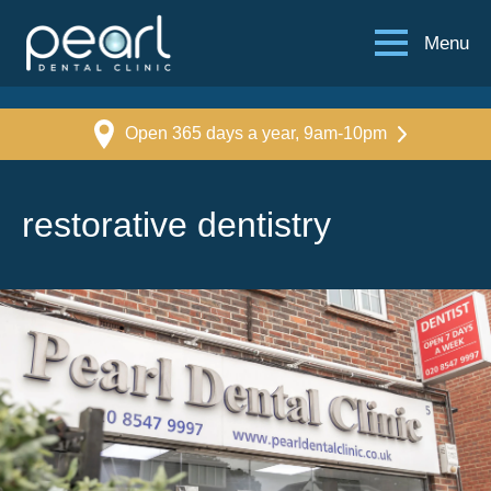
Menu
Open 365 days a year, 9am-10pm
restorative dentistry