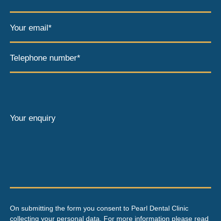
Your email*
Telephone number*
Your enquiry
On submitting the form you consent to Pearl Dental Clinic
collecting your personal data. For more information please read