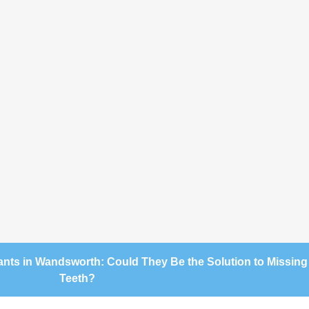
ants in Wandsworth: Could They Be the Solution to Missing
Teeth?