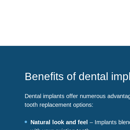
Benefits of dental imp
Dental implants offer numerous advanta
tooth replacement options:
Natural look and feel
– Implants blen