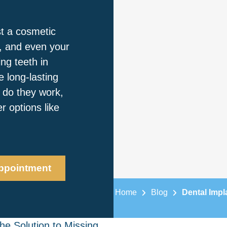
st a cosmetic
k, and even your
ing teeth in
 long-lasting
w do they work,
 options like
ppointment
Home
Blog
Dental Impl