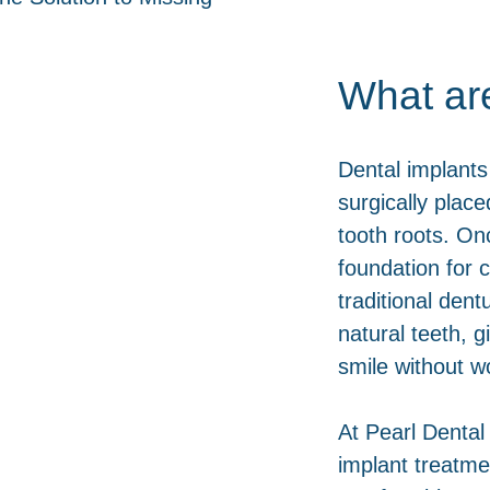
What ar
Dental implants
surgically place
tooth roots. On
foundation for 
traditional dent
natural teeth, 
smile without wo
At Pearl Dental
implant treatme