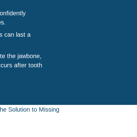
nfidently
es.
s can last a
te the jawbone,
curs after tooth