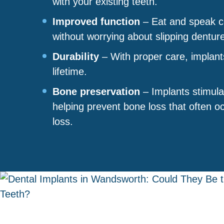
with your existing teeth.
Improved function
– Eat and speak co
without worrying about slipping dentur
Durability
– With proper care, implant
lifetime.
Bone preservation
– Implants stimula
helping prevent bone loss that often oc
loss.