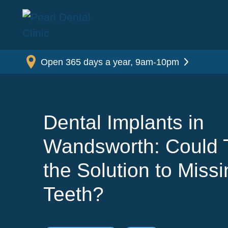
Open 365 days a year, 9am-10pm
Dental Implants in
Wandsworth: Could 
the Solution to Miss
Teeth?