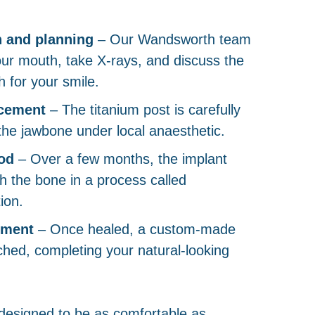
n and planning
– Our Wandsworth team
our mouth, take X-rays, and discuss the
 for your smile.
acement
– The titanium post is carefully
 the jawbone under local anaesthetic.
od
– Over a few months, the implant
th the bone in a process called
ion.
ement
– Once healed, a custom-made
ched, completing your natural-looking
designed to be as comfortable as