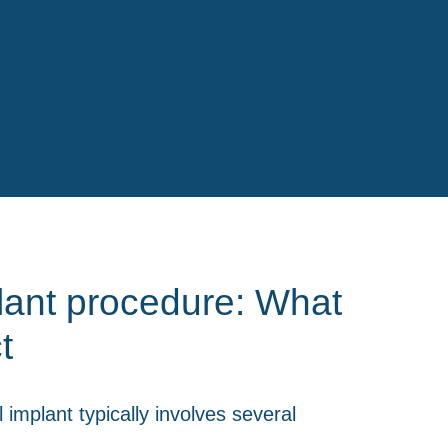
lant procedure: What
t
 implant typically involves several