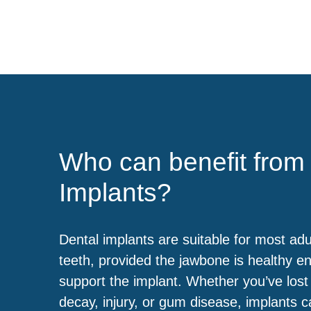
Who can benefit from
Implants?
Dental implants are suitable for most adu
teeth, provided the jawbone is healthy e
support the implant. Whether you’ve lost
decay, injury, or gum disease, implants c