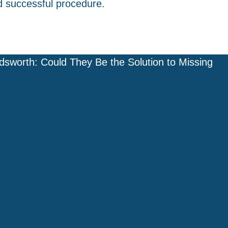
d successful procedure.