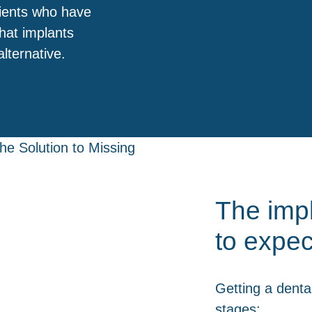
tients who have
that implants
lternative.
The imp
to expec
Getting a dental
stages: