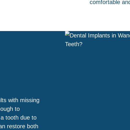
comfortable an
lts with missing
nough to
 a tooth due to
an restore both