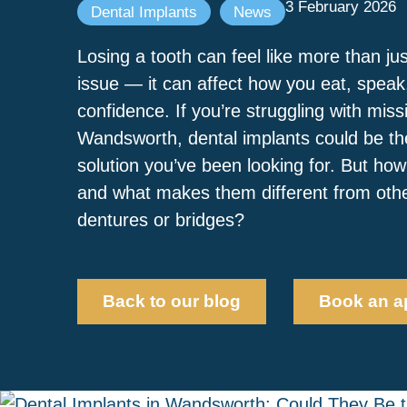
3 February 2026
Dental Implants
News
Losing a tooth can feel like more than ju
issue — it can affect how you eat, spea
confidence. If you’re struggling with miss
Wandsworth, dental implants could be the
solution you’ve been looking for. But ho
and what makes them different from other
dentures or bridges?
Back to our blog
Book an a