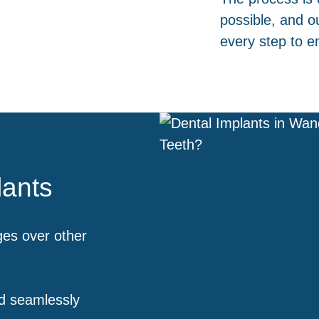
possible, and o
every step to e
lants
ges over other
d seamlessly