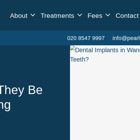
About
Treatments
Fees
Contact
020 8547 9997
info@pearl
They Be
ing