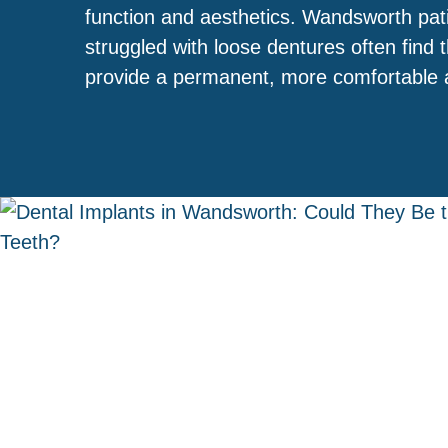
function and aesthetics. Wandsworth pa
struggled with loose dentures often find 
provide a permanent, more comfortable a