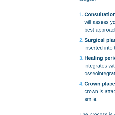
Consultatio
will assess y
best approach
Surgical pl
inserted into
Healing peri
integrates wi
osseointegrat
Crown plac
crown is atta
smile.
The process is 