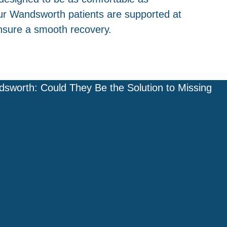
ur Wandsworth patients are supported at
nsure a smooth recovery.