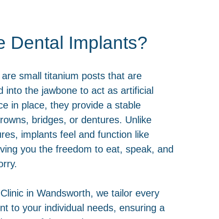
e Dental Implants?
 are small titanium posts that are
d into the jawbone to act as artificial
ce in place, they provide a stable
crowns, bridges, or dentures. Unlike
ures, implants feel and function like
giving you the freedom to eat, speak, and
rry.
 Clinic in Wandsworth, we tailor every
nt to your individual needs, ensuring a