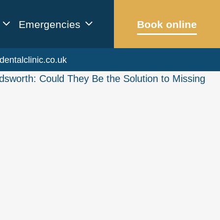
Emergencies
Book online
dentalclinic.co.uk