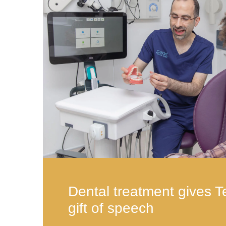
Dental treatment gives T
gift of speech