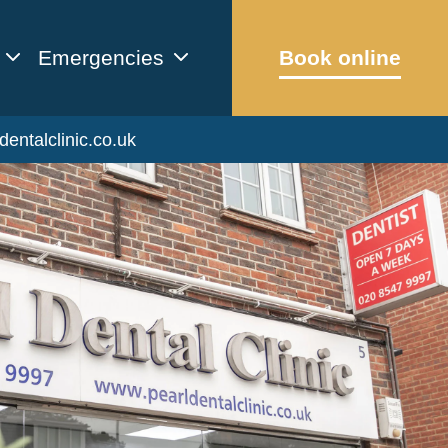
Emergencies
Book online
dentalclinic.co.uk