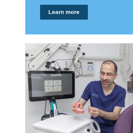
Learn more