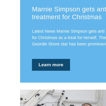
Marnie Simpson gets ant
treatment for Christmas
Latest News Marnie Simpson gets anti 
for Christmas as a treat for herself. The
Geordie Shore star has been prominent 
Learn more