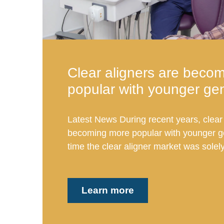
Clear aligners are beco
popular with younger ge
Latest News During recent years, clear 
becoming more popular with younger ge
time the clear aligner market was solely
Learn more