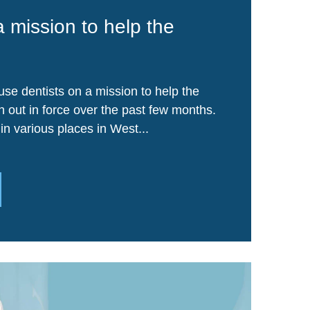
a mission to help the
se dentists on a mission to help the
out in force over the past few months.
in various places in West...