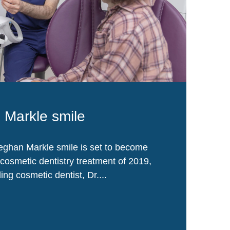
Markle smile
ghan Markle smile is set to become
cosmetic dentistry treatment of 2019,
ing cosmetic dentist, Dr....