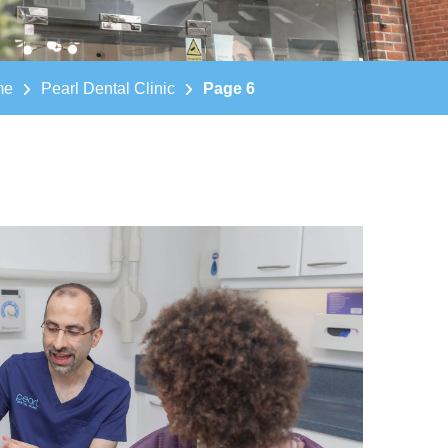
me
Pearl Dental Clinic
Page 6