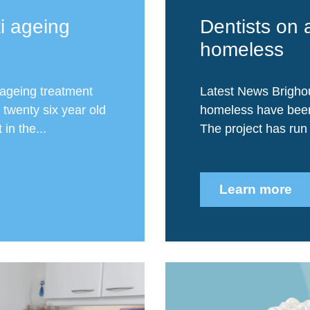
i ageing
Dentists on 
homeless
ageing treatment
Latest News Brighou
 twenty six year old
homeless have been 
in the...
The project has run 
Learn more