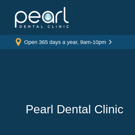
Open 365 days a year, 9am-10pm
Pearl Dental Clinic