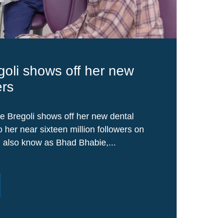
goli shows off her new
ers
e Bregoli shows off her new dental
 her near sixteen million followers on
, also know as Bhad Bhabie,...