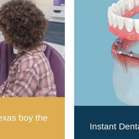
exas boy the
Instant Dent