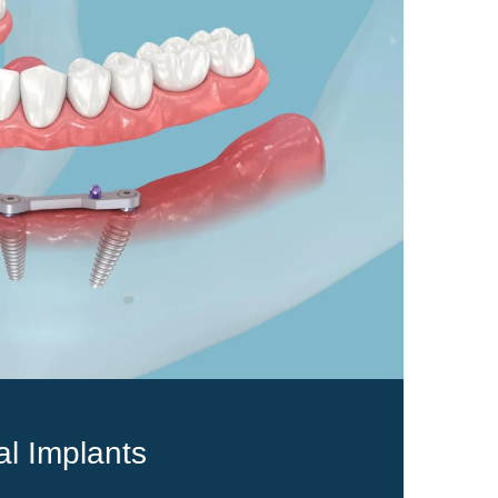
al Implants