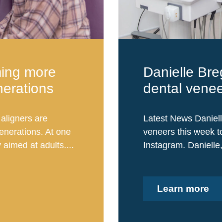
ming more
Danielle Bre
nerations
dental vene
aligners are
Latest News Daniell
nerations. At one
veneers this week to
 aimed at adults....
Instagram. Danielle
Learn more