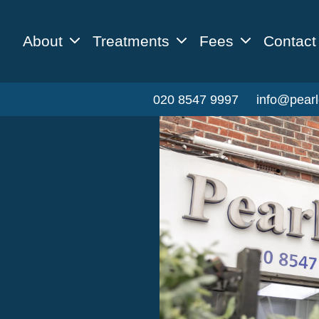
About
Treatments
Fees
Contact
020 8547 9997
info@pearl