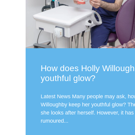
How does Holly Willough
youthful glow?
Latest News Many people may ask, ho
Willoughby keep her youthful glow? Th
she looks after herself. However, it ha
rumoured...