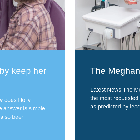
by keep her
The Meghan 
Latest News The Me
the most requested 
w does Holly
as predicted by lead
e answer is simple,
s also been