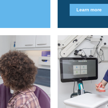
Learn more