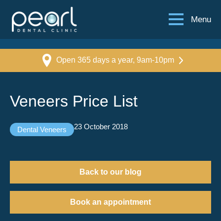
Menu
Open 365 days a year, 9am-10pm
Veneers Price List
23 October 2018
Dental Veneers
Back to our blog
Book an appointment