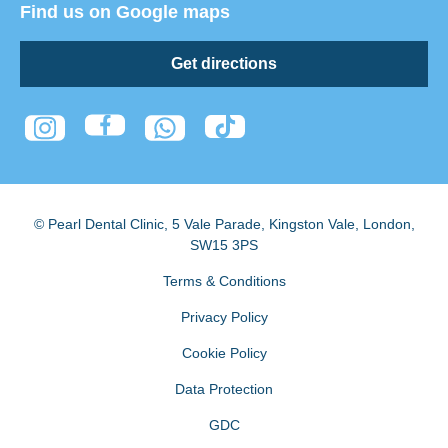
Find us on Google maps
Get directions
© Pearl Dental Clinic
,
5 Vale Parade, Kingston Vale
,
London
,
SW15 3PS
Terms & Conditions
Privacy Policy
Cookie Policy
Data Protection
GDC