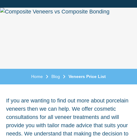
Home
Blog
Veneers Price List
If you are wanting to find out more about porcelain
veneers then we can help. We offer cosmetic
consultations for all veneer treatments and will
provide you with tailor made advice that suits your
needs. We understand that making the decision to