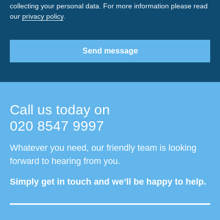
collecting your personal data. For more information please read
our
privacy policy
.
Send message
Call us today on
020 8547 9997
Whatever you need, our friendly team is looking
forward to hearing from you.
Simply get in touch and we’ll be happy to help.