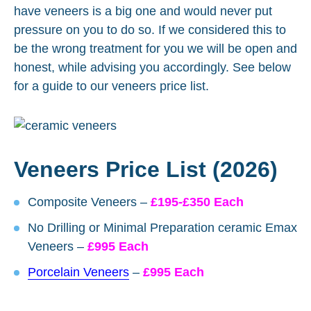
have veneers is a big one and would never put
pressure on you to do so. If we considered this to
be the wrong treatment for you we will be open and
honest, while advising you accordingly. See below
for a guide to our veneers price list.
Veneers Price List (2026)
Composite Veneers –
£195-£350 Each
No Drilling or Minimal Preparation ceramic Emax
Veneers –
£995 Each
Porcelain Veneers
–
£995 Each