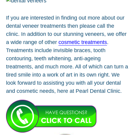
If you are interested in finding out more about our
dental veneer treatments then please call the
clinic. In addition to our stunning veneers, we offer
a wide range of other
cosmetic treatments
.
Treatments include invisible braces, tooth
contouring, teeth whitening, anti-ageing
treatments, and much more. All of which can turn a
tired smile into a work of art in its own right. We
look forward to assisting you with all your dental
and cosmetic needs, here at Pearl Dental Clinic.