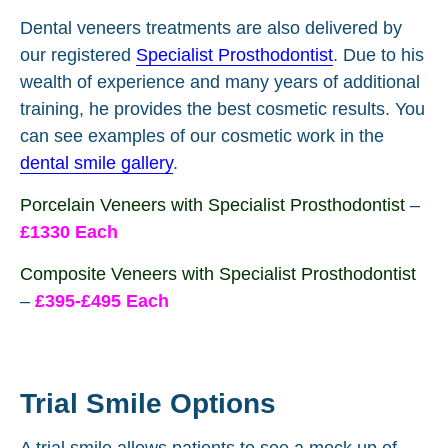
Dental veneers treatments are also delivered by
our registered
Specialist Prosthodontist
. Due to his
wealth of experience and many years of additional
training, he provides the best cosmetic results. You
can see examples of our cosmetic work in the
dental smile gallery
.
Porcelain Veneers with Specialist Prosthodontist
–
£1330 Each
Composite Veneers with Specialist Prosthodontist
–
£395-£495 Each
Trial Smile Options
A trial smile allows patients to see a mock up of