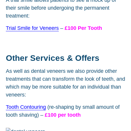
their smile before undergoing the permanent
treatment:
Trial Smile for Veneers
–
£100 Per Tooth
Other Services & Offers
As well as dental veneers we also provide other
treatments that can transform the look of teeth, and
which may be more suitable for an individual than
veneers:
Tooth Contouring
(re-shaping by small amount of
tooth shaving) –
£100 per tooth