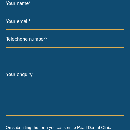
Your name*
Your email*
Telephone number*
Your enquiry
On submitting the form you consent to Pearl Dental Clinic