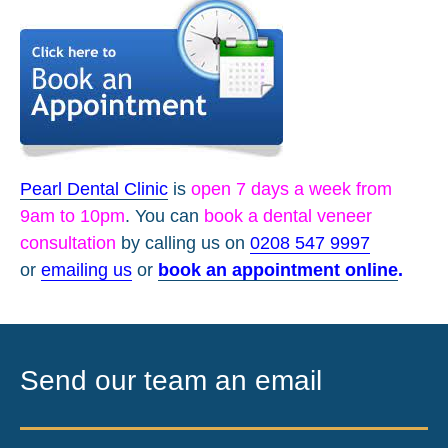
Pearl Dental Clinic
is
open 7 days a week from
9am to 10pm
. You can
book a dental veneer
consultation
by calling us on
0208 547 9997
or
emailing us
or
book an appointment online
.
Send our team an email