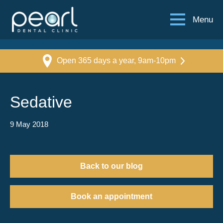
Menu
Open 365 days a year, 9am-10pm
Sedative
9 May 2018
Back to our blog
Book an appointment