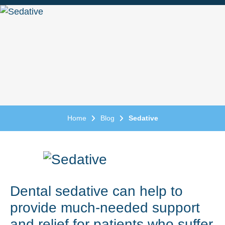
Home
Blog
Sedative
Dental sedative can help to
provide much-needed support
and relief for patients who suffer