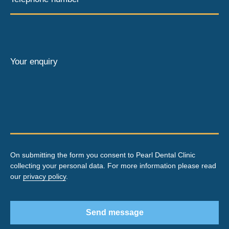
Your enquiry
On submitting the form you consent to Pearl Dental Clinic
collecting your personal data. For more information please read
our
privacy policy
.
Send message