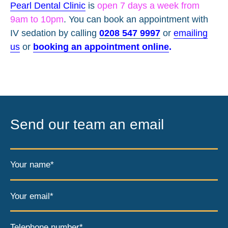
Pearl Dental Clinic
is
open 7 days a week from
9am to 10pm
. You can book an appointment with
IV sedation by calling
0208 547 9997
or
emailing
us
or
booking an appointment online
.
Send our team an email
Your name*
Your email*
Telephone number*