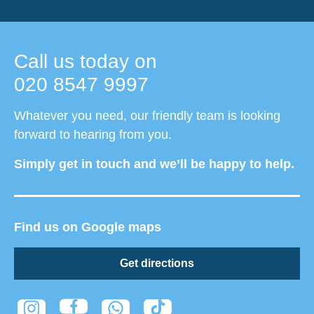
Call us today on
020 8547 9997
Whatever you need, our friendly team is looking
forward to hearing from you.
Simply get in touch and we’ll be happy to help.
Find us on Google maps
Get directions