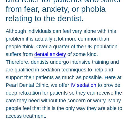
from fear, anxiety, or phobia
relating to the dentist.
Although individuals can feel very alone with this
problem it is actually a lot more common than
people think. Over a quarter of the UK population
suffers from
dental anxiety
of some kind.
Therefore, dentists undergo intensive training and
are qualified in sedation techniques to help and
support their patients as much as possible. Here at
Pearl Dental Clinic, we offer
IV sedation
to provide
deep relaxation for patients so they can receive the
care they need without the concern or worry. Many
people feel that this is the only way they are able to
access treatment.