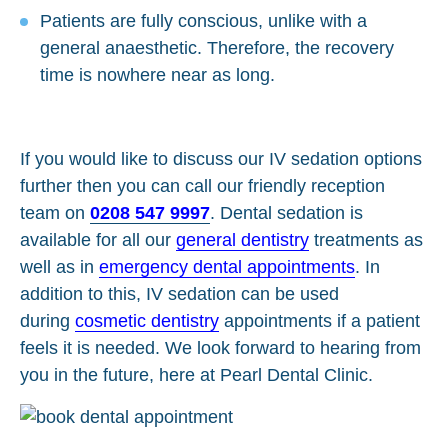
Patients are fully conscious, unlike with a
general anaesthetic. Therefore, the recovery
time is nowhere near as long.
If you would like to discuss our IV sedation options
further then you can call our friendly reception
team on
0208 547 9997
. Dental sedation is
available for all our
general dentistry
treatments as
well as in
emergency dental appointments
. In
addition to this, IV sedation can be used
during
cosmetic dentistry
appointments if a patient
feels it is needed. We look forward to hearing from
you in the future, here at Pearl Dental Clinic.