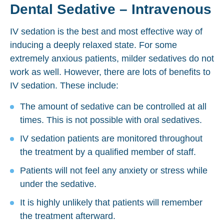
Dental Sedative – Intravenous
IV sedation is the best and most effective way of
inducing a deeply relaxed state. For some
extremely anxious patients, milder sedatives do not
work as well. However, there are lots of benefits to
IV sedation. These include:
The amount of sedative can be controlled at all
times. This is not possible with oral sedatives.
IV sedation patients are monitored throughout
the treatment by a qualified member of staff.
Patients will not feel any anxiety or stress while
under the sedative.
It is highly unlikely that patients will remember
the treatment afterward.