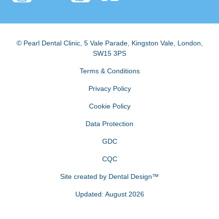
© Pearl Dental Clinic
,
5 Vale Parade, Kingston Vale
,
London
,
SW15 3PS
Terms & Conditions
Privacy Policy
Cookie Policy
Data Protection
GDC
CQC
Site created by
Dental Design™
Updated: August 2026