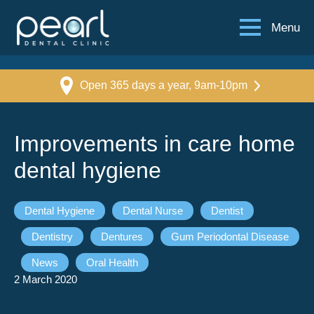
Menu
Open 365 days a year, 9am-10pm
Improvements in care home
dental hygiene
Dental Hygiene
Dental Nurse
Dentist
Dentistry
Dentures
Gum Periodontal Disease
News
Oral Health
2 March 2020