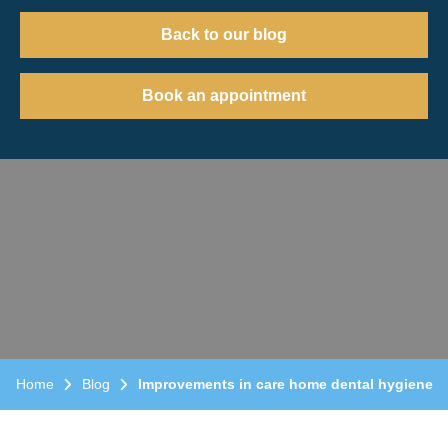
Back to our blog
Book an appointment
Home
Blog
Improvements in care home dental hygiene