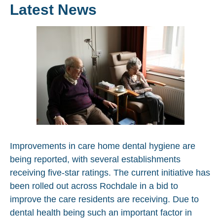
Latest News
Improvements in care home dental hygiene are
being reported, with several establishments
receiving five-star ratings. The current initiative has
been rolled out across Rochdale in a bid to
improve the care residents are receiving. Due to
dental health being such an important factor in