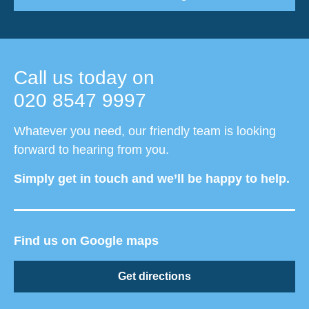
Call us today on
020 8547 9997
Whatever you need, our friendly team is looking
forward to hearing from you.
Simply get in touch and we’ll be happy to help.
Find us on Google maps
Get directions