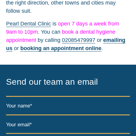
the right direction, other towns and cities may
follow suit.
Pearl Dental Clinic
is
open 7 days a week from
9am to 10pm
. You can
book a dental hygiene
appointment
by calling
02085479997
or
emailing
us
or
booking an appointment online
.
Send our team an email
Your name*
Your email*