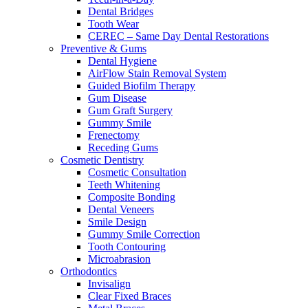
Dental Bridges
Tooth Wear
CEREC – Same Day Dental Restorations
Preventive & Gums
Dental Hygiene
AirFlow Stain Removal System
Guided Biofilm Therapy
Gum Disease
Gum Graft Surgery
Gummy Smile
Frenectomy
Receding Gums
Cosmetic Dentistry
Cosmetic Consultation
Teeth Whitening
Composite Bonding
Dental Veneers
Smile Design
Gummy Smile Correction
Tooth Contouring
Microabrasion
Orthodontics
Invisalign
Clear Fixed Braces