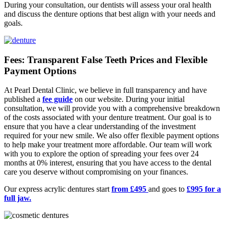
During your consultation, our dentists will assess your oral health
and discuss the denture options that best align with your needs and
goals.
Fees: Transparent False Teeth Prices and Flexible
Payment Options
At Pearl Dental Clinic, we believe in full transparency and have
published a
fee guide
on our website. During your initial
consultation, we will provide you with a comprehensive breakdown
of the costs associated with your denture treatment. Our goal is to
ensure that you have a clear understanding of the investment
required for your new smile. We also offer flexible payment options
to help make your treatment more affordable. Our team will work
with you to explore the option of spreading your fees over 24
months at 0% interest, ensuring that you have access to the dental
care you deserve without compromising on your finances.
Our express acrylic dentures start
from £495
and goes to
£995 for a
full jaw.