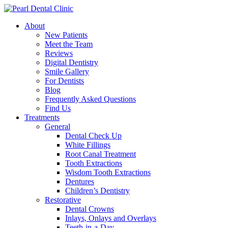
About
New Patients
Meet the Team
Reviews
Digital Dentistry
Smile Gallery
For Dentists
Blog
Frequently Asked Questions
Find Us
Treatments
General
Dental Check Up
White Fillings
Root Canal Treatment
Tooth Extractions
Wisdom Tooth Extractions
Dentures
Children’s Dentistry
Restorative
Dental Crowns
Inlays, Onlays and Overlays
Teeth-in-a-Day