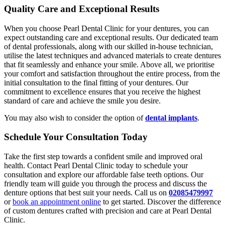
Quality Care and Exceptional Results
When you choose Pearl Dental Clinic for your dentures, you can
expect outstanding care and exceptional results. Our dedicated team
of dental professionals, along with our skilled in-house technician,
utilise the latest techniques and advanced materials to create dentures
that fit seamlessly and enhance your smile. Above all, we prioritise
your comfort and satisfaction throughout the entire process, from the
initial consultation to the final fitting of your dentures. Our
commitment to excellence ensures that you receive the highest
standard of care and achieve the smile you desire.
You may also wish to consider the option of
dental implants
.
Schedule Your Consultation Today
Take the first step towards a confident smile and improved oral
health. Contact Pearl Dental Clinic today to schedule your
consultation and explore our affordable false teeth options. Our
friendly team will guide you through the process and discuss the
denture options that best suit your needs. Call us on
02085479997
or
book an appointment online
to get started. Discover the difference
of custom dentures crafted with precision and care at Pearl Dental
Clinic.