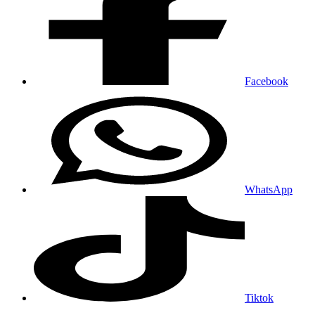
Facebook
WhatsApp
Tiktok