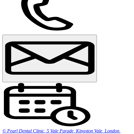
© Pearl Dental Clinic
,
5 Vale Parade, Kingston Vale
,
London
,