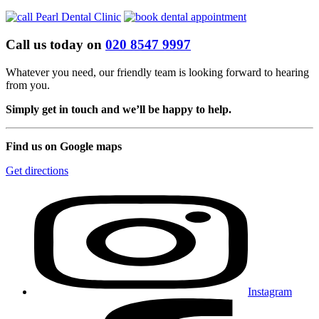
Call us today on
020 8547 9997
Whatever you need, our friendly team is looking forward to hearing
from you.
Simply get in touch and we’ll be happy to help.
Find us on Google maps
Get directions
Instagram