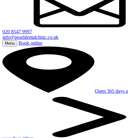
020 8547 9997
info@pearldentalclinic.co.uk
Book online
Menu
Open 365 days a