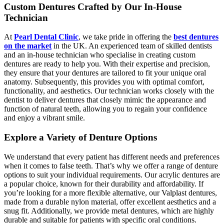
Custom Dentures Crafted by Our In-House
Technician
At
Pearl Dental Clinic
, we take pride in offering the
best dentures
on the market
in the UK. An experienced team of skilled dentists
and an in-house technician who specialise in creating custom
dentures are ready to help you. With their expertise and precision,
they ensure that your dentures are tailored to fit your unique oral
anatomy. Subsequently, this provides you with optimal comfort,
functionality, and aesthetics. Our technician works closely with the
dentist to deliver dentures that closely mimic the appearance and
function of natural teeth, allowing you to regain your confidence
and enjoy a vibrant smile.
Explore a Variety of Denture Options
We understand that every patient has different needs and preferences
when it comes to false teeth. That’s why we offer a range of denture
options to suit your individual requirements. Our acrylic dentures are
a popular choice, known for their durability and affordability. If
you’re looking for a more flexible alternative, our Valplast dentures,
made from a durable nylon material, offer excellent aesthetics and a
snug fit. Additionally, we provide metal dentures, which are highly
durable and suitable for patients with specific oral conditions.