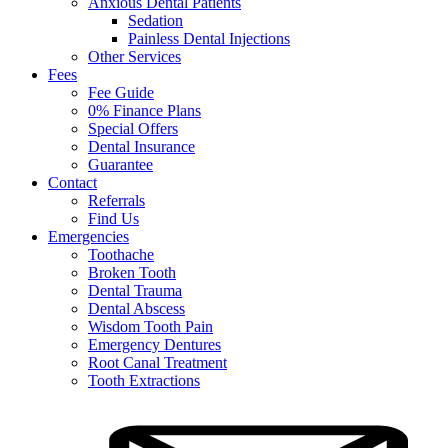
Anxious Dental Patients
Sedation
Painless Dental Injections
Other Services
Fees
Fee Guide
0% Finance Plans
Special Offers
Dental Insurance
Guarantee
Contact
Referrals
Find Us
Emergencies
Toothache
Broken Tooth
Dental Trauma
Dental Abscess
Wisdom Tooth Pain
Emergency Dentures
Root Canal Treatment
Tooth Extractions