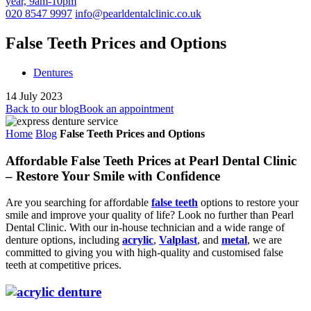
year, 9am-10pm
020 8547 9997
info@pearldentalclinic.co.uk
False Teeth Prices and Options
Dentures
14 July 2023
Back to our blog
Book an appointment
Home
Blog
False Teeth Prices and Options
Affordable False Teeth Prices at Pearl Dental Clinic
– Restore Your Smile with Confidence
Are you searching for affordable
false teeth
options to restore your
smile and improve your quality of life? Look no further than Pearl
Dental Clinic. With our in-house technician and a wide range of
denture options, including
acrylic
,
Valplast
, and
metal
, we are
committed to giving you with high-quality and customised false
teeth at competitive prices.