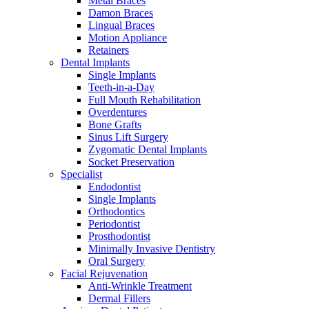
Metal Braces
Damon Braces
Lingual Braces
Motion Appliance
Retainers
Dental Implants
Single Implants
Teeth-in-a-Day
Full Mouth Rehabilitation
Overdentures
Bone Grafts
Sinus Lift Surgery
Zygomatic Dental Implants
Socket Preservation
Specialist
Endodontist
Single Implants
Orthodontics
Periodontist
Prosthodontist
Minimally Invasive Dentistry
Oral Surgery
Facial Rejuvenation
Anti-Wrinkle Treatment
Dermal Fillers