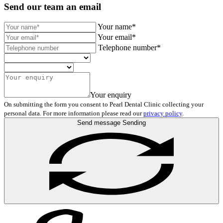
Send our team an email
Your name*
Your email*
Telephone number*
Your enquiry
On submitting the form you consent to Pearl Dental Clinic collecting your
personal data. For more information please read our
privacy policy
.
Send message
Sending