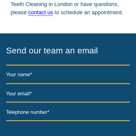
Teeth Cleaning in London or have questions,
please
contact us
to schedule an appointment.
Send our team an email
Your name*
Your email*
Telephone number*