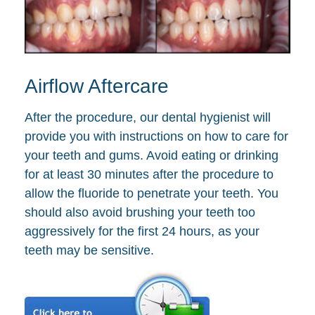
Airflow Aftercare
After the procedure, our dental hygienist will
provide you with instructions on how to care for
your teeth and gums. Avoid eating or drinking
for at least 30 minutes after the procedure to
allow the fluoride to penetrate your teeth. You
should also avoid brushing your teeth too
aggressively for the first 24 hours, as your
teeth may be sensitive.