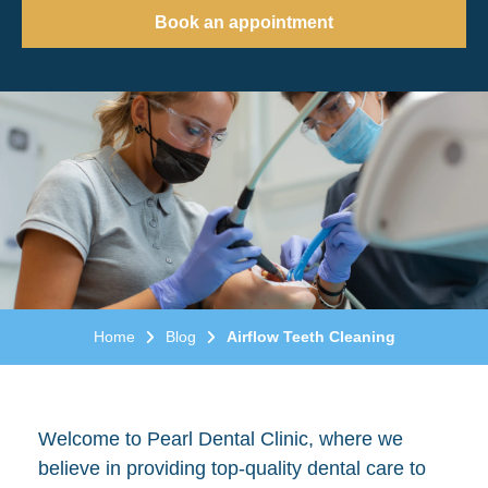
Book an appointment
Home
Blog
Airflow Teeth Cleaning
Welcome to Pearl Dental Clinic, where we
believe in providing top-quality dental care to