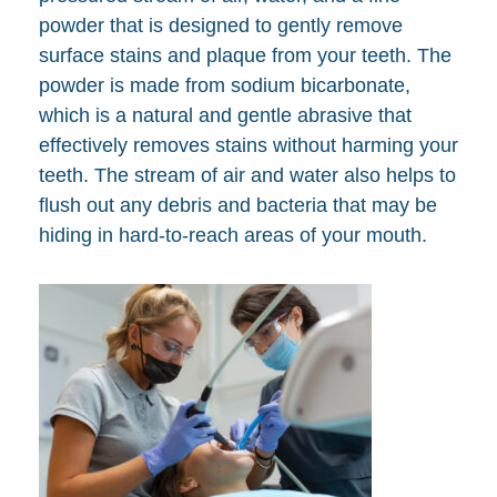
powder that is designed to gently remove
surface stains and plaque from your teeth. The
powder is made from sodium bicarbonate,
which is a natural and gentle abrasive that
effectively removes stains without harming your
teeth. The stream of air and water also helps to
flush out any debris and bacteria that may be
hiding in hard-to-reach areas of your mouth.