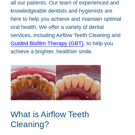
all our patients. Our team of experienced and
knowledgeable dentists and hygienists are
here to help you achieve and maintain optimal
oral health. We offer a variety of dental
services, including Airflow Teeth Cleaning and
Guided Biofilm Therapy (GBT)
, to help you
achieve a brighter, healthier smile.
What is Airflow Teeth
Cleaning?