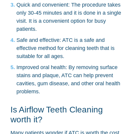
Quick and convenient: The procedure takes
only 30-45 minutes and it is done in a single
visit. It is a convenient option for busy
patients.
Safe and effective: ATC is a safe and
effective method for cleaning teeth that is
suitable for all ages.
Improved oral health: By removing surface
stains and plaque, ATC can help prevent
cavities, gum disease, and other oral health
problems.
Is Airflow Teeth Cleaning
worth it?
Many patients wonder if ATC is worth the cost.