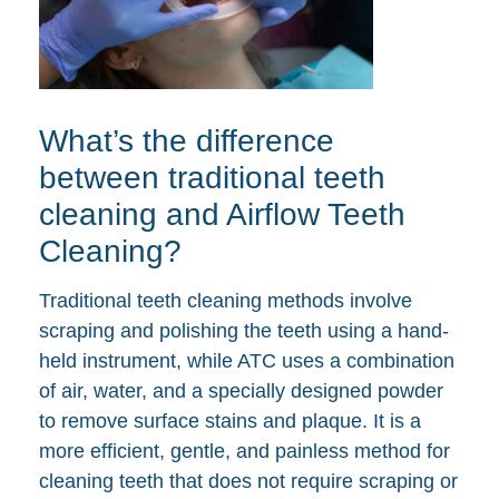
What’s the difference
between traditional teeth
cleaning and Airflow Teeth
Cleaning?
Traditional teeth cleaning methods involve
scraping and polishing the teeth using a hand-
held instrument, while ATC uses a combination
of air, water, and a specially designed powder
to remove surface stains and plaque. It is a
more efficient, gentle, and painless method for
cleaning teeth that does not require scraping or