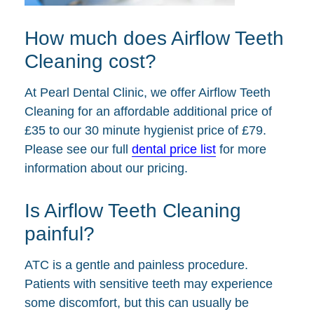
How much does Airflow Teeth
Cleaning cost?
At Pearl Dental Clinic, we offer Airflow Teeth
Cleaning for an affordable additional price of
£35 to our 30 minute hygienist price of £79.
Please see our full
dental price list
for more
information about our pricing.
Is Airflow Teeth Cleaning
painful?
ATC is a gentle and painless procedure.
Patients with sensitive teeth may experience
some discomfort, but this can usually be