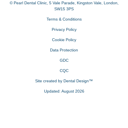
© Pearl Dental Clinic
,
5 Vale Parade, Kingston Vale
,
London
,
SW15 3PS
Terms & Conditions
Privacy Policy
Cookie Policy
Data Protection
GDC
CQC
Site created by
Dental Design™
Updated: August 2026