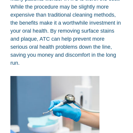
While the procedure may be slightly more
expensive than traditional cleaning methods,
the benefits make it a worthwhile investment in
your oral health. By removing surface stains
and plaque, ATC can help prevent more
serious oral health problems down the line,
saving you money and discomfort in the long
run.