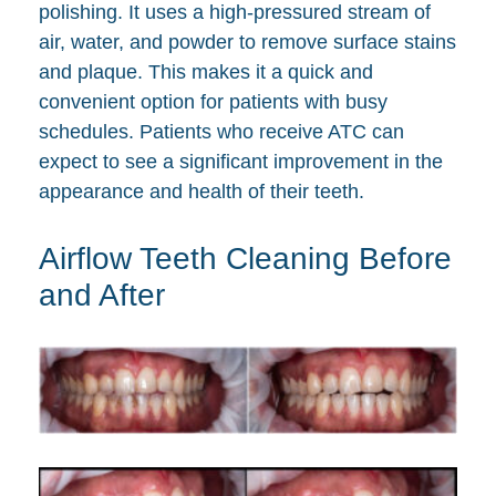
polishing. It uses a high-pressured stream of
air, water, and powder to remove surface stains
and plaque. This makes it a quick and
convenient option for patients with busy
schedules. Patients who receive ATC can
expect to see a significant improvement in the
appearance and health of their teeth.
Airflow Teeth Cleaning Before
and After