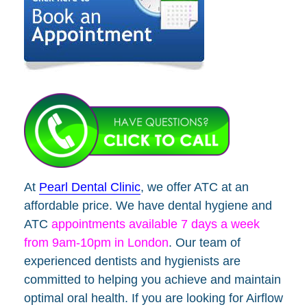
At
Pearl Dental Clinic
, we offer ATC at an
affordable price. We have dental hygiene and
ATC
appointments available 7 days a week
from 9am-10pm in London
. Our team of
experienced dentists and hygienists are
committed to helping you achieve and maintain
optimal oral health. If you are looking for Airflow