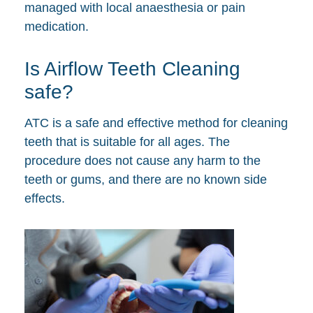
managed with local anaesthesia or pain
medication.
Is Airflow Teeth Cleaning
safe?
ATC is a safe and effective method for cleaning
teeth that is suitable for all ages. The
procedure does not cause any harm to the
teeth or gums, and there are no known side
effects.