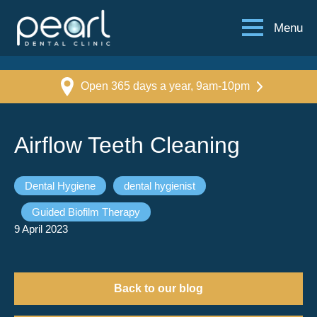
Menu
Open 365 days a year, 9am-10pm
Airflow Teeth Cleaning
Dental Hygiene
dental hygienist
Guided Biofilm Therapy
9 April 2023
Back to our blog