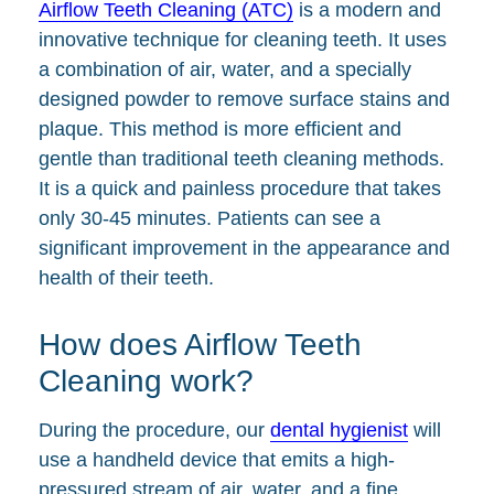
Airflow Teeth Cleaning (ATC)
is a modern and
innovative technique for cleaning teeth. It uses
a combination of air, water, and a specially
designed powder to remove surface stains and
plaque. This method is more efficient and
gentle than traditional teeth cleaning methods.
It is a quick and painless procedure that takes
only 30-45 minutes. Patients can see a
significant improvement in the appearance and
health of their teeth.
How does Airflow Teeth
Cleaning work?
During the procedure, our
dental hygienist
will
use a handheld device that emits a high-
pressured stream of air, water, and a fine