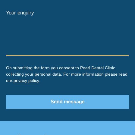
Your enquiry
On submitting the form you consent to Pearl Dental Clinic
collecting your personal data. For more information please read
our
privacy policy
.
Send message