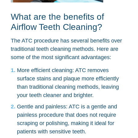
What are the benefits of
Airflow Teeth Cleaning?
The ATC procedure has several benefits over
traditional teeth cleaning methods. Here are
some of the most significant advantages:
More efficient cleaning: ATC removes
surface stains and plaque more efficiently
than traditional cleaning methods, leaving
your teeth cleaner and brighter.
Gentle and painless: ATC is a gentle and
painless procedure that does not require
scraping or polishing, making it ideal for
patients with sensitive teeth.