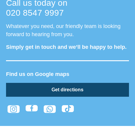
Call us today on
020 8547 9997
Whatever you need, our friendly team is looking
forward to hearing from you.
Simply get in touch and we’ll be happy to help.
Find us on Google maps
Get directions