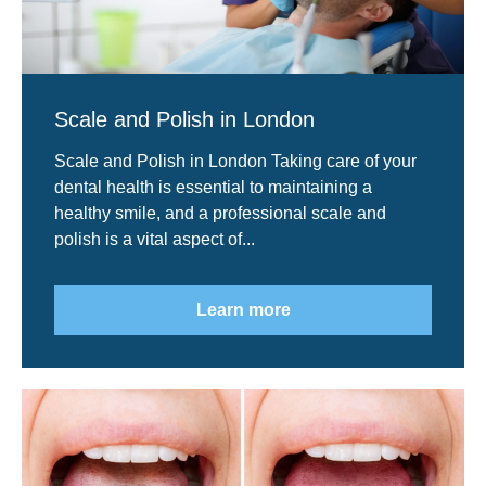
Scale and Polish in London
Scale and Polish in London Taking care of your
dental health is essential to maintaining a
healthy smile, and a professional scale and
polish is a vital aspect of...
Learn more