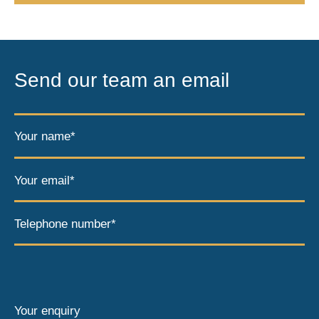
Send our team an email
Your name*
Your email*
Telephone number*
Your enquiry