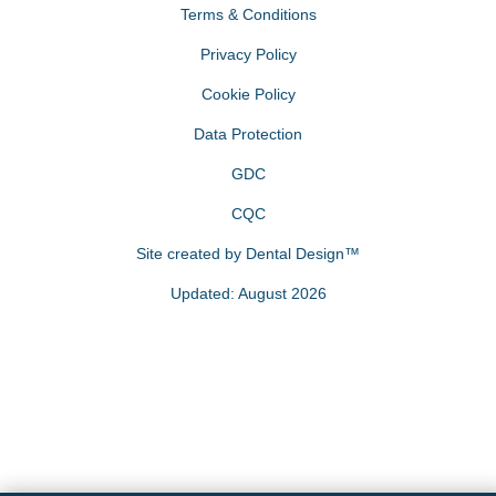
Terms & Conditions
Privacy Policy
Cookie Policy
Data Protection
GDC
CQC
Site created by
Dental Design™
Updated: August 2026