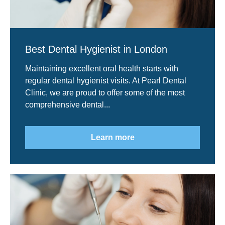
Best Dental Hygienist in London
Maintaining excellent oral health starts with
regular dental hygienist visits. At Pearl Dental
Clinic, we are proud to offer some of the most
comprehensive dental...
Learn more