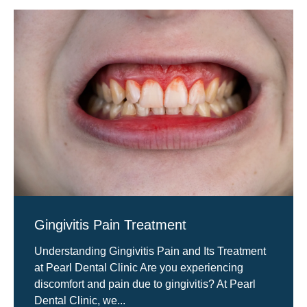
Gingivitis Pain Treatment
Understanding Gingivitis Pain and Its Treatment
at Pearl Dental Clinic Are you experiencing
discomfort and pain due to gingivitis? At Pearl
Dental Clinic, we...