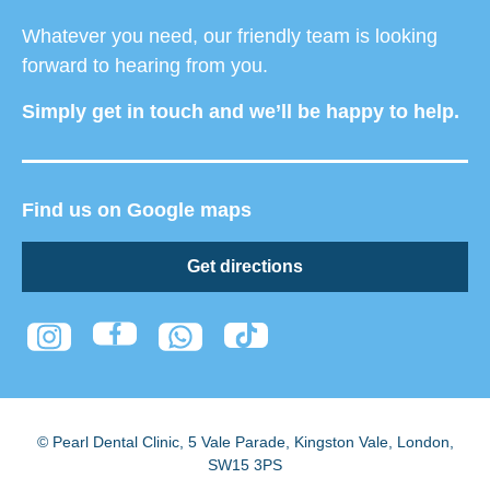
Whatever you need, our friendly team is looking
forward to hearing from you.
Simply get in touch and we’ll be happy to help.
Find us on Google maps
Get directions
© Pearl Dental Clinic
,
5 Vale Parade, Kingston Vale
,
London
,
SW15 3PS