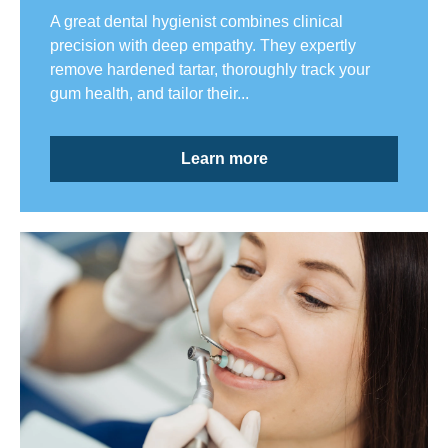
A great dental hygienist combines clinical
precision with deep empathy. They expertly
remove hardened tartar, thoroughly track your
gum health, and tailor their...
Learn more