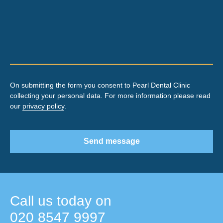
On submitting the form you consent to Pearl Dental Clinic
collecting your personal data. For more information please read
our
privacy policy
.
Send message
Call us today on
020 8547 9997