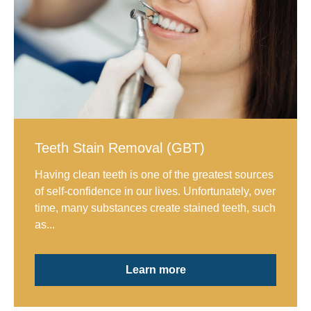
Teeth Stain Removal (GBT)
Having clean teeth is one of the greatest sources
of self-confidence in our lives. Unfortunately, over
time, many substances create stained teeth, such
as...
Learn more