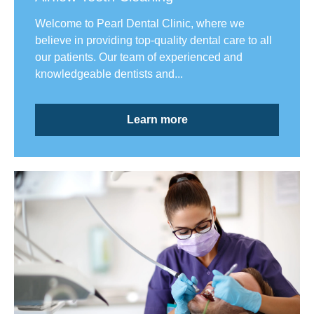
Welcome to Pearl Dental Clinic, where we
believe in providing top-quality dental care to all
our patients. Our team of experienced and
knowledgeable dentists and...
Learn more