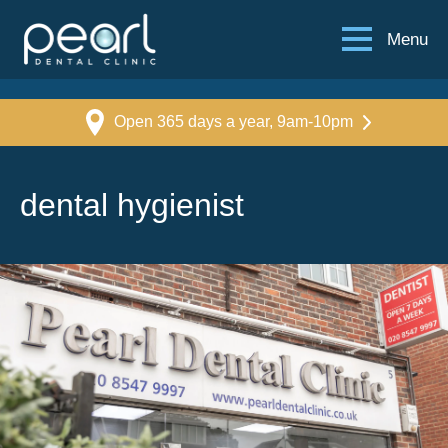
Menu
Open 365 days a year, 9am-10pm
dental hygienist