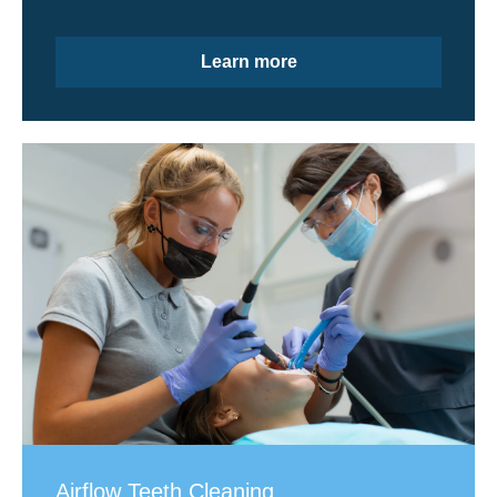
Learn more
Airflow Teeth Cleaning