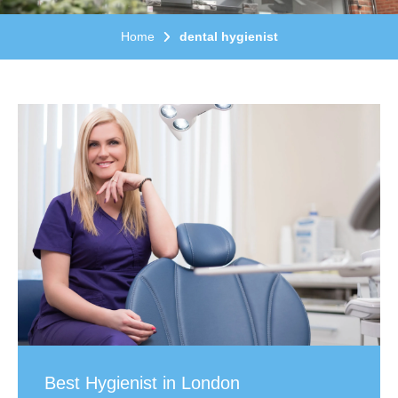
Home
dental hygienist
Best Hygienist in London