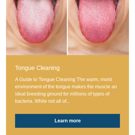
Tongue Cleaning
A Guide to Tongue Cleaning The warm, moist
environment of the tongue makes the muscle an
ideal breeding ground for millions of types of
bacteria. While not all of...
Learn more