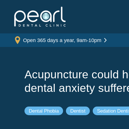
Open 365 days a year, 9am-10pm
Acupuncture could h
dental anxiety suffer
Dental Phobia
Dentist
Sedation Denti