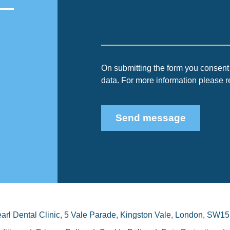
On submitting the form you consent 
data. For more information please 
Send message
arl Dental Clinic
,
5 Vale Parade, Kingston Vale
,
London
,
SW15