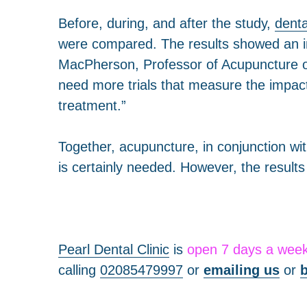
Before, during, and after the study,
denta
were compared. The results showed an in
MacPherson, Professor of Acupuncture of 
need more trials that measure the impact
treatment.”
Together, acupuncture, in conjunction wi
is certainly needed. However, the result
Pearl Dental Clinic
is
open 7 days a wee
calling
02085479997
or
emailing us
or
b