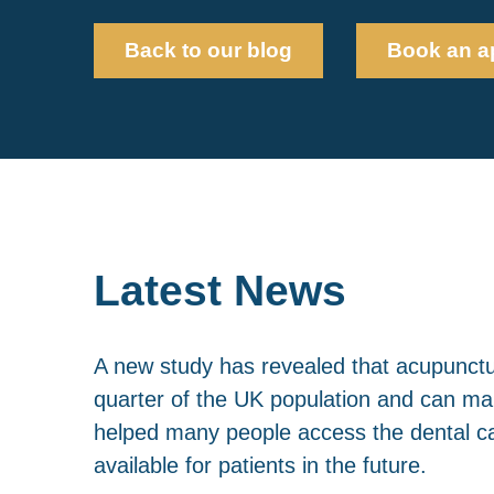
Back to our blog
Book an a
Latest News
A new study has revealed that acupunctur
quarter of the UK population and can mak
helped many people access the dental ca
available for patients in the future.