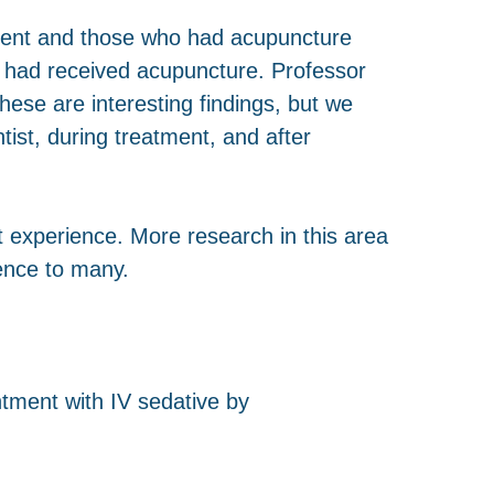
ment and those who had acupuncture
o had received acupuncture. Professor
ese are interesting findings, but we
ist, during treatment, and after
nt experience. More research in this area
rence to many.
ntment with IV sedative by