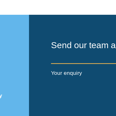
Send our team a
Your enquiry
y