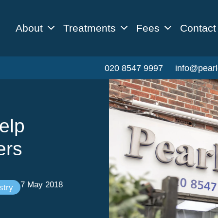
About
Treatments
Fees
Contact
020 8547 9997
info@pearl
elp
ers
7 May 2018
stry