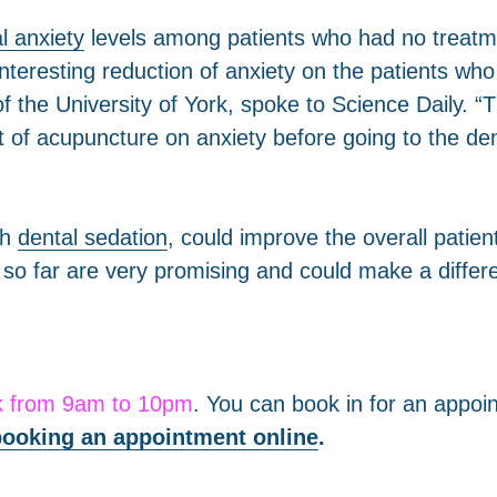
l anxiety
levels among patients who had no treat
teresting reduction of anxiety on the patients wh
the University of York, spoke to Science Daily. “Th
 of acupuncture on anxiety before going to the dent
th
dental sedation
, could improve the overall patie
s so far are very promising and could make a diffe
k from 9am to 10pm
. You can book in for an appoi
ooking an appointment online
.