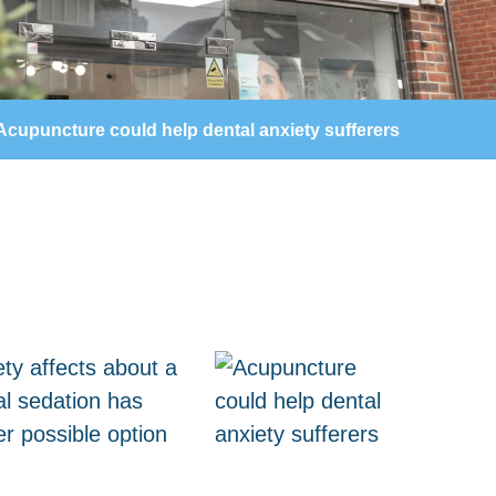
Acupuncture could help dental anxiety sufferers
ty affects about a
al sedation has
r possible option