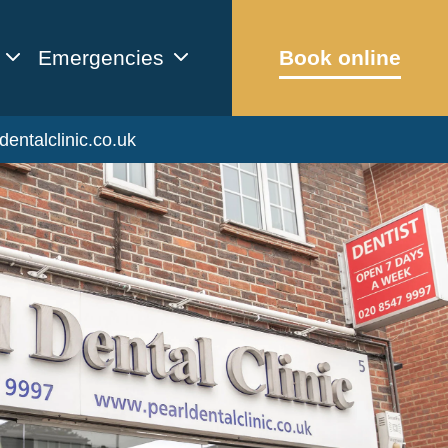
Emergencies
Book online
dentalclinic.co.uk