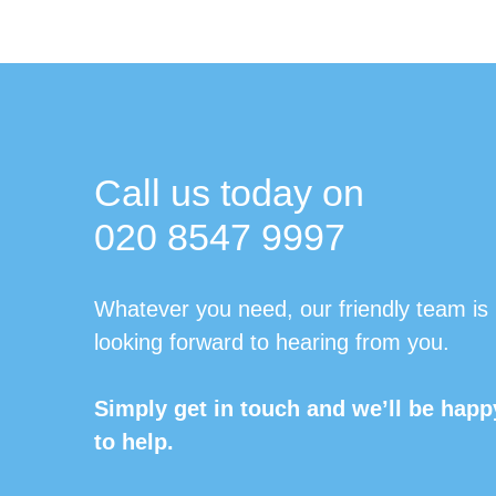
Call us today on
020 8547 9997
Whatever you need, our friendly team is
looking forward to hearing from you.
Simply get in touch and we’ll be happ
to help.