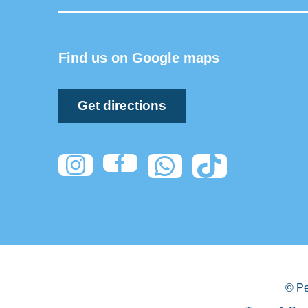
Find us on Google maps
Get directions
© Pe