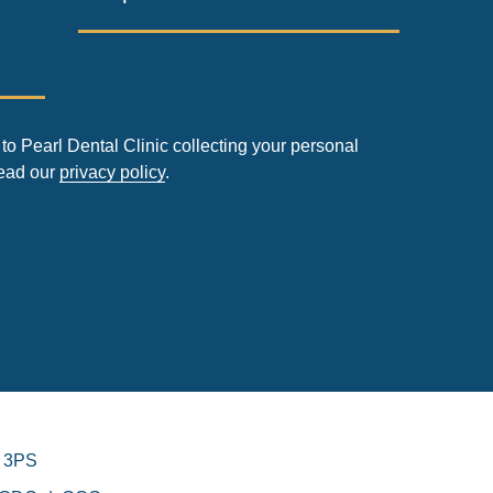
to Pearl Dental Clinic collecting your personal
read our
privacy policy
.
 3PS