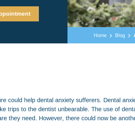
ppointment
Home
Blog
e could help dental anxiety sufferers. Dental anxie
e trips to the dentist unbearable. The use of dent
re they need. However, there could now be anothe