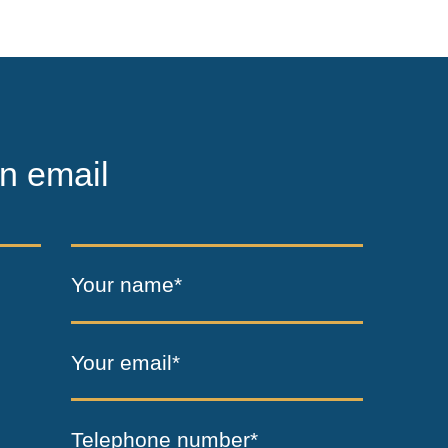
n email
Your name*
Your email*
Telephone number*