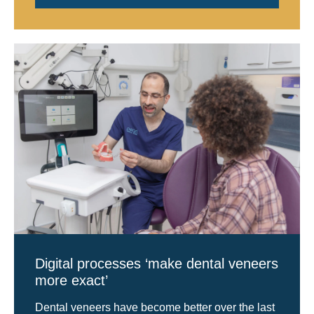
Digital processes ‘make dental veneers
more exact’
Dental veneers have become better over the last