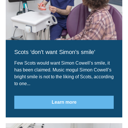
Scots ‘don’t want Simon’s smile’
Few Scots would want Simon Cowell’s smile, it
has been claimed. Music mogul Simon Cowell’s
bright smile is not to the liking of Scots, according
to one...
Learn more