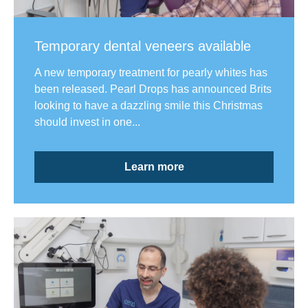
Temporary dental veneers available
A new temporary treatment for pearly whites has
been released. Pearl Drops has announced Brits
looking to have a dazzling smile this Christmas
should invest in one...
Learn more