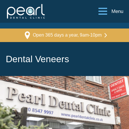
Menu
Open 365 days a year, 9am-10pm
Dental Veneers