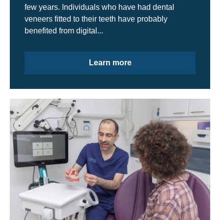
few years. Individuals who have had dental
veneers fitted to their teeth have probably
benefited from digital...
Learn more