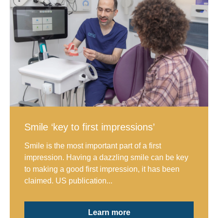
Smile ‘key to first impressions’
Smile is the most important part of a first
impression. Having a dazzling smile can be key
to making a good first impression, it has been
claimed. US publication...
Learn more