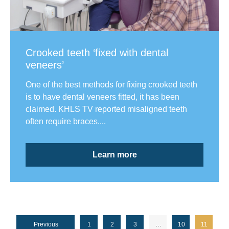
Crooked teeth ‘fixed with dental
veneers’
One of the best methods for fixing crooked teeth
is to have dental veneers fitted, it has been
claimed. KHLS TV reported misaligned teeth
often require braces....
Learn more
Previous
1
2
3
…
10
11