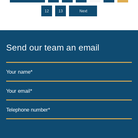
12
13
Next
Send our team an email
Your name*
Your email*
Telephone number*