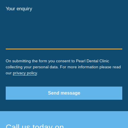
Your enquiry
On submitting the form you consent to Pearl Dental Clinic
collecting your personal data. For more information please read
our
privacy policy
.
Send message
Call us today on