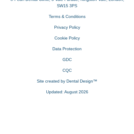
SW15 3PS
Terms & Conditions
Privacy Policy
Cookie Policy
Data Protection
GDC
CQC
Site created by
Dental Design™
Updated: August 2026