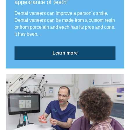
appearance of teeth’
Dental veneers can improve a person’s smile.
Dental veneers can be made from a custom resin
or from porcelain and each has its pros and cons,
it has been...
Learn more