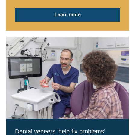
Learn more
Dental veneers ‘help fix problems’