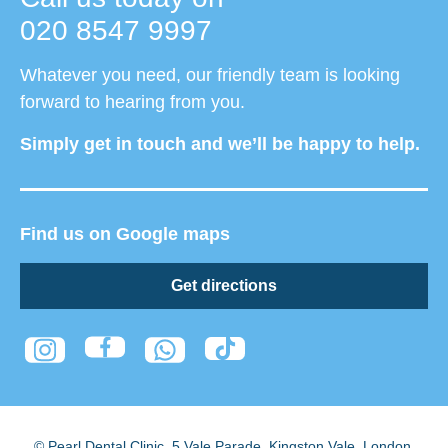
020 8547 9997
Whatever you need, our friendly team is looking
forward to hearing from you.
Simply get in touch and we’ll be happy to help.
Find us on Google maps
Get directions
© Pearl Dental Clinic
,
5 Vale Parade, Kingston Vale
,
London
,