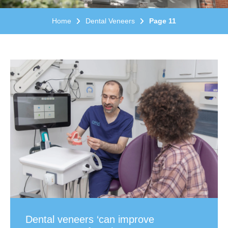
Home
Dental Veneers
Page 11
Dental veneers ‘can improve