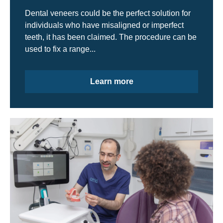
Dental veneers could be the perfect solution for
individuals who have misaligned or imperfect
teeth, it has been claimed. The procedure can be
used to fix a range...
Learn more