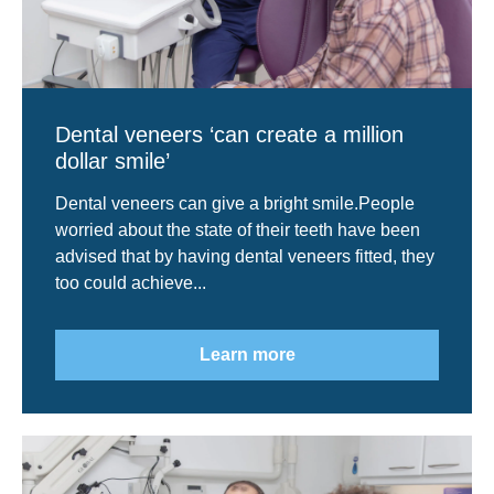
Dental veneers ‘can create a million
dollar smile’
Dental veneers can give a bright smile.People
worried about the state of their teeth have been
advised that by having dental veneers fitted, they
too could achieve...
Learn more