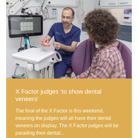
X Factor judges ‘to show dental
veneers’
The final of the X Factor is this weekend,
meaning the judges will all have their dental
veneers on display. The X Factor judges will be
parading their dental...