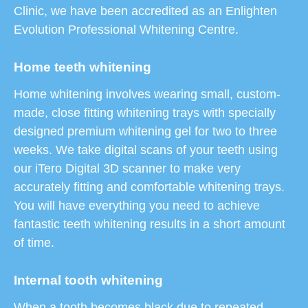
Clinic, we have been accredited as an Enlighten
Evolution Professional Whitening Centre.
Home teeth whitening
Home whitening involves wearing small, custom-
made, close fitting whitening trays with specially
designed premium whitening gel for two to three
weeks. We take digital scans of your teeth using
our iTero Digital 3D scanner to make very
accurately fitting and comfortable whitening trays.
You will have everything you need to achieve
fantastic teeth whitening results in a short amount
of time.
Internal tooth whitening
When a tooth becomes black due to repeated