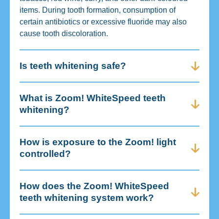
items. During tooth formation, consumption of
certain antibiotics or excessive fluoride may also
cause tooth discoloration.
Is teeth whitening safe?
What is Zoom! WhiteSpeed teeth
whitening?
How is exposure to the Zoom! light
controlled?
How does the Zoom! WhiteSpeed
teeth whitening system work?