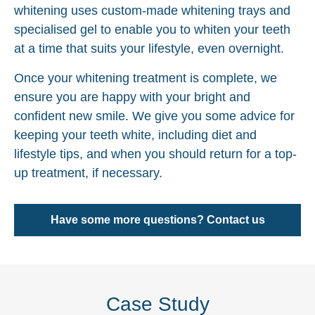
whitening uses custom-made whitening trays and
specialised gel to enable you to whiten your teeth
at a time that suits your lifestyle, even overnight.
Once your whitening treatment is complete, we
ensure you are happy with your bright and
confident new smile. We give you some advice for
keeping your teeth white, including diet and
lifestyle tips, and when you should return for a top-
up treatment, if necessary.
Have some more questions? Contact us
Case Study