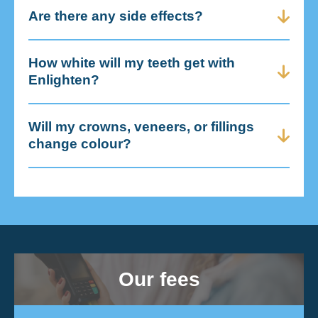
Are there any side effects?
How white will my teeth get with
Enlighten?
Will my crowns, veneers, or fillings
change colour?
Our fees