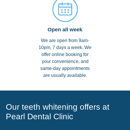
Open all week
We are open from 9am-
10pm, 7 days a week. We
offer online booking for
your convenience, and
same-day appointments
are usually available.
Our teeth whitening offers at
Pearl Dental Clinic