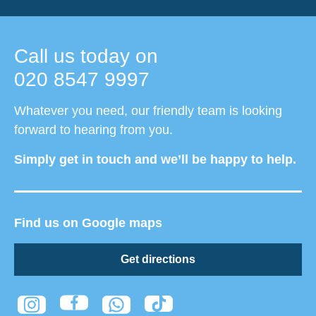
Call us today on
020 8547 9997
Whatever you need, our friendly team is looking
forward to hearing from you.
Simply get in touch and we’ll be happy to help.
Find us on Google maps
Get directions