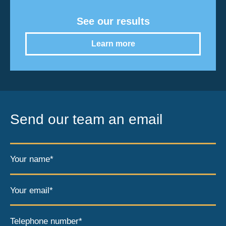
See our results
Learn more
Send our team an email
Your name*
Your email*
Telephone number*