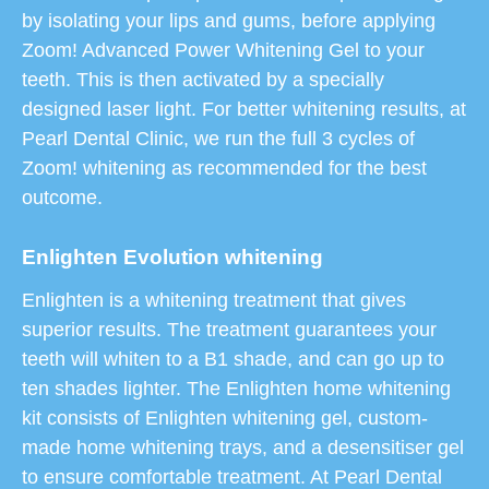
by isolating your lips and gums, before applying
Zoom! Advanced Power Whitening Gel to your
teeth. This is then activated by a specially
designed laser light. For better whitening results, at
Pearl Dental Clinic, we run the full 3 cycles of
Zoom! whitening as recommended for the best
outcome.
Enlighten Evolution whitening
Enlighten is a whitening treatment that gives
superior results. The treatment guarantees your
teeth will whiten to a B1 shade, and can go up to
ten shades lighter. The Enlighten home whitening
kit consists of Enlighten whitening gel, custom-
made home whitening trays, and a desensitiser gel
to ensure comfortable treatment. At Pearl Dental