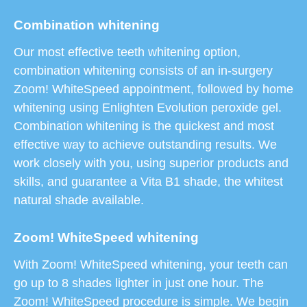
Combination whitening
Our most effective teeth whitening option,
combination whitening consists of an in-surgery
Zoom! WhiteSpeed appointment, followed by home
whitening using Enlighten Evolution peroxide gel.
Combination whitening is the quickest and most
effective way to achieve outstanding results. We
work closely with you, using superior products and
skills, and guarantee a Vita B1 shade, the whitest
natural shade available.
Zoom! WhiteSpeed whitening
With Zoom! WhiteSpeed whitening, your teeth can
go up to 8 shades lighter in just one hour. The
Zoom! WhiteSpeed procedure is simple. We begin