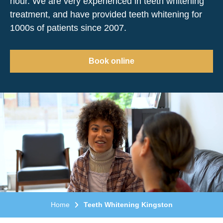
hour. We are very experienced in teeth whitening
treatment, and have provided teeth whitening for
1000s of patients since 2007.
Book online
Home
Teeth Whitening Kingston