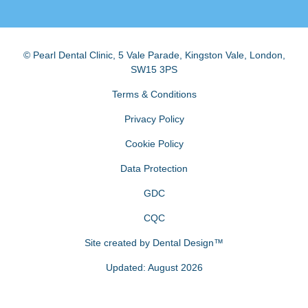
© Pearl Dental Clinic
,
5 Vale Parade, Kingston Vale
,
London
,
SW15 3PS
Terms & Conditions
Privacy Policy
Cookie Policy
Data Protection
GDC
CQC
Site created by
Dental Design™
Updated: August 2026