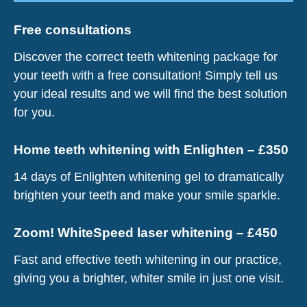
Free consultations
Discover the correct teeth whitening package for
your teeth with a free consultation! Simply tell us
your ideal results and we will find the best solution
for you.
Home teeth whitening with Enlighten – £350
14 days of Enlighten whitening gel to dramatically
brighten your teeth and make your smile sparkle.
Zoom! WhiteSpeed laser whitening – £450
Fast and effective teeth whitening in our practice,
giving you a brighter, whiter smile in just one visit.