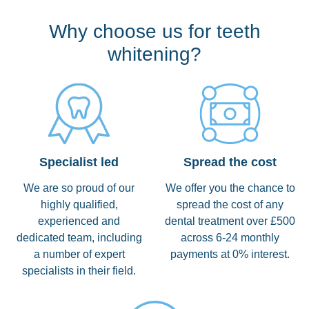
Why choose us for teeth
whitening?
Specialist led
Spread the cost
We are so proud of our
We offer you the chance to
highly qualified,
spread the cost of any
experienced and
dental treatment over £500
dedicated team, including
across 6-24 monthly
a number of expert
payments at 0% interest.
specialists in their field.