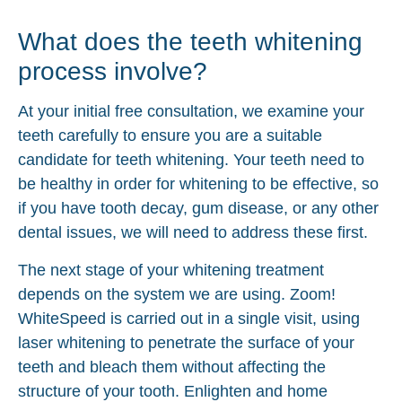
What does the teeth whitening
process involve?
At your initial free consultation, we examine your
teeth carefully to ensure you are a suitable
candidate for teeth whitening. Your teeth need to
be healthy in order for whitening to be effective, so
if you have tooth decay, gum disease, or any other
dental issues, we will need to address these first.
The next stage of your whitening treatment
depends on the system we are using. Zoom!
WhiteSpeed is carried out in a single visit, using
laser whitening to penetrate the surface of your
teeth and bleach them without affecting the
structure of your tooth. Enlighten and home