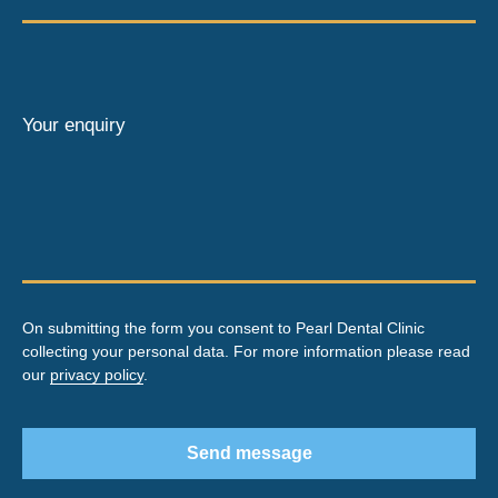
Your enquiry
On submitting the form you consent to Pearl Dental Clinic
collecting your personal data. For more information please read
our
privacy policy
.
Send message