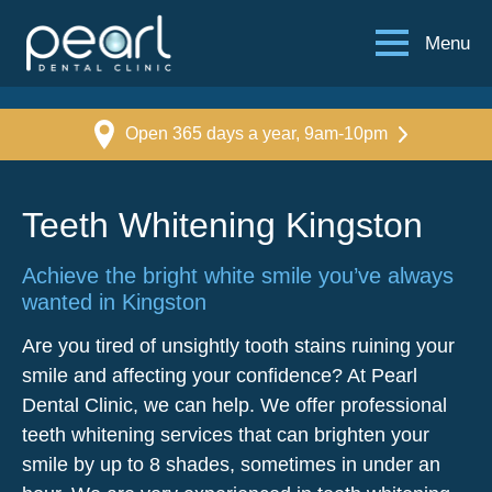
Menu
Open 365 days a year, 9am-10pm
Teeth Whitening Kingston
Achieve the bright white smile you’ve always
wanted in Kingston
Are you tired of unsightly tooth stains ruining your
smile and affecting your confidence? At Pearl
Dental Clinic, we can help. We offer professional
teeth whitening services that can brighten your
smile by up to 8 shades, sometimes in under an