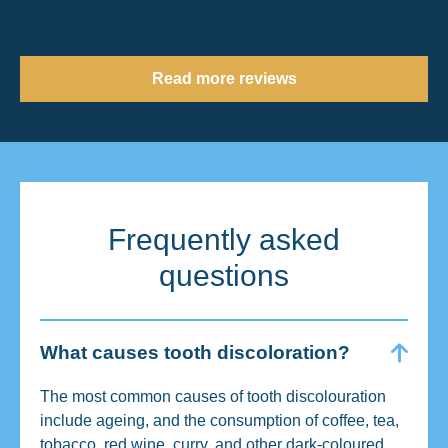
Read more reviews
Frequently asked
questions
What causes tooth discoloration?
The most common causes of tooth discolouration
include ageing, and the consumption of coffee, tea,
tobacco, red wine, curry, and other dark-coloured