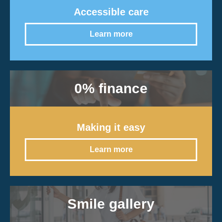
Accessible care
Learn more
0% finance
Making it easy
Learn more
Smile gallery