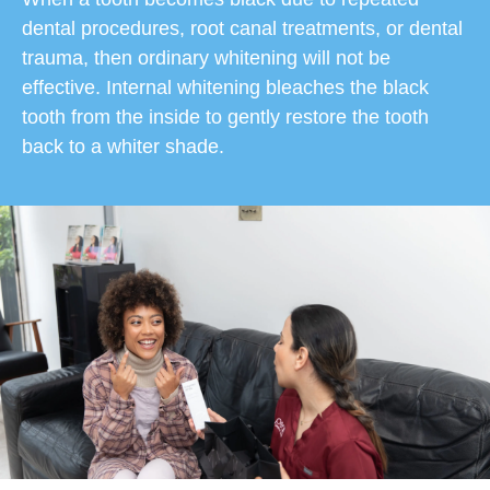
dental procedures, root canal treatments, or dental
trauma, then ordinary whitening will not be
effective. Internal whitening bleaches the black
tooth from the inside to gently restore the tooth
back to a whiter shade.