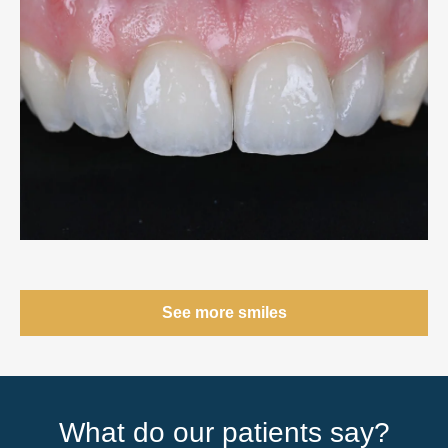
See more smiles
What do our patients say?