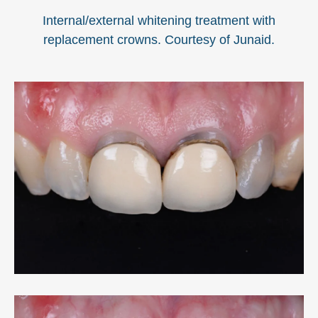
Internal/external whitening treatment with
replacement crowns. Courtesy of Junaid.