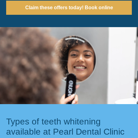
Claim these offers today! Book online
Types of teeth whitening
available at Pearl Dental Clinic