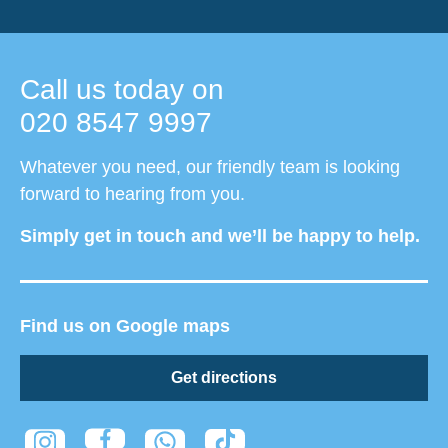
Call us today on
020 8547 9997
Whatever you need, our friendly team is looking
forward to hearing from you.
Simply get in touch and we’ll be happy to help.
Find us on Google maps
Get directions