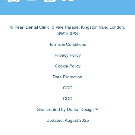
© Pearl Dental Clinic
,
5 Vale Parade, Kingston Vale
,
London
,
SW15 3PS
Terms & Conditions
Privacy Policy
Cookie Policy
Data Protection
GDC
CQC
Site created by
Dental Design™
Updated: August 2026