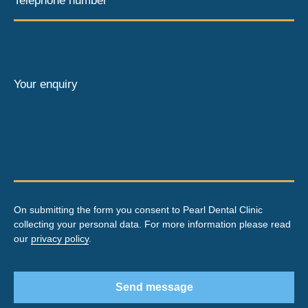
Telephone number*
Your enquiry
On submitting the form you consent to Pearl Dental Clinic
collecting your personal data. For more information please read
our
privacy policy
.
Send message