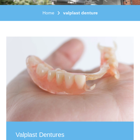
Home
valplast denture
Valplast Dentures