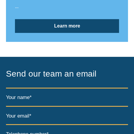
...
Learn more
Send our team an email
Your name*
Your email*