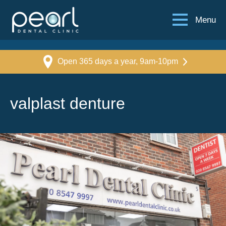
Menu
Open 365 days a year, 9am-10pm
valplast denture