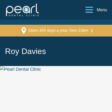
Menu
Open 365 days a year, 9am-10pm
Roy Davies