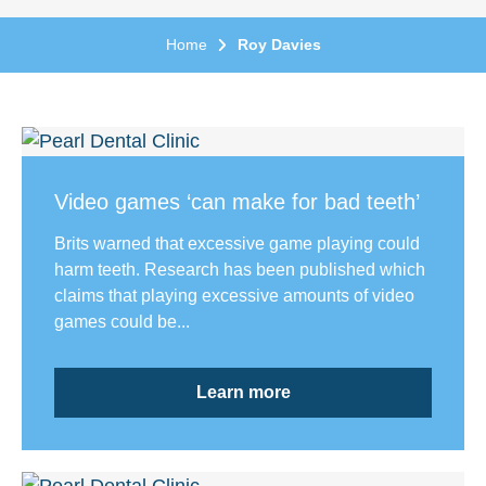
Home
Roy Davies
Video games ‘can make for bad teeth’
Brits warned that excessive game playing could
harm teeth. Research has been published which
claims that playing excessive amounts of video
games could be...
Learn more