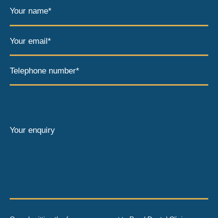
Your name*
Your email*
Telephone number*
Your enquiry