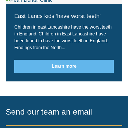
East Lancs kids ‘have worst teeth’
Children in east Lancashire have the worst teeth
in England. Children in East Lancashire have
been found to have the worst teeth in England.
Findings from the North...
Learn more
Send our team an email