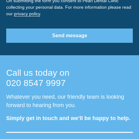
On submitting the form you consent to Pearl Dental Clinic
collecting your personal data. For more information please read
our
privacy policy
.
Send message
Call us today on
020 8547 9997
Whatever you need, our friendly team is looking
forward to hearing from you.
Simply get in touch and we’ll be happy to help.