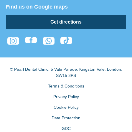
Find us on Google maps
Get directions
© Pearl Dental Clinic
,
5 Vale Parade, Kingston Vale
,
London
,
SW15 3PS
Terms & Conditions
Privacy Policy
Cookie Policy
Data Protection
GDC