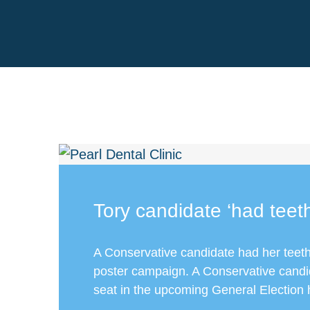
Tory candidate ‘had teet
A Conservative candidate had her teeth
poster campaign. A Conservative candi
seat in the upcoming General Election 