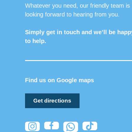
Whatever you need, our friendly team is
looking forward to hearing from you.
Simply get in touch and we’ll be happ
to help.
Find us on Google maps
Get directions