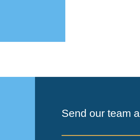
Send our team a