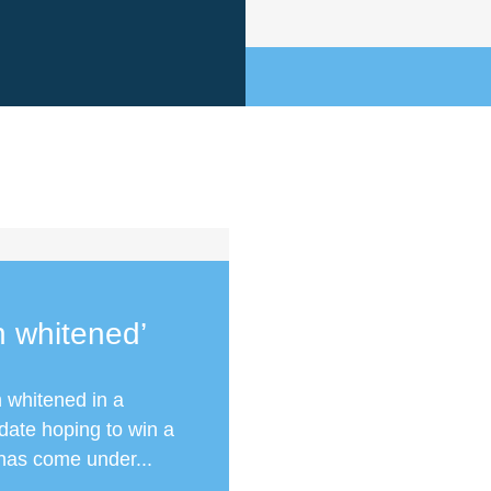
h whitened’
 whitened in a
date hoping to win a
has come under...