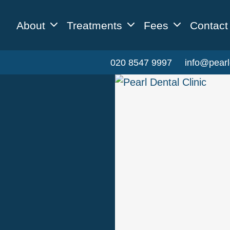
About
Treatments
Fees
Contact
020 8547 9997
info@pearl