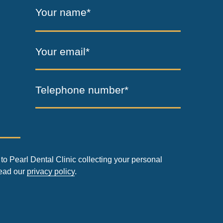
Your name*
Your email*
Telephone number*
to Pearl Dental Clinic collecting your personal
read our
privacy policy
.