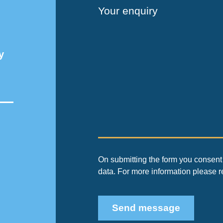
Your enquiry
y
On submitting the form you consent 
data. For more information please 
Send message