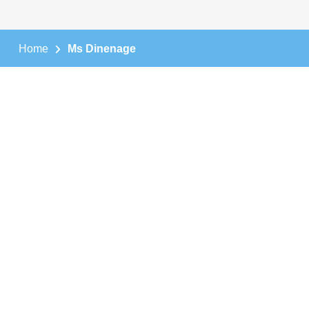
Home
Ms Dinenage