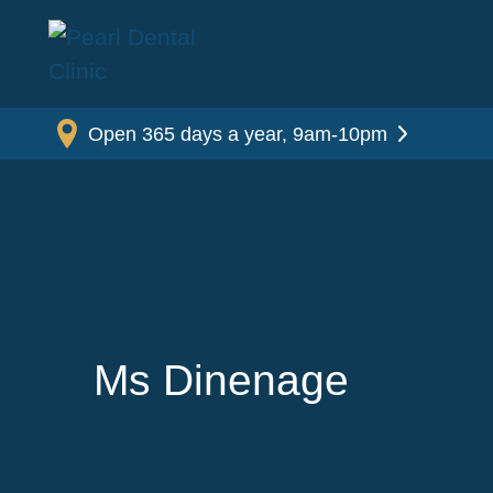
Open 365 days a year, 9am-10pm
Ms Dinenage