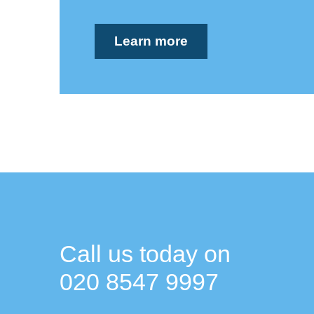
Learn more
Call us today on
020 8547 9997