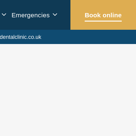
Emergencies
Book online
dentalclinic.co.uk