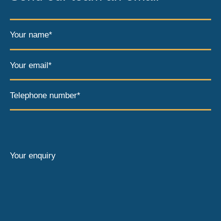
Your name*
Your email*
Telephone number*
Your enquiry