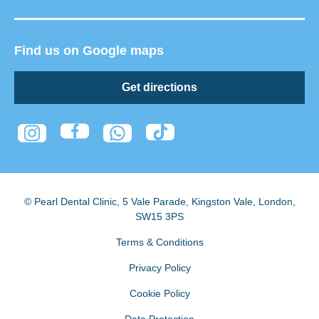
Find us on Google maps
Get directions
© Pearl Dental Clinic
,
5 Vale Parade, Kingston Vale
,
London
,
SW15 3PS
Terms & Conditions
Privacy Policy
Cookie Policy
Data Protection