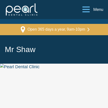
Menu
Open 365 days a year, 9am-10pm
Mr Shaw