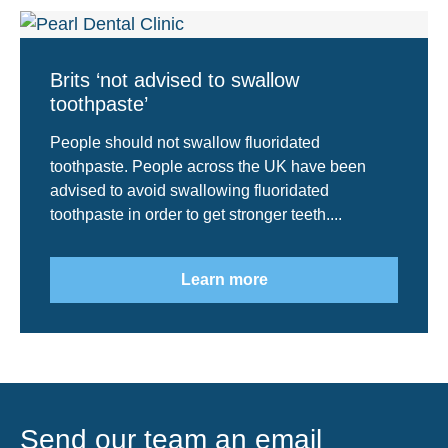
Brits ‘not advised to swallow
toothpaste’
People should not swallow fluoridated
toothpaste. People across the UK have been
advised to avoid swallowing fluoridated
toothpaste in order to get stronger teeth....
Learn more
Send our team an email