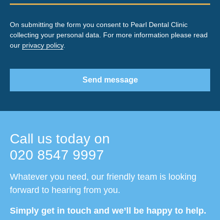
On submitting the form you consent to Pearl Dental Clinic
collecting your personal data. For more information please read
our
privacy policy
.
Send message
Call us today on
020 8547 9997
Whatever you need, our friendly team is looking
forward to hearing from you.
Simply get in touch and we’ll be happy to help.