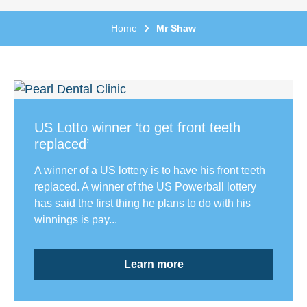
Home
Mr Shaw
US Lotto winner ‘to get front teeth
replaced’
A winner of a US lottery is to have his front teeth
replaced. A winner of the US Powerball lottery
has said the first thing he plans to do with his
winnings is pay...
Learn more