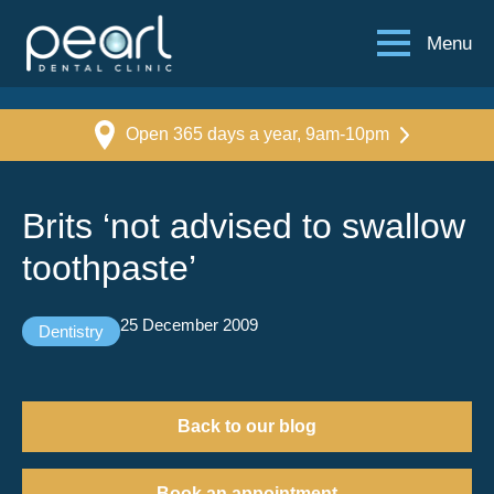
Menu
Open 365 days a year, 9am-10pm
Brits ‘not advised to swallow
toothpaste’
25 December 2009
Dentistry
Back to our blog
Book an appointment