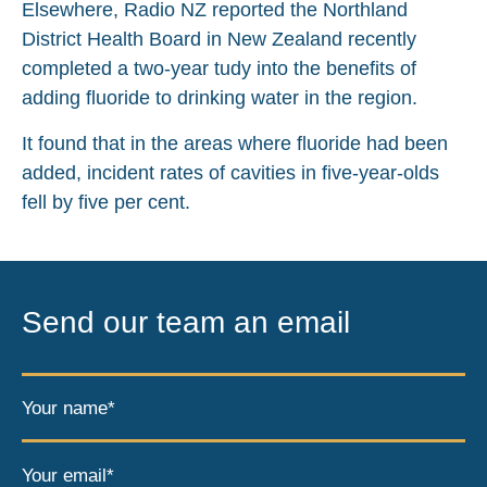
Elsewhere, Radio NZ reported the Northland
District Health Board in New Zealand recently
completed a two-year tudy into the benefits of
adding fluoride to drinking water in the region.
It found that in the areas where fluoride had been
added, incident rates of cavities in five-year-olds
fell by five per cent.
Send our team an email
Your name*
Your email*