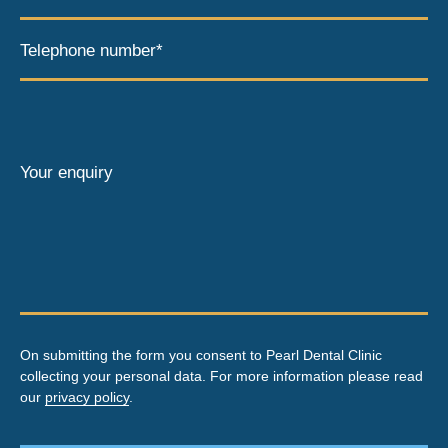
Telephone number*
Your enquiry
On submitting the form you consent to Pearl Dental Clinic
collecting your personal data. For more information please read
our
privacy policy
.