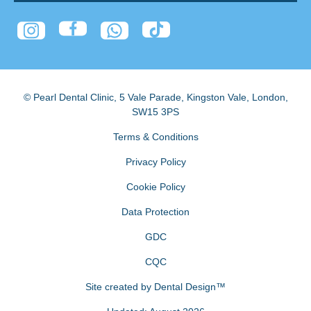
© Pearl Dental Clinic
,
5 Vale Parade, Kingston Vale
,
London
,
SW15 3PS
Terms & Conditions
Privacy Policy
Cookie Policy
Data Protection
GDC
CQC
Site created by
Dental Design™