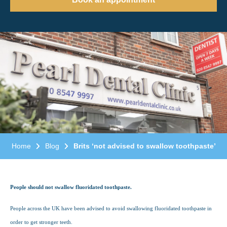
Home
Blog
Brits ‘not advised to swallow toothpaste’
People should not swallow fluoridated toothpaste.
People across the UK have been advised to avoid swallowing fluoridated toothpaste in
order to get stronger teeth.