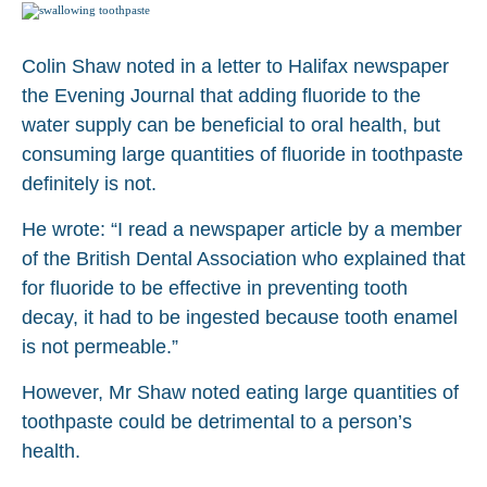
Colin Shaw noted in a letter to Halifax newspaper
the Evening Journal that adding fluoride to the
water supply can be beneficial to oral health, but
consuming large quantities of fluoride in toothpaste
definitely is not.
He wrote: “I read a newspaper article by a member
of the British Dental Association who explained that
for fluoride to be effective in preventing tooth
decay, it had to be ingested because tooth enamel
is not permeable.”
However, Mr Shaw noted eating large quantities of
toothpaste could be detrimental to a person’s
health.