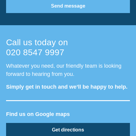
Send message
Call us today on
020 8547 9997
Whatever you need, our friendly team is looking
forward to hearing from you.
Simply get in touch and we’ll be happy to help.
Find us on Google maps
Get directions