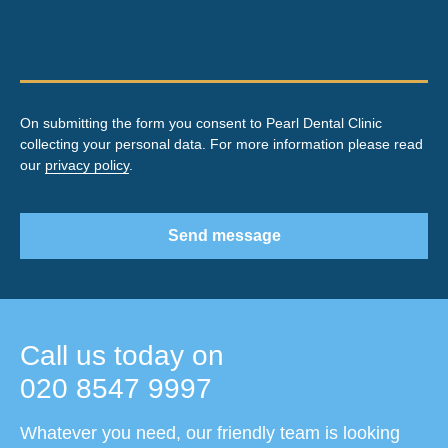
On submitting the form you consent to Pearl Dental Clinic
collecting your personal data. For more information please read
our
privacy policy
.
Send message
Call us today on
020 8547 9997
Whatever you need, our friendly team is looking