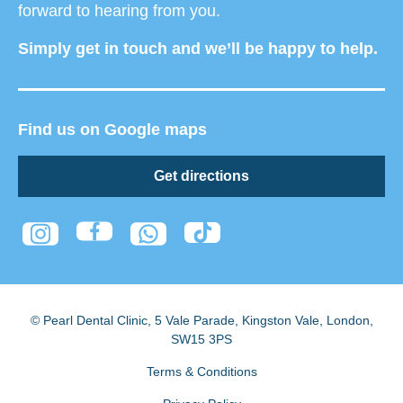
forward to hearing from you.
Simply get in touch and we’ll be happy to help.
Find us on Google maps
Get directions
© Pearl Dental Clinic
,
5 Vale Parade, Kingston Vale
,
London
,
SW15 3PS
Terms & Conditions