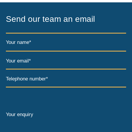
Send our team an email
Your name*
Your email*
Telephone number*
Your enquiry