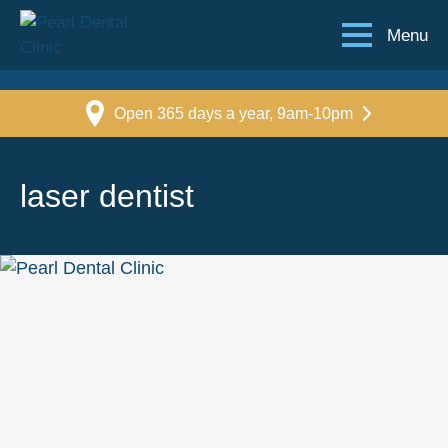
Menu
Open 365 days a year, 9am-10pm
laser dentist