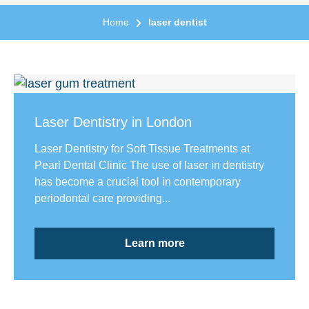
Home
laser dentist
Laser Dentistry in London
Laser Dentistry for Soft Tissue Treatments at
Pearl Dental Clinic The use of laser in dentistry
has become a crucial tool in contemporary
periodontal care providing...
Learn more