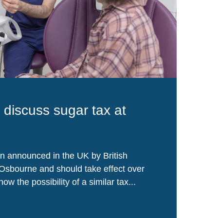
s discuss sugar tax at
n announced in the UK by British
Osbourne and should take effect over
ow the possibility of a similar tax...