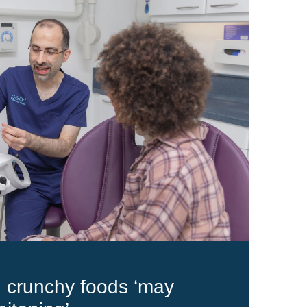
d crunchy foods ‘may