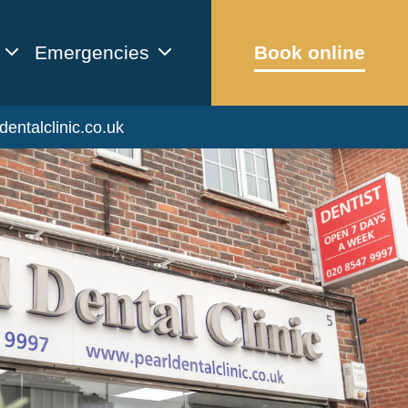
Emergencies
Book online
dentalclinic.co.uk