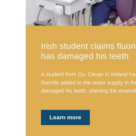
Irish student claims fluor
has damaged his teeth
A student from Co. Cavan in Ireland ha
fluoride added to the water supply in t
damaged his teeth, staining the enamel 
Learn more