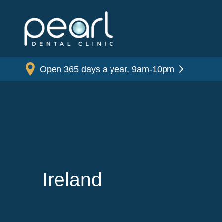
Open 365 days a year, 9am-10pm
Ireland