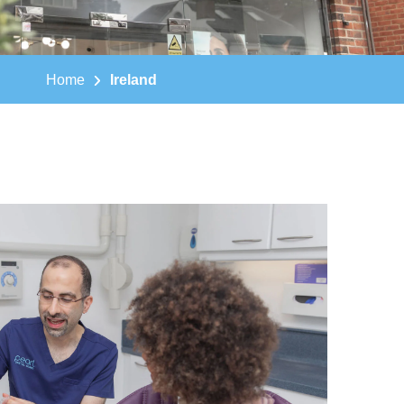
Home
Ireland