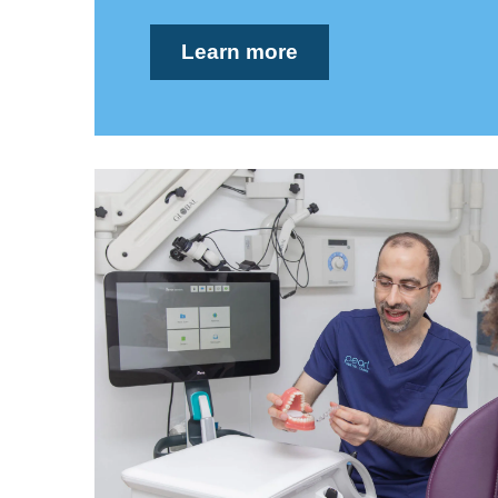
Learn more