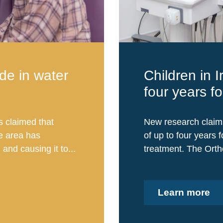
ide in water
Children in I
four years f
s claimed that
New research claims 
he area has
of up to four years 
and causing it to...
treatment. The Ortho
Learn more