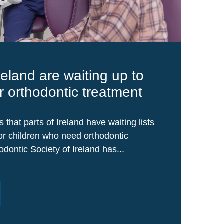
reland are waiting up to
or orthodontic treatment
that parts of Ireland have waiting lists
for children who need orthodontic
dontic Society of Ireland has...