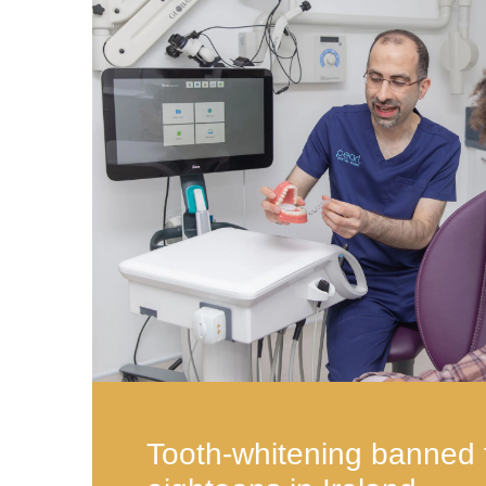
Tooth-whitening banned 