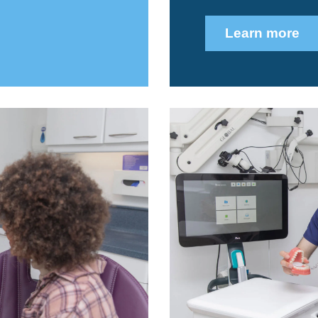
Learn more