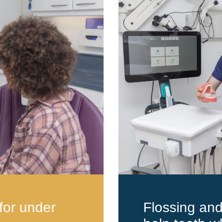
for under
Flossing an