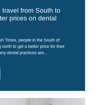
s travel from South to
ter prices on dental
sh Times, people in the South of
g north to get a better price for their
ny dental practices are...