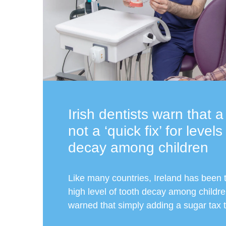
Irish dentists warn that a
not a ‘quick fix’ for levels
decay among children
Like many countries, Ireland has been t
high level of tooth decay among childr
warned that simply adding a sugar tax t