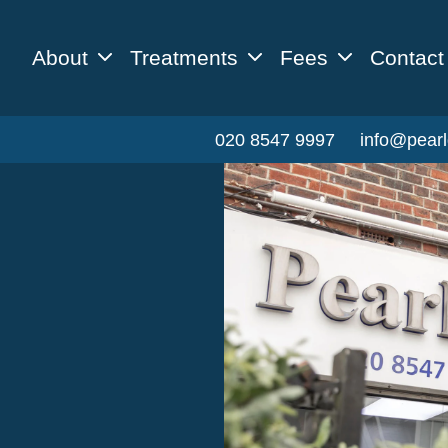
About
Treatments
Fees
Contact
020 8547 9997
info@pearl