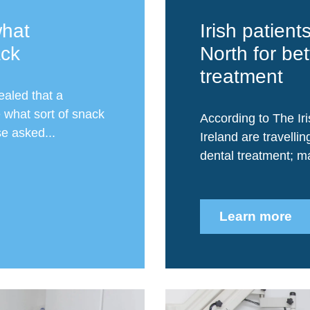
hat
Irish patient
ack
North for bet
treatment
ealed that a
 what sort of snack
According to The Iri
se asked...
Ireland are travellin
dental treatment; ma
Learn more