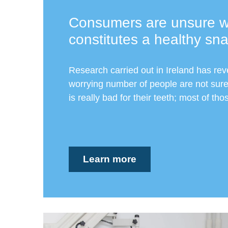
Consumers are unsure w
constitutes a healthy sn
Research carried out in Ireland has rev
worrying number of people are not sure
is really bad for their teeth; most of tho
Learn more