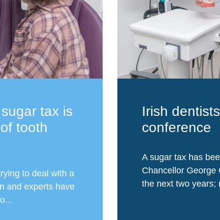
 sugar tax is
Irish dentist
 of tooth
conference
A sugar tax has bee
Chancellor George 
rying to deal with a
the next two years; n
en and experts have
o...