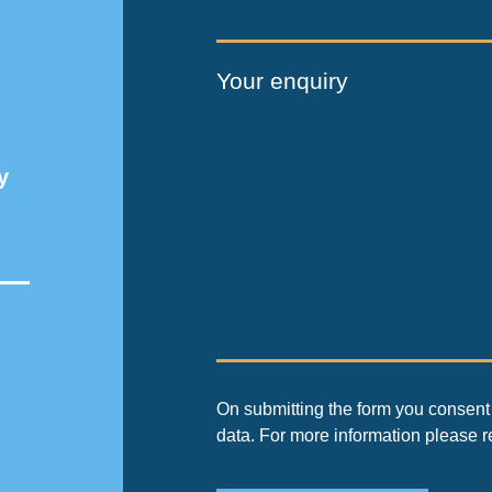
Your enquiry
y
On submitting the form you consent 
data. For more information please 