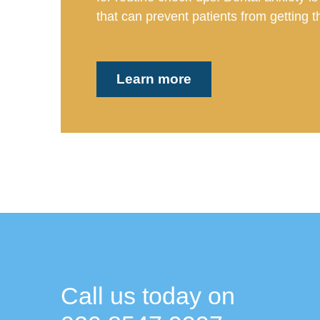
that can prevent patients from getting th
Learn more
Call us today on