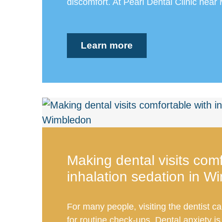
discomfort. At Pearl Dental Clinic near 
Learn more
Making dental visits comf
inhalation sedation in W
For many people, visiting the dentist ca
for routine check-ups. Dental anxiety 