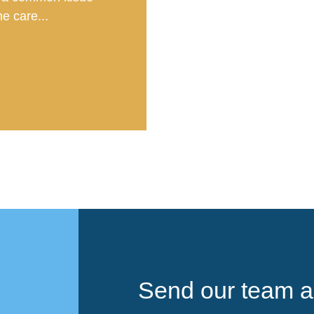
e care...
Send our team a