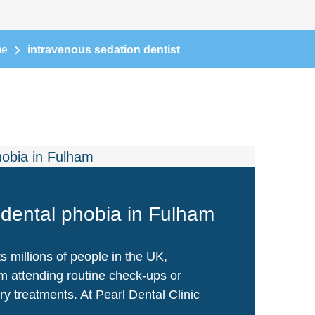
me
intravenous sedation dentist
dental phobia in Fulham
s millions of people in the UK,
m attending routine check-ups or
y treatments. At Pearl Dental Clinic