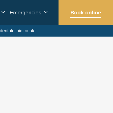
Emergencies
Book online
dentalclinic.co.uk