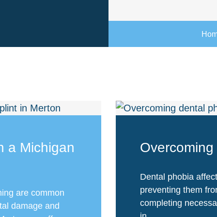
Ho
th a Michigan
Overcoming 
Dental phobia affect
preventing them fro
ching are common
completing necessar
ntal damage and
in...