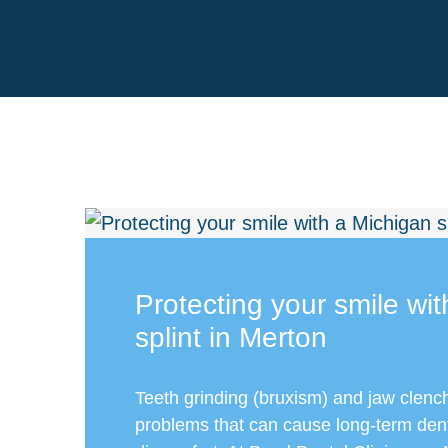
Protecting your smile wi
splint in Merton
Teeth grinding (bruxism) and jaw clen
problems that can cause long-term de