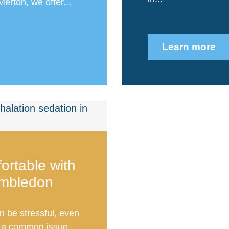
Merton, we offer...
Learn more
ortable with
imbledon
n be stressful, even
is a common issue