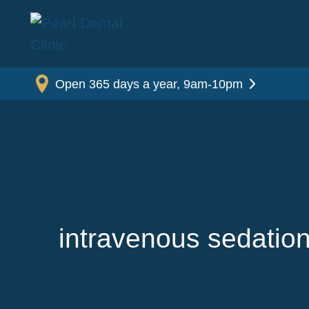
Open 365 days a year, 9am-10pm
intravenous sedation