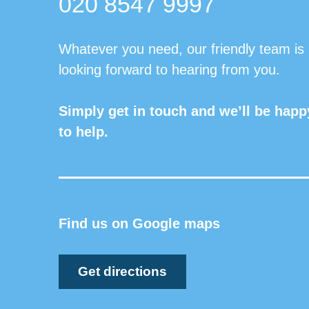
020 8547 9997
Whatever you need, our friendly team is
looking forward to hearing from you.
Simply get in touch and we’ll be happ
to help.
Find us on Google maps
Get directions