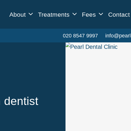
About
Treatments
Fees
Contact
020 8547 9997
info@pearl
 dentist