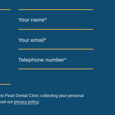
Your name*
Your email*
Telephone number*
to Pearl Dental Clinic collecting your personal
read our
privacy policy
.