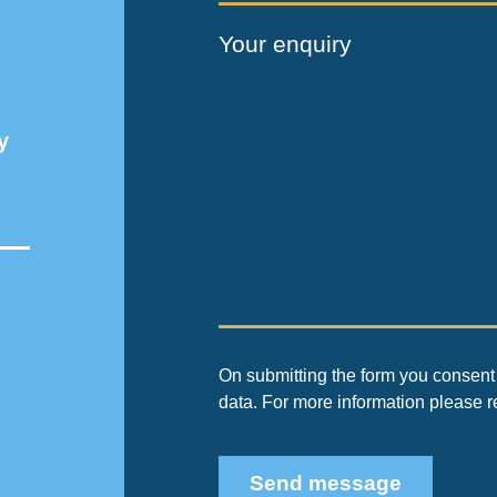
Your enquiry
y
On submitting the form you consent 
data. For more information please 
Send message