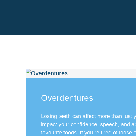
Overdentures
Losing teeth can affect more than just 
impact your confidence, speech, and abi
favourite foods. If you’re tired of loose o