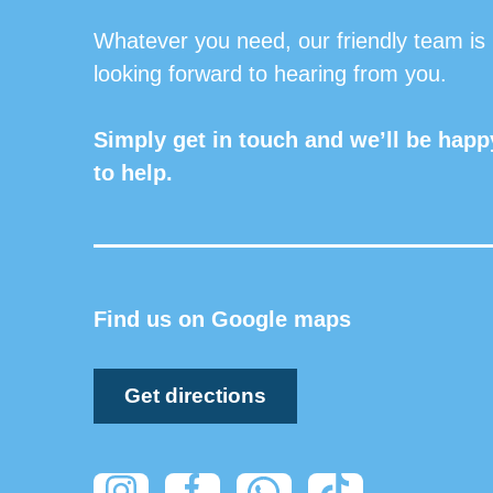
Whatever you need, our friendly team is
looking forward to hearing from you.
Simply get in touch and we’ll be happ
to help.
Find us on Google maps
Get directions