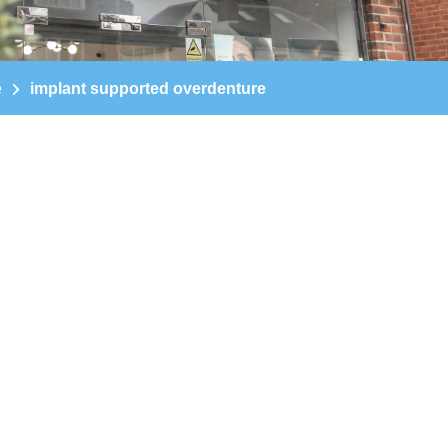
e
implant supported overdenture