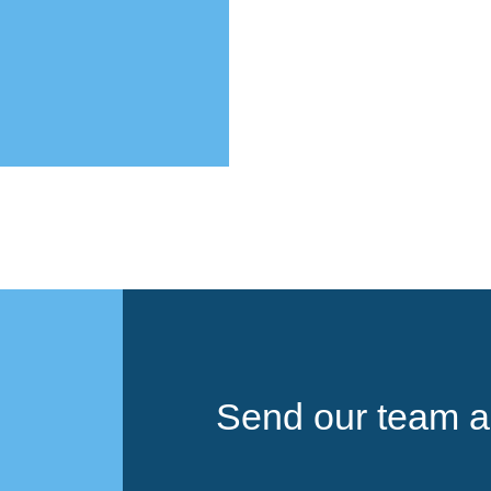
Send our team a