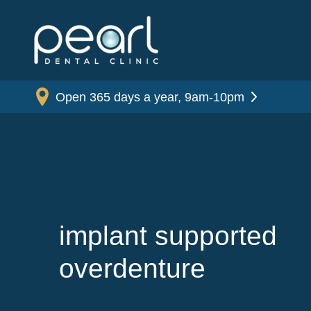
Open 365 days a year, 9am-10pm
implant supported
overdenture