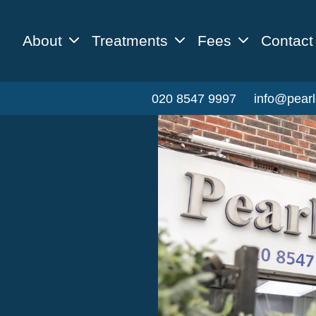
About
Treatments
Fees
Contact
020 8547 9997
info@pearl