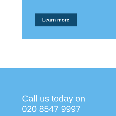
Learn more
Call us today on
020 8547 9997