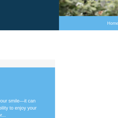
Hom
your smile—it can
lity to enjoy your
r...