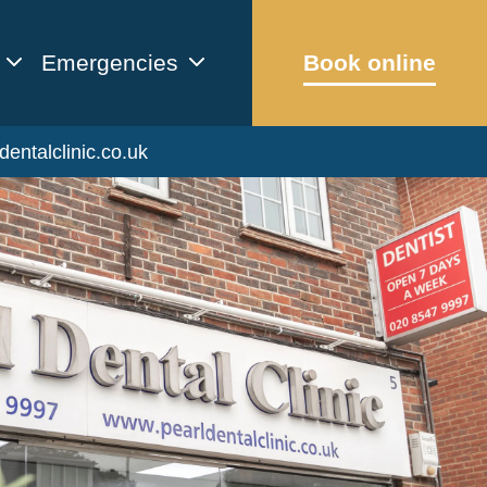
Emergencies
Book online
dentalclinic.co.uk