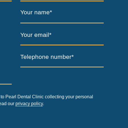
Your name*
Your email*
Telephone number*
to Pearl Dental Clinic collecting your personal
read our
privacy policy
.