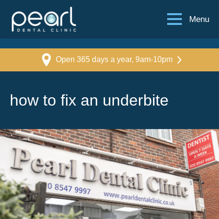
Menu
Open 365 days a year, 9am-10pm
how to fix an underbite