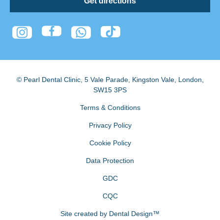
Get directions
© Pearl Dental Clinic
,
5 Vale Parade, Kingston Vale
,
London
,
SW15 3PS
Terms & Conditions
Privacy Policy
Cookie Policy
Data Protection
GDC
CQC
Site created by
Dental Design™