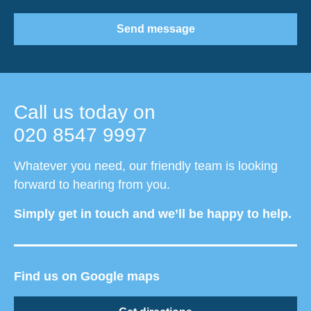
Send message
Call us today on
020 8547 9997
Whatever you need, our friendly team is looking
forward to hearing from you.
Simply get in touch and we’ll be happy to help.
Find us on Google maps