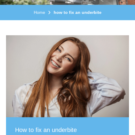
Home
how to fix an underbite
How to fix an underbite