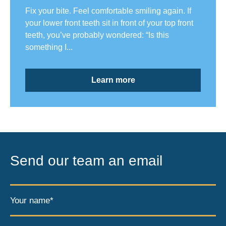
Fix your bite. Feel comfortable smiling again. If
your lower front teeth sit in front of your top front
teeth, you’ve probably wondered: “Is this
something I...
Learn more
Send our team an email
Your name*