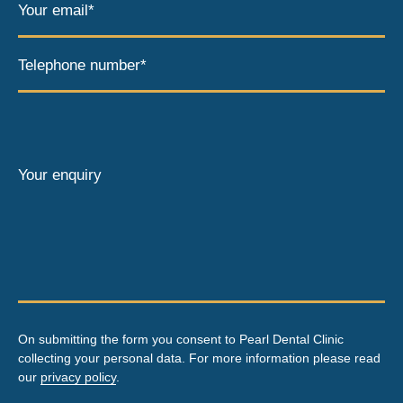
Your email*
Telephone number*
Your enquiry
On submitting the form you consent to Pearl Dental Clinic
collecting your personal data. For more information please read
our
privacy policy
.