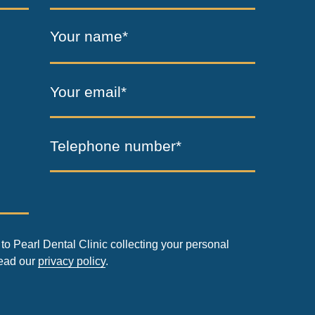
Your name*
Your email*
Telephone number*
to Pearl Dental Clinic collecting your personal
read our
privacy policy
.