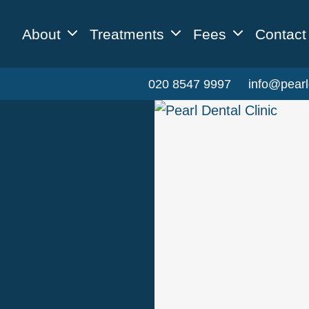
About
Treatments
Fees
Contact
020 8547 9997
info@pearl