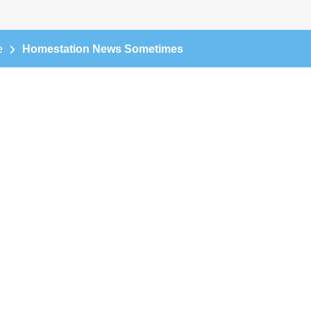
e
Homestation News Sometimes