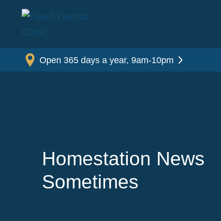
Open 365 days a year, 9am-10pm
Homestation News
Sometimes