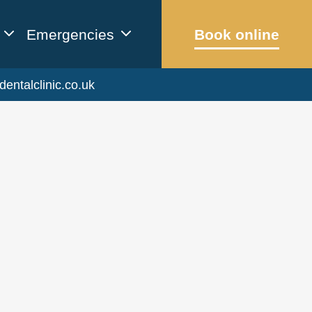
Emergencies
Book online
dentalclinic.co.uk