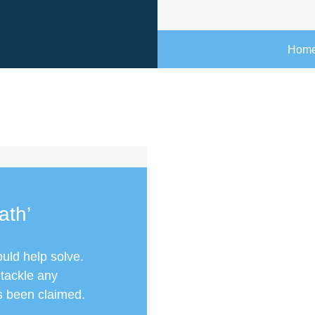
Hom
ath’
ould help solve.
 tackle any
as been claimed.