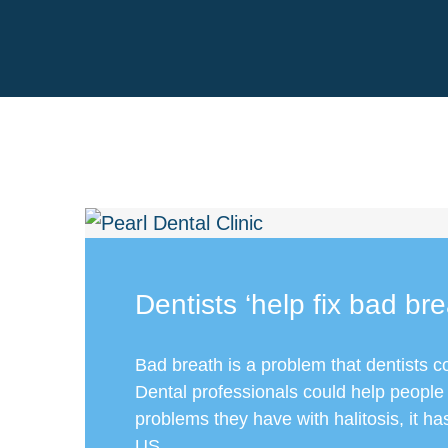
Dentists ‘help fix bad bre
Bad breath is a problem that dentists c
Dental professionals could help people
problems they have with halitosis, it h
US...