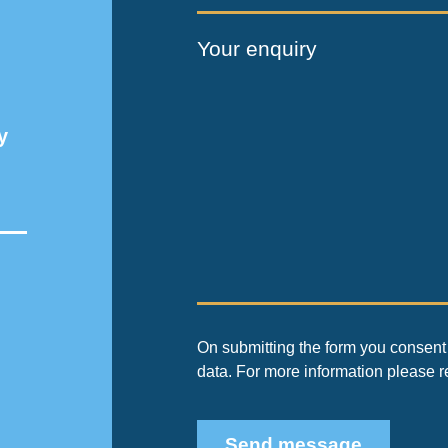
Your enquiry
y
On submitting the form you consent 
data. For more information please 
Send message