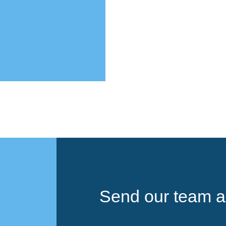
Send our team a