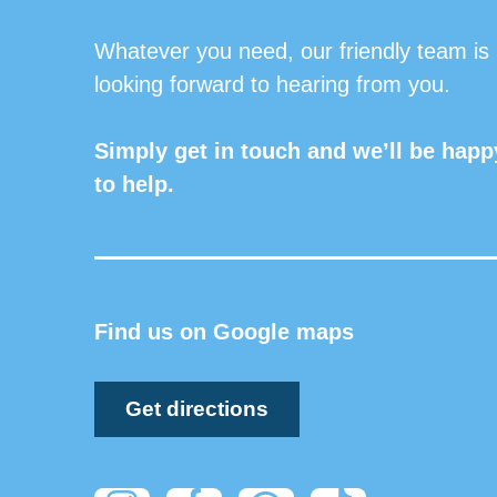
Whatever you need, our friendly team is
looking forward to hearing from you.
Simply get in touch and we’ll be happ
to help.
Find us on Google maps
Get directions