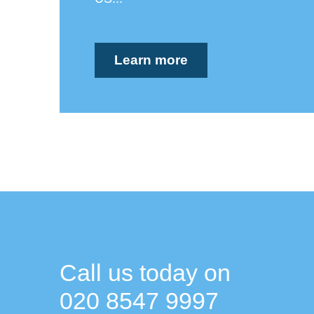
Learn more
Call us today on
020 8547 9997