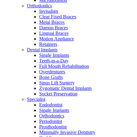
Microabrasion
Orthodontics
Invisalign
Clear Fixed Braces
Metal Braces
Damon Braces
Lingual Braces
Motion Appliance
Retainers
Dental Implants
Single Implants
Teeth-in-a-Day
Full Mouth Rehabilitation
Overdentures
Bone Grafts
Sinus Lift Surgery
Zygomatic Dental Implants
Socket Preservation
Specialist
Endodontist
Single Implants
Orthodontics
Periodontist
Prosthodontist
Minimally Invasive Dentistry