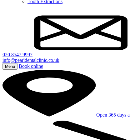
Tooth Extractions
020 8547 9997
info@pearldentalclinic.co.uk
Book online
Menu
Open 365 days a