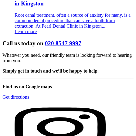
in Kingston
Root canal treatment, often a source of anxiety for many, is a
common dental procedure that can save a tooth from
extraction. At Pearl Dental Clinic in Kingston,...
Learn more
Call us today on
020 8547 9997
Whatever you need, our friendly team is looking forward to hearing
from you.
Simply get in touch and we’ll be happy to help.
Find us on Google maps
Get directions