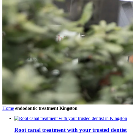
Home
endodontic treatment Kingston
Root canal treatment with your trusted dentist