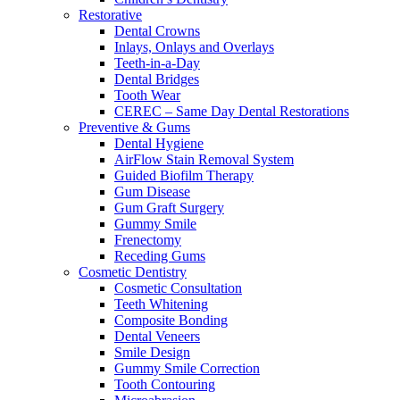
Restorative
Dental Crowns
Inlays, Onlays and Overlays
Teeth-in-a-Day
Dental Bridges
Tooth Wear
CEREC – Same Day Dental Restorations
Preventive & Gums
Dental Hygiene
AirFlow Stain Removal System
Guided Biofilm Therapy
Gum Disease
Gum Graft Surgery
Gummy Smile
Frenectomy
Receding Gums
Cosmetic Dentistry
Cosmetic Consultation
Teeth Whitening
Composite Bonding
Dental Veneers
Smile Design
Gummy Smile Correction
Tooth Contouring