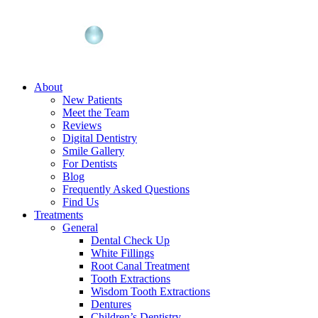
About
New Patients
Meet the Team
Reviews
Digital Dentistry
Smile Gallery
For Dentists
Blog
Frequently Asked Questions
Find Us
Treatments
General
Dental Check Up
White Fillings
Root Canal Treatment
Tooth Extractions
Wisdom Tooth Extractions
Dentures
Children’s Dentistry