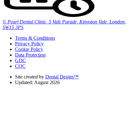
© Pearl Dental Clinic
,
5 Vale Parade, Kingston Vale
,
London
,
SW15 3PS
Terms & Conditions
Privacy Policy
Cookie Policy
Data Protection
GDC
CQC
Site created by
Dental Design™
Updated: August 2026