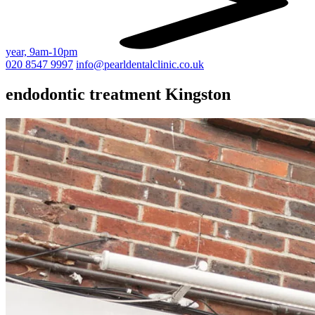
year, 9am-10pm
020 8547 9997
info@pearldentalclinic.co.uk
endodontic treatment Kingston