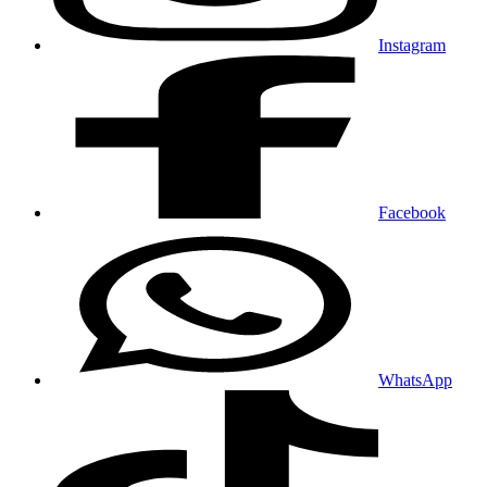
Instagram
Facebook
WhatsApp