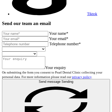
Tiktok
Send our team an email
Your name*
Your email*
Telephone number*
Your enquiry
On submitting the form you consent to Pearl Dental Clinic collecting your
personal data. For more information please read our
privacy policy
.
Send message
Sending