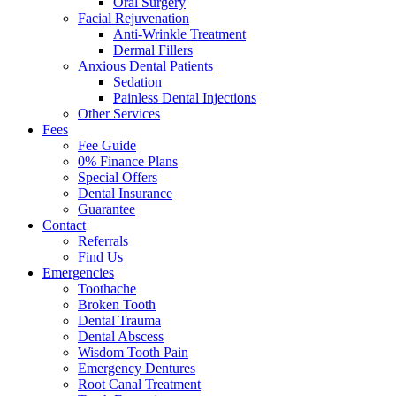
Oral Surgery
Facial Rejuvenation
Anti-Wrinkle Treatment
Dermal Fillers
Anxious Dental Patients
Sedation
Painless Dental Injections
Other Services
Fees
Fee Guide
0% Finance Plans
Special Offers
Dental Insurance
Guarantee
Contact
Referrals
Find Us
Emergencies
Toothache
Broken Tooth
Dental Trauma
Dental Abscess
Wisdom Tooth Pain
Emergency Dentures
Root Canal Treatment