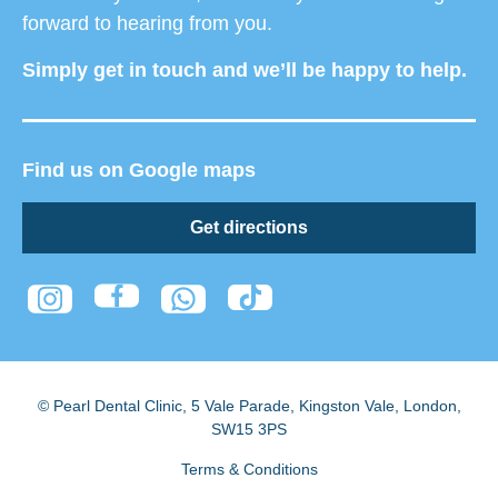
forward to hearing from you.
Simply get in touch and we’ll be happy to help.
Find us on Google maps
Get directions
© Pearl Dental Clinic
,
5 Vale Parade, Kingston Vale
,
London
,
SW15 3PS
Terms & Conditions