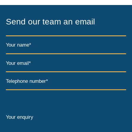
Send our team an email
Your name*
Your email*
Telephone number*
Your enquiry