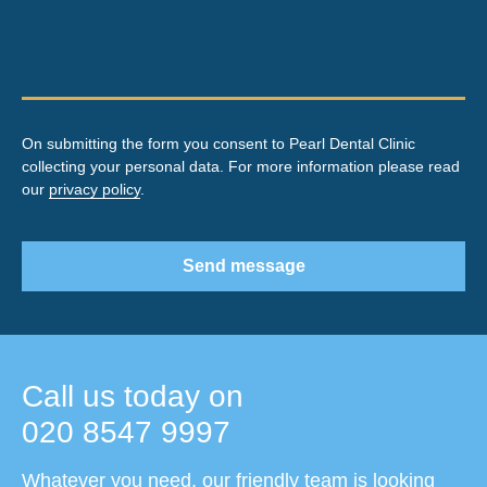
On submitting the form you consent to Pearl Dental Clinic
collecting your personal data. For more information please read
our
privacy policy
.
Send message
Call us today on
020 8547 9997
Whatever you need, our friendly team is looking