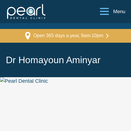
Menu
Open 365 days a year, 9am-10pm
Dr Homayoun Aminyar