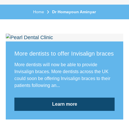
Home
Dr Homayoun Aminyar
More dentists to offer Invisalign braces
More dentists will now be able to provide
Invisalign braces. More dentists across the UK
could soon be offering Invisalign braces to their
patients following an...
Learn more