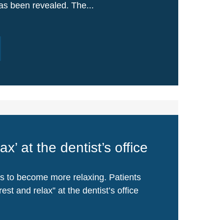
has been revealed. The...
ax’ at the dentist’s office
 is to become more relaxing. Patients
est and relax” at the dentist’s office