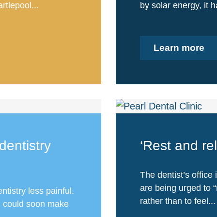
tlepool...
by solar energy, it 
Learn more
dentistry
‘Rest and rel
The dentist’s office
are being urged to “r
istry less painful.
rather than to feel...
US could soon make