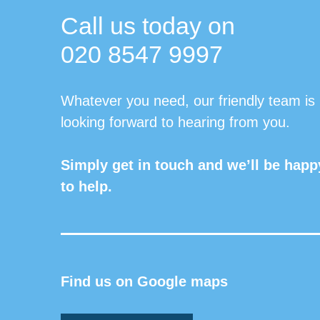
Call us today on
020 8547 9997
Whatever you need, our friendly team is
looking forward to hearing from you.
Simply get in touch and we’ll be happ
to help.
Find us on Google maps