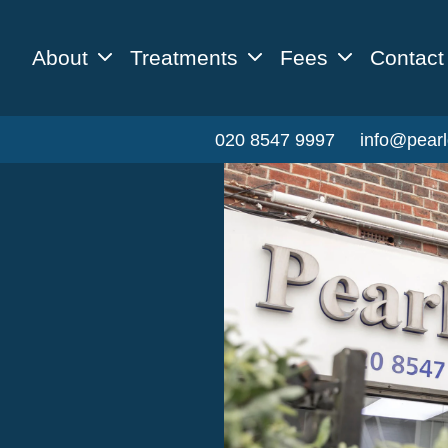
About
Treatments
Fees
Contact
020 8547 9997
info@pearl