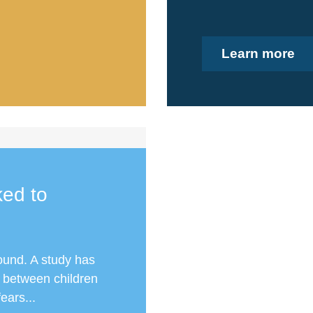
Learn more
ked to
round. A study has
k between children
ears...