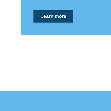
Learn more