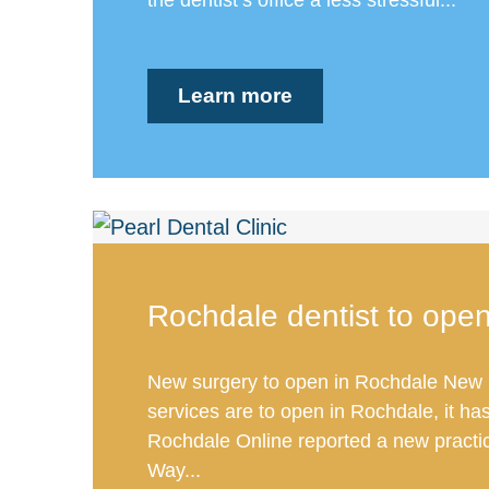
Learn more
Rochdale dentist to ope
New surgery to open in Rochdale New 
services are to open in Rochdale, it ha
Rochdale Online reported a new practi
Way...