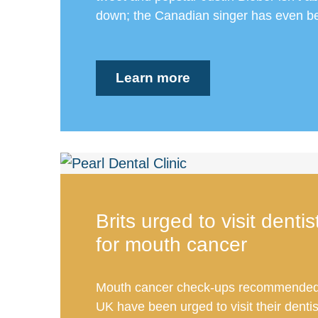
down; the Canadian singer has even be
Learn more
Brits urged to visit denti
for mouth cancer
Mouth cancer check-ups recommended.
UK have been urged to visit their dentis