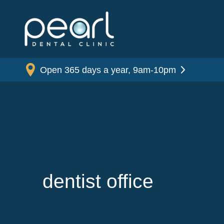
Open 365 days a year, 9am-10pm
dentist office