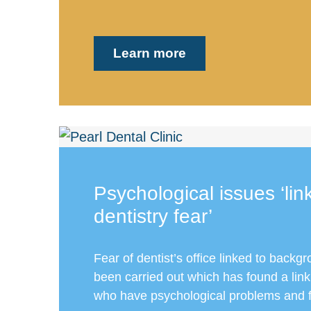
Learn more
Psychological issues ‘lin
dentistry fear’
Fear of dentist’s office linked to backg
been carried out which has found a lin
who have psychological problems and f