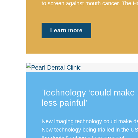
to screen against mouth cancer. The Har
Learn more
Technology ‘could make 
less painful’
New imaging technology could make dent
New technology being trialled in the 
the dentist’s office a less stressful...