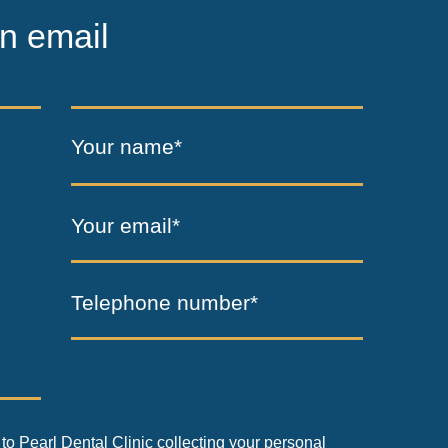
n email
Your name*
Your email*
Telephone number*
to Pearl Dental Clinic collecting your personal