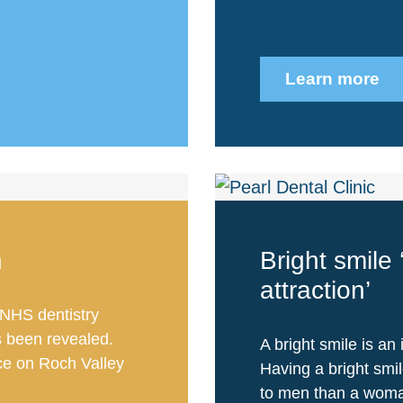
Learn more
n
Bright smile 
attraction’
NHS dentistry
s been revealed.
A bright smile is an 
ce on Roch Valley
Having a bright smi
to men than a woman