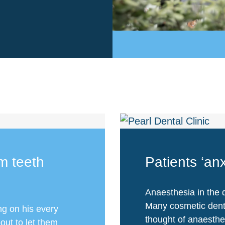
m teeth
Patients ‘an
Anaesthesia in the d
Many cosmetic denti
ng on his every
thought of anaesthe
out to let them