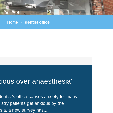
Home
dentist office
xious over anaesthesia’
entist’s office causes anxiety for many.
stry patients get anxious by the
sia, a new survey has...