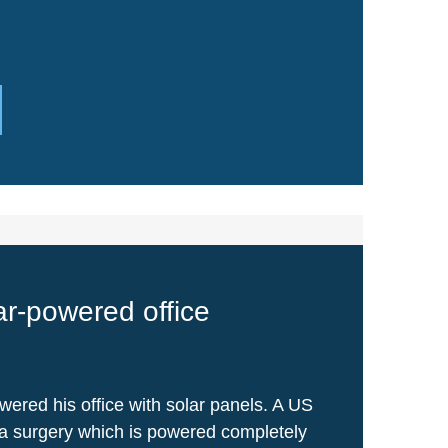
lar-powered office
wered his office with solar panels. A US
a surgery which is powered completely