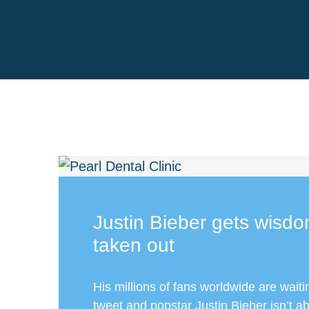
Justin Bieber gets wisdo
taken out
His millions of fans worldwide are waiti
tweet and popstar Justin Bieber isn’t ab