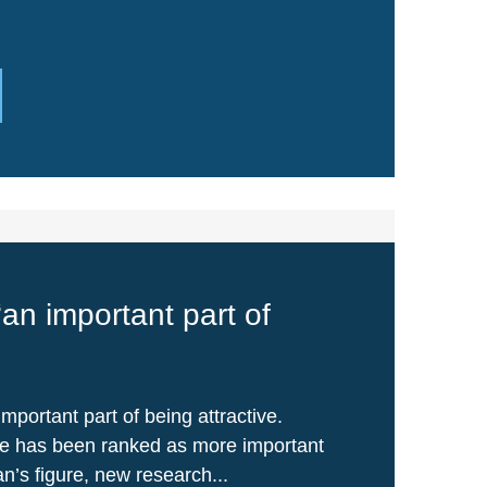
‘an important part of
important part of being attractive.
le has been ranked as more important
’s figure, new research...