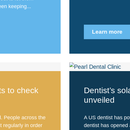
en keeping...
Learn more
sts to check
Dentist’s so
unveiled
 People across the
A US dentist has po
t regularly in order
dentist has opened 