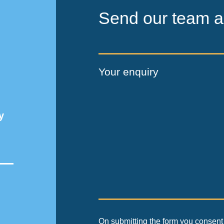
Send our team a
Your enquiry
y
On submitting the form you consent 