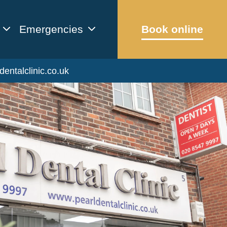
Emergencies
Book online
dentalclinic.co.uk