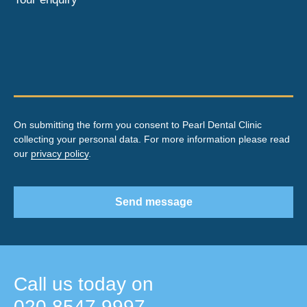
On submitting the form you consent to Pearl Dental Clinic
collecting your personal data. For more information please read
our
privacy policy
.
Send message
Call us today on
020 8547 9997