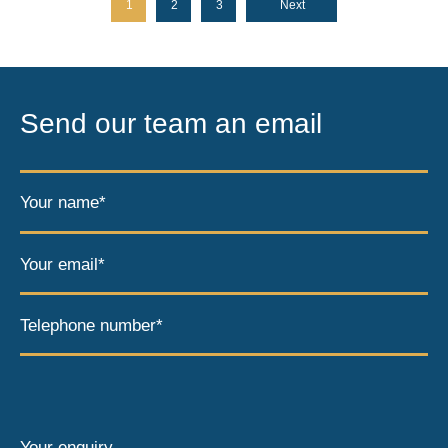
1
2
3
Next
Send our team an email
Your name*
Your email*
Telephone number*
Your enquiry