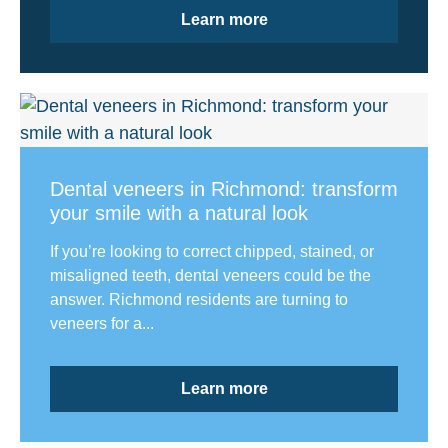
Learn more
Dental veneers in Richmond: transform
your smile with a natural look
If you’re looking to correct chipped, stained, or
misaligned teeth, dental veneers could be the
answer. Richmond residents are turning to
veneers for a...
Learn more