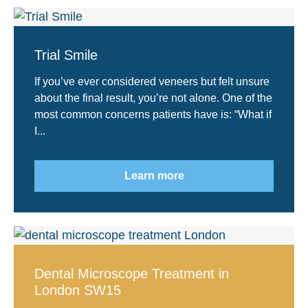
Trial Smile
If you’ve ever considered veneers but felt unsure
about the final result, you’re not alone. One of the
most common concerns patients have is: “What if
I...
Learn more
Dental Microscope Treatment in
London SW15