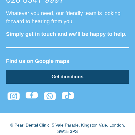
Whatever you need, our friendly team is looking
forward to hearing from you.
Simply get in touch and we’ll be happy to help.
Find us on Google maps
Get directions
© Pearl Dental Clinic
,
5 Vale Parade, Kingston Vale
,
London
,
SW15 3PS