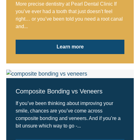
More precise dentistry at Pearl Dental Clinic If
you’ve ever had a tooth that just doesn’t feel
right… or you’ve been told you need a root canal
and...
Learn more
Composite Bonding vs Veneers
If you’ve been thinking about improving your
smile, chances are you’ve come across
composite bonding and veneers. And if you’re a
bit unsure which way to go -...