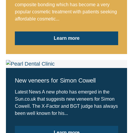
composite bonding which has become a very
popular cosmetic treatment with patients seeking
affordable cosmetic...
Learn more
New veneers for Simon Cowell
Latest News A new photo has emerged in the
Sun.co.uk that suggests new veneers for Simon
Cowell. The X-Factor and BGT judge has always
been well known for his...
Learn more