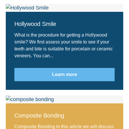
Hollywood Smile
What is the procedure for getting a Hollywood
smile? We first assess your smile to see if your
teeth and bite is suitable for porcelain or ceramic
veneers. You can...
Learn more
Composite Bonding
Composite Bonding In this article we will discuss