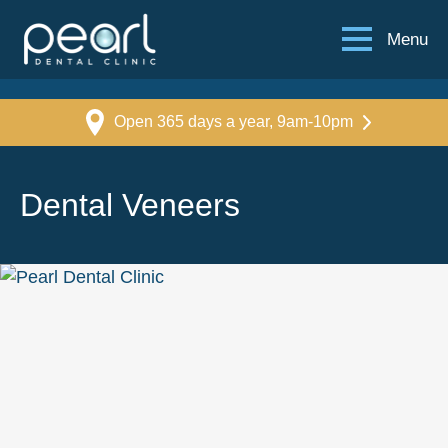
Menu
Open 365 days a year, 9am-10pm
Dental Veneers