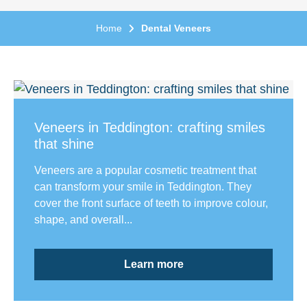
Home
Dental Veneers
Veneers in Teddington: crafting smiles
that shine
Veneers are a popular cosmetic treatment that
can transform your smile in Teddington. They
cover the front surface of teeth to improve colour,
shape, and overall...
Learn more