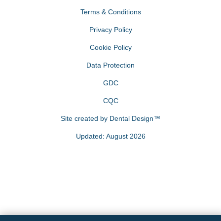
Terms & Conditions
Privacy Policy
Cookie Policy
Data Protection
GDC
CQC
Site created by
Dental Design™
Updated: August 2026