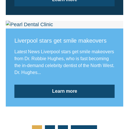
Liverpool stars get smile makeovers
Latest News Liverpool stars get smile makeovers
from Dr. Robbie Hughes, who is fast becoming
the in-demand celebrity dentist of the North West.
Dr. Hughes...
Learn more