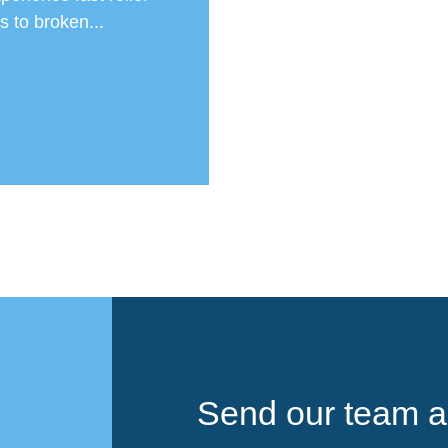
 to broken...
Send our team a