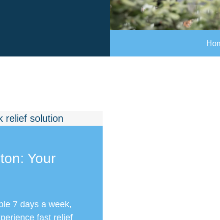
Ho
ton: Your
ble 7 days a week,
erience fast relief