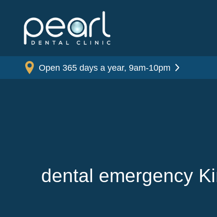
Open 365 days a year, 9am-10pm
dental emergency K