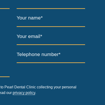
Your name*
Your email*
Telephone number*
to Pearl Dental Clinic collecting your personal
read our
privacy policy
.