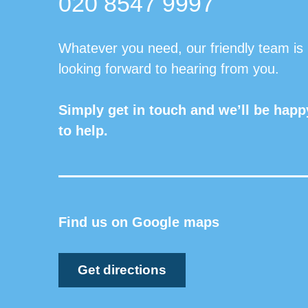
020 8547 9997
Whatever you need, our friendly team is
looking forward to hearing from you.
Simply get in touch and we’ll be happ
to help.
Find us on Google maps
Get directions