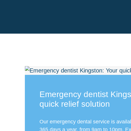
Emergency dentist Kings
quick relief solution
Our emergency dental service is availa
365 days a year, from 9am to 10pm. Exp