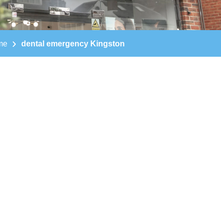
me
dental emergency Kingston