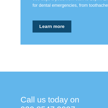
for dental emergencies, from toothaches
Learn more
Call us today on