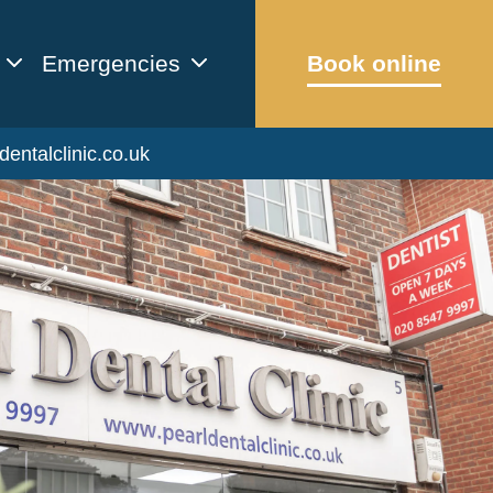
Emergencies
Book online
dentalclinic.co.uk