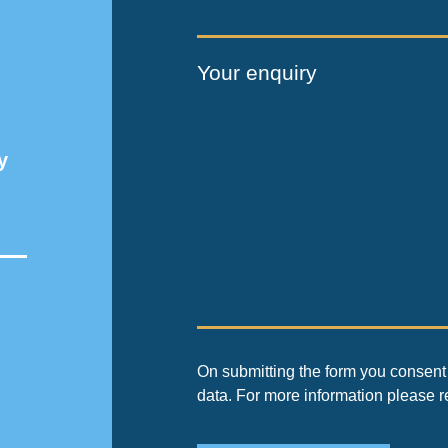
Your enquiry
y
On submitting the form you consent 
data. For more information please 