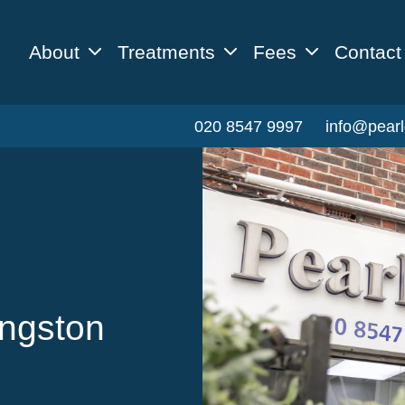
About
Treatments
Fees
Contact
020 8547 9997
info@pearl
ingston