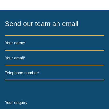
Send our team an email
Your name*
Your email*
Telephone number*
Your enquiry