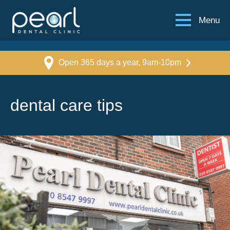
Menu
Open 365 days a year, 9am-10pm
dental care tips