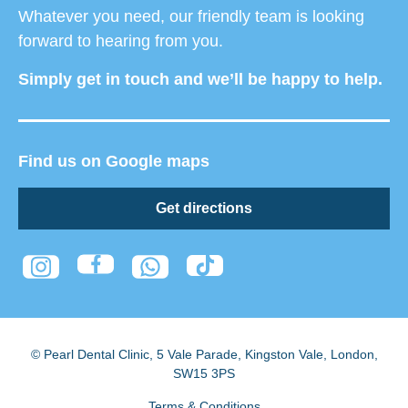
Whatever you need, our friendly team is looking
forward to hearing from you.
Simply get in touch and we’ll be happy to help.
Find us on Google maps
Get directions
© Pearl Dental Clinic
,
5 Vale Parade, Kingston Vale
,
London
,
SW15 3PS
Terms & Conditions