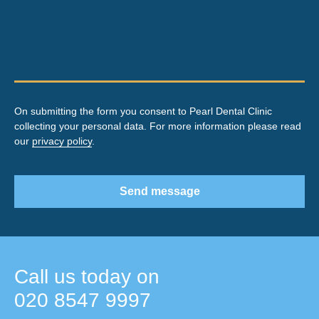
On submitting the form you consent to Pearl Dental Clinic
collecting your personal data. For more information please read
our
privacy policy
.
Send message
Call us today on
020 8547 9997