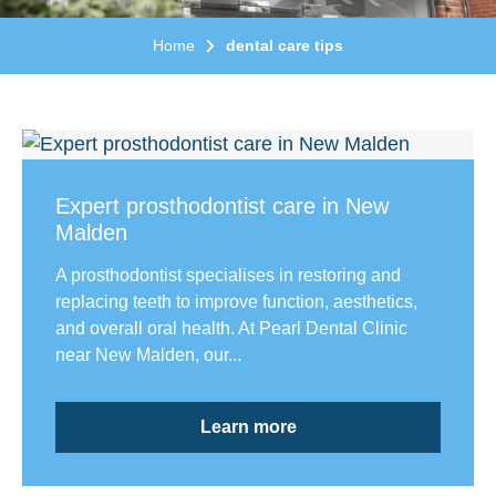
Home
dental care tips
Expert prosthodontist care in New
Malden
A prosthodontist specialises in restoring and
replacing teeth to improve function, aesthetics,
and overall oral health. At Pearl Dental Clinic
near New Malden, our...
Learn more