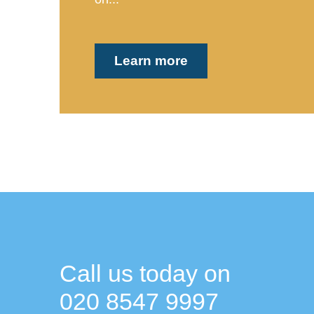
Learn more
Call us today on
020 8547 9997