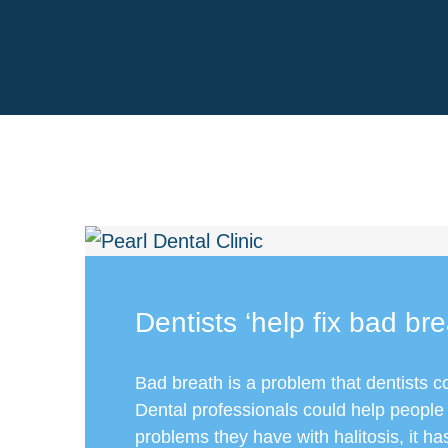
Dentists ‘help fix bad bre
Bad breath is a problem that dentists c
Dental professionals could help people
problems they have with halitosis, it h