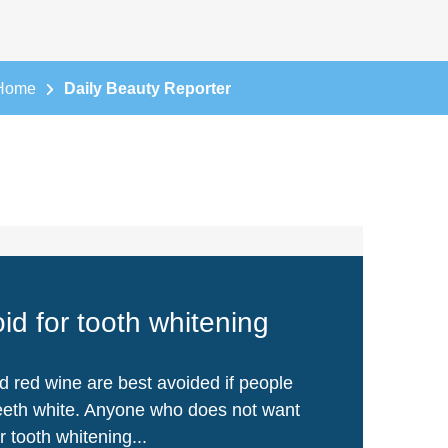
Home
Daily Beauty Reporter
id for tooth whitening
d red wine are best avoided if people
teeth white. Anyone who does not want
or tooth whitening...