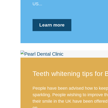
US...
Learn more
Teeth whitening tips for B
People have been advised how to keep 
sparkling. People wishing to improve t
their smile in the UK have been offered
on...