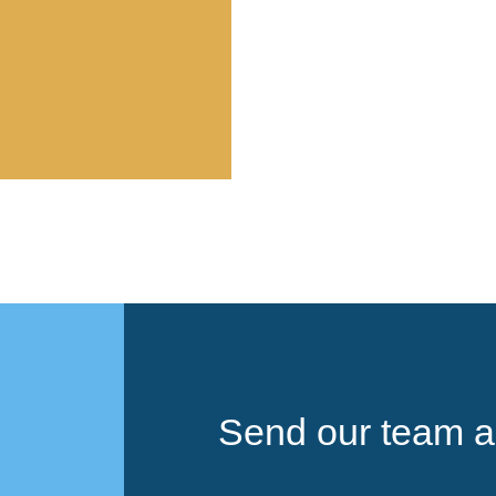
Send our team a