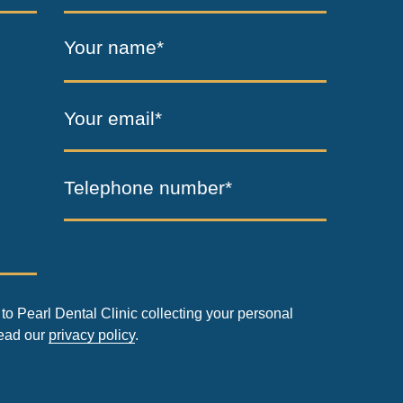
Your name*
Your email*
Telephone number*
to Pearl Dental Clinic collecting your personal
read our
privacy policy
.