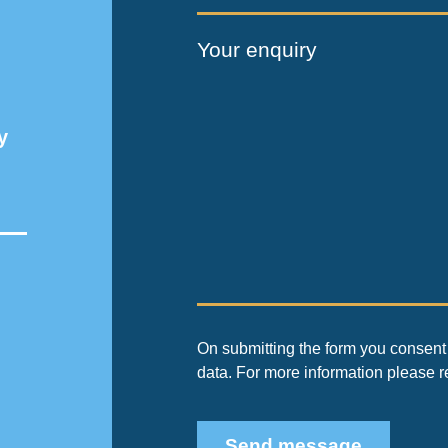
Your enquiry
y
On submitting the form you consent 
data. For more information please 
Send message