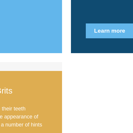
Learn more
rits
their teeth
he appearance of
 a number of hints