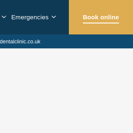
Emergencies
Book online
dentalclinic.co.uk