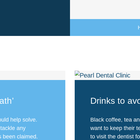
ath’
Drinks to avo
ould help solve.
Black coffee, tea an
 tackle any
want to keep their 
as been claimed.
to visit the dentist f