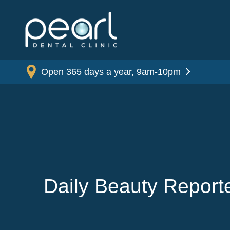
Open 365 days a year, 9am-10pm
Daily Beauty Report