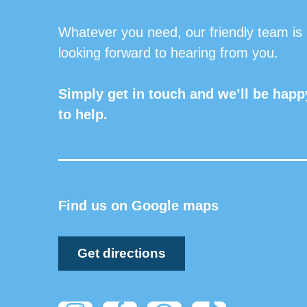
Whatever you need, our friendly team is
looking forward to hearing from you.
Simply get in touch and we’ll be happ
to help.
Find us on Google maps
Get directions