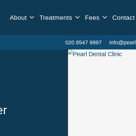
About
Treatments
Fees
Contact
020 8547 9997
info@pearl
er