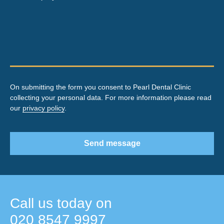
On submitting the form you consent to Pearl Dental Clinic
collecting your personal data. For more information please read
our
privacy policy
.
Send message
Call us today on
020 8547 9997