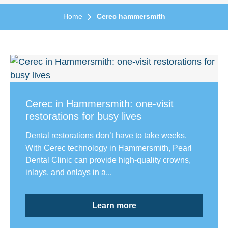
Home
Cerec hammersmith
Cerec in Hammersmith: one-visit
restorations for busy lives
Dental restorations don’t have to take weeks.
With Cerec technology in Hammersmith, Pearl
Dental Clinic can provide high-quality crowns,
inlays, and onlays in a...
Learn more