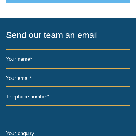
Send our team an email
Your name*
Your email*
Telephone number*
Your enquiry