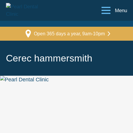
Menu
Open 365 days a year, 9am-10pm
Cerec hammersmith