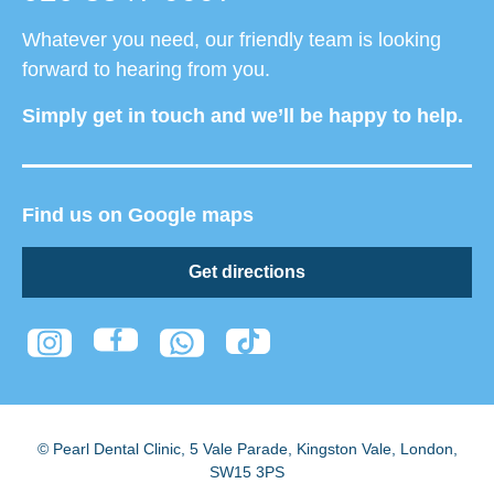
Whatever you need, our friendly team is looking
forward to hearing from you.
Simply get in touch and we’ll be happy to help.
Find us on Google maps
Get directions
© Pearl Dental Clinic
,
5 Vale Parade, Kingston Vale
,
London
,
SW15 3PS