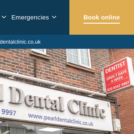
Emergencies
Book online
dentalclinic.co.uk