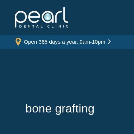
Open 365 days a year, 9am-10pm
bone grafting