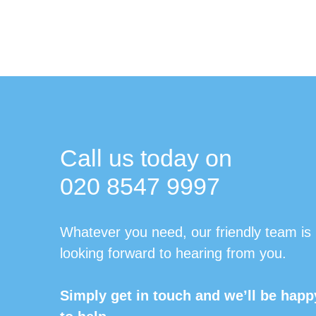
Call us today on
020 8547 9997
Whatever you need, our friendly team is
looking forward to hearing from you.
Simply get in touch and we’ll be happ