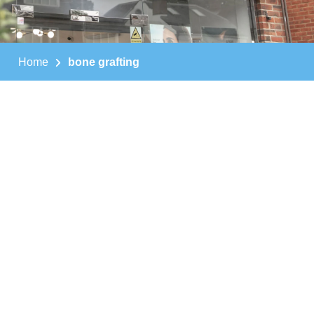
Home
bone grafting