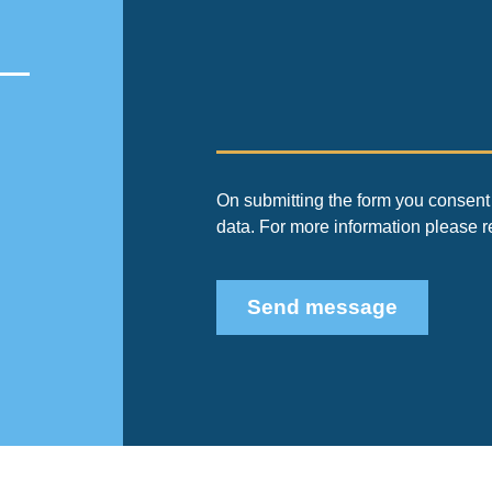
On submitting the form you consent 
data. For more information please 
Send message