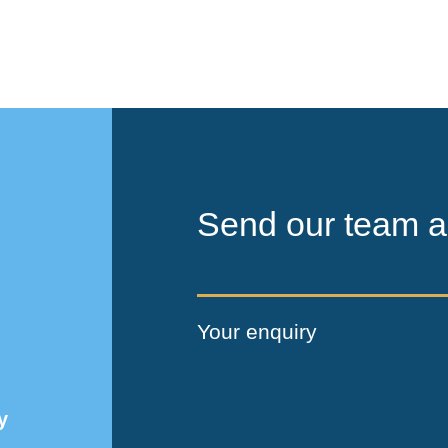
Send our team a
Your enquiry
y