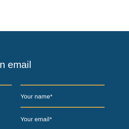
n email
Your name*
Your email*