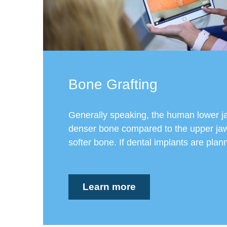
Bone Grafting
Generally speaking, the human lower j
denser bone compared to the upper jaw
softer bone. If dental implants are planne
Learn more