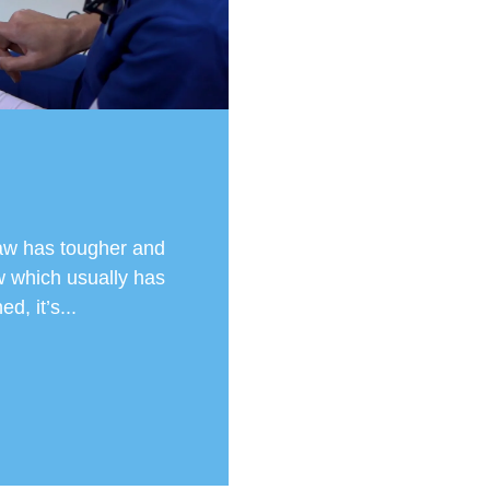
aw has tougher and
 which usually has
d, it’s...