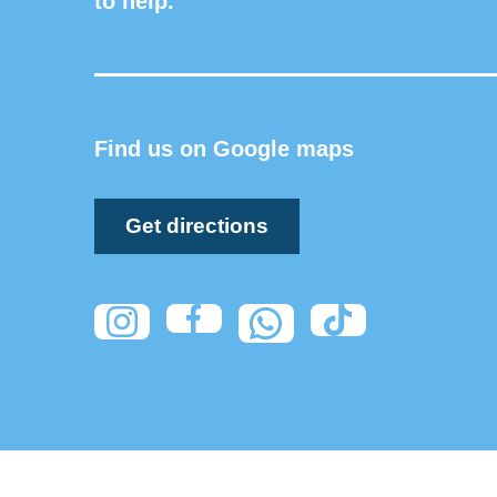
to help.
Find us on Google maps
Get directions