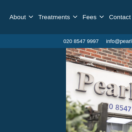
About
Treatments
Fees
Contact
020 8547 9997
info@pearl