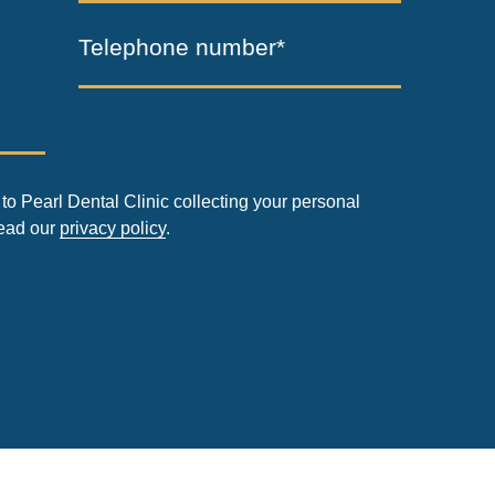
Telephone number*
to Pearl Dental Clinic collecting your personal
read our
privacy policy
.