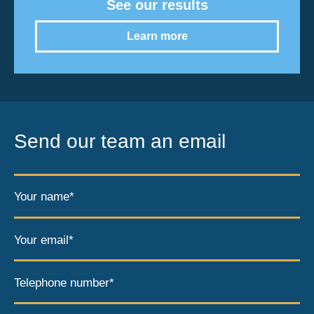
See our results
Learn more
Send our team an email
Your name*
Your email*
Telephone number*