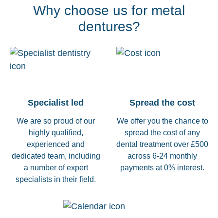
Why choose us for metal
dentures?
Specialist led
Spread the cost
We are so proud of our
We offer you the chance to
highly qualified,
spread the cost of any
experienced and
dental treatment over £500
dedicated team, including
across 6-24 monthly
a number of expert
payments at 0% interest.
specialists in their field.