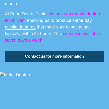
mouth.
At Pearl Dental Clinic,
we have an on-site denture
technician
, enabling us to produce
same-day
acrylic dentures
that meet your expectations,
typically within 24 hours. This
service is available
seven days a week
.
Contact us for more information