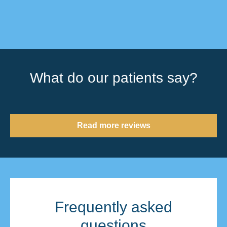
What do our patients say?
Read more reviews
Frequently asked
questions