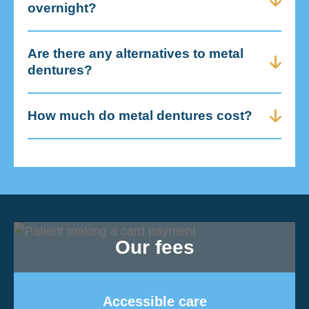
overnight?
Are there any alternatives to metal
dentures?
How much do metal dentures cost?
Our fees
Accessible care