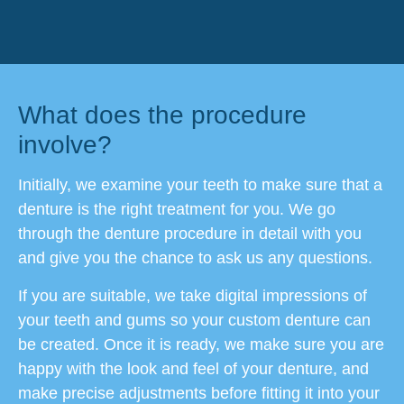
What does the procedure
involve?
Initially, we examine your teeth to make sure that a
denture is the right treatment for you. We go
through the denture procedure in detail with you
and give you the chance to ask us any questions.
If you are suitable, we take digital impressions of
your teeth and gums so your custom denture can
be created. Once it is ready, we make sure you are
happy with the look and feel of your denture, and
make precise adjustments before fitting it into your