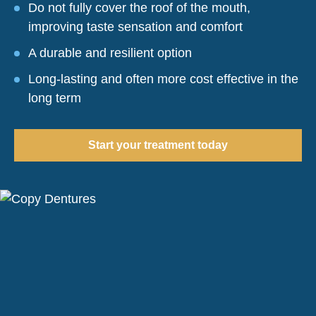
Do not fully cover the roof of the mouth,
improving taste sensation and comfort
A durable and resilient option
Long-lasting and often more cost effective in the
long term
Start your treatment today