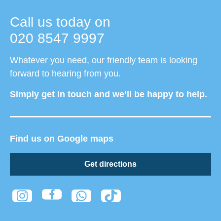
Call us today on
020 8547 9997
Whatever you need, our friendly team is looking
forward to hearing from you.
Simply get in touch and we’ll be happy to help.
Find us on Google maps
Get directions