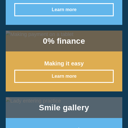
Learn more
0% finance
Making it easy
Learn more
Smile gallery