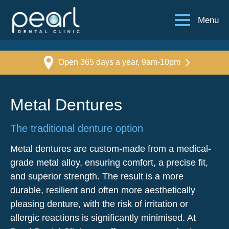
Menu
Open 365 days a year, 9am-10pm
Metal Dentures
The traditional denture option
Metal dentures are custom-made from a medical-
grade metal alloy, ensuring comfort, a precise fit,
and superior strength. The result is a more
durable, resilient and often more aesthetically
pleasing denture, with the risk of irritation or
allergic reactions is significantly minimised. At