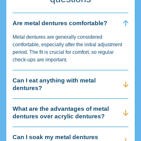
Are metal dentures comfortable?
Metal dentures are generally considered
comfortable, especially after the initial adjustment
period. The fit is crucial for comfort, so regular
check-ups are important.
Can I eat anything with metal
dentures?
What are the advantages of metal
dentures over acrylic dentures?
Can I soak my metal dentures