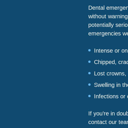
Dental emergen
without warning
potentially seri
emergencies we 
Intense or o
Chipped, cra
Lost crowns, b
Swelling in t
Infections or
If you’re in dou
contact our team