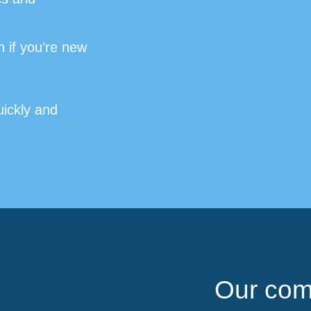
 if you’re new
uickly and
Our com