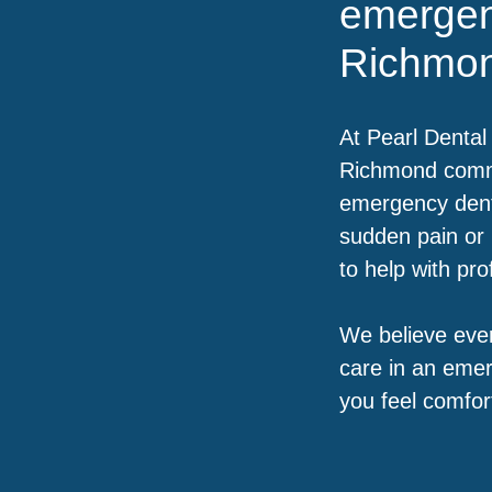
emergen
Richmo
At Pearl Dental 
Richmond commu
emergency dent
sudden pain or 
to help with pr
We believe ever
care in an emer
you feel comfor