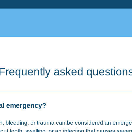
Frequently asked question
tal emergency?
ain, bleeding, or trauma can be considered an eme
ut tooth, swelling, or an infection that causes sever