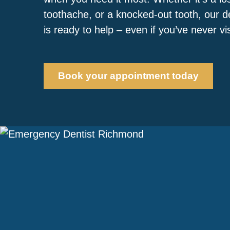
toothache, or a knocked-out tooth, our 
is ready to help – even if you’ve never vi
Book your appointment today