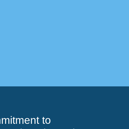
mitment to