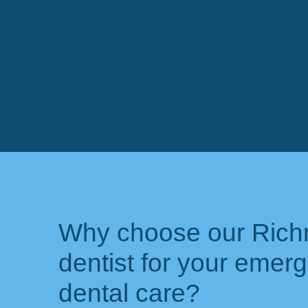
Why choose our Ric
dentist for your emer
dental care?