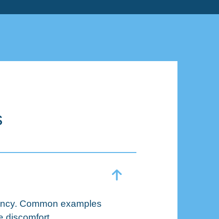
s
rgency. Common examples
e discomfort.