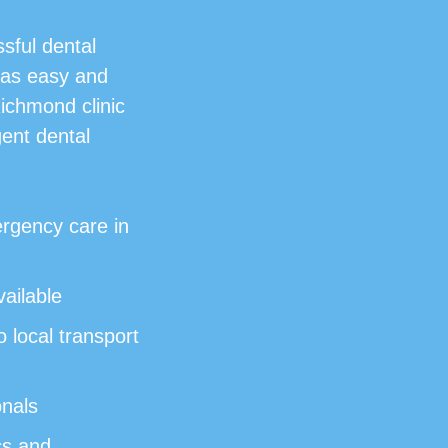
sful dental
 as easy and
Richmond clinic
gent dental
rgency care in
ailable
 local transport
onals
cs and