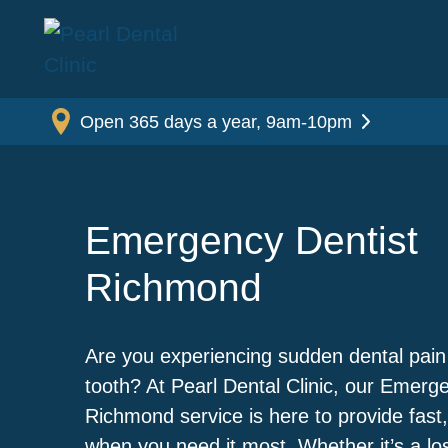
Open 365 days a year, 9am-10pm
Emergency Dentist
Richmond
Are you experiencing sudden dental pain
tooth? At Pearl Dental Clinic, our Emerg
Richmond service is here to provide fast,
when you need it most. Whether it’s a lost