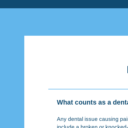
What counts as a den
Any dental issue causing p
include a broken or knocked-o