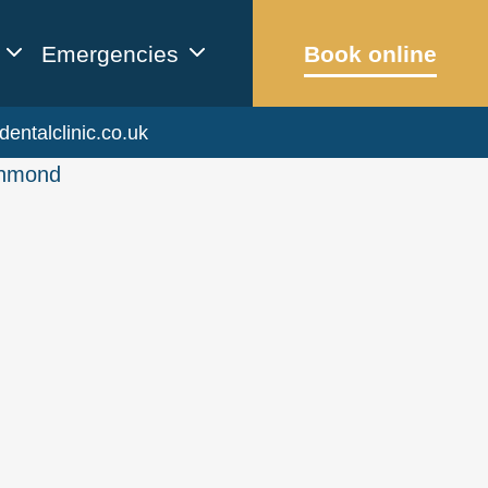
Emergencies
Book online
dentalclinic.co.uk