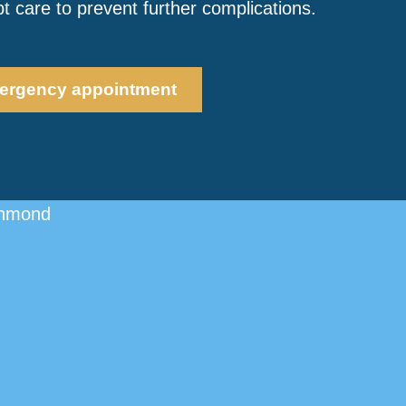
 care to prevent further complications.
ergency appointment