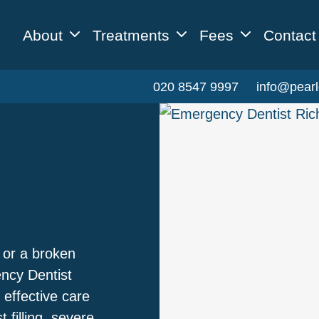
About
Treatments
Fees
Contact
020 8547 9997
info@pearl
 or a broken
ency Dentist
 effective care
 filling, severe