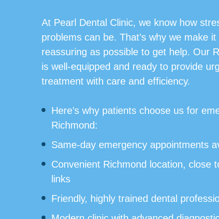
At Pearl Dental Clinic, we know how stres
problems can be. That’s why we make it
reassuring as possible to get help. Our 
is well-equipped and ready to provide ur
treatment with care and efficiency.
Here’s why patients choose us for eme
Richmond:
Same-day emergency appointments av
Convenient Richmond location, close to
links
Friendly, highly trained dental professi
Modern clinic with advanced diagnosti