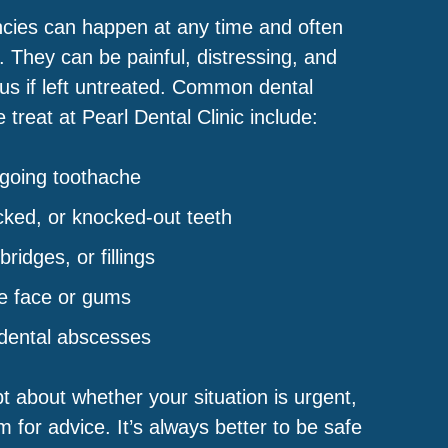
cies can happen at any time and often
. They can be painful, distressing, and
ous if left untreated. Common dental
treat at Pearl Dental Clinic include:
ngoing toothache
cked, or knocked-out teeth
ridges, or fillings
he face or gums
 dental abscesses
bt about whether your situation is urgent,
 for advice. It’s always better to be safe