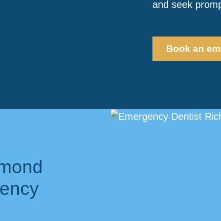
and seek prompt
Book an em
hmond
gency