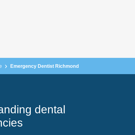
e
Emergency Dentist Richmond
anding dental
cies