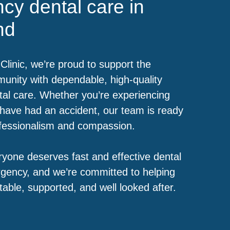
cy dental care in
nd
Clinic, we’re proud to support the
nity with dependable, high-quality
al care. Whether you’re experiencing
have had an accident, our team is ready
ofessionalism and compassion.
yone deserves fast and effective dental
gency, and we’re committed to helping
table, supported, and well looked after.