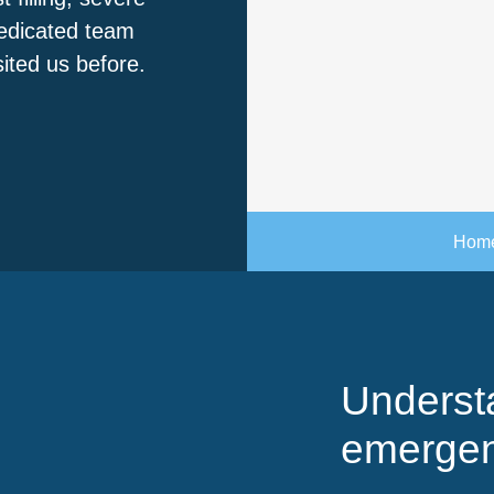
dedicated team
sited us before.
Hom
Underst
emergen