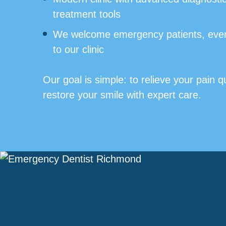
treatment tools
We welcome emergency patients, even
to our clinic
Our goal is simple: to relieve your pain q
restore your smile with expert care.