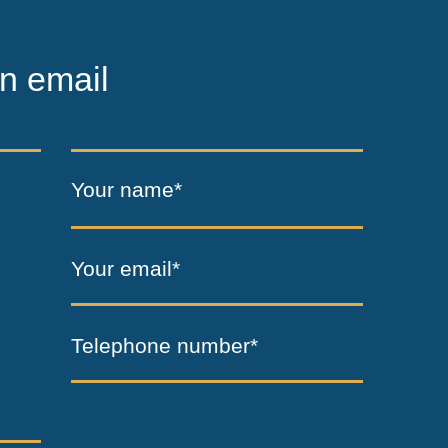
n email
Your name*
Your email*
Telephone number*