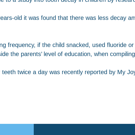
ears-old it was found that there was less decay a
ing frequency, if the child snacked, used fluoride 
de the parents’ level of education, when compiling 
 teeth twice a day was recently reported by My Joy