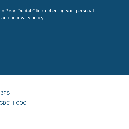
to Pearl Dental Clinic collecting your personal
read our
privacy policy
.
 3PS
GDC
CQC