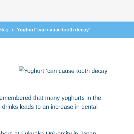
Blog
Yoghurt ‘can cause tooth decay’
be remembered that many yoghurts in the
drinks leads to an increase in dental
chers at Fukuoka University in Japan.