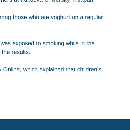
mong those who ate yoghurt on a regular
or was exposed to smoking while in the
the results.
 Online, which explained that children’s