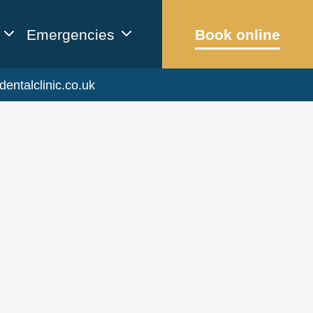
Emergencies
Book online
dentalclinic.co.uk