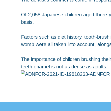
Of 2,058 Japanese children aged three-y
basis.
Factors such as diet history, tooth-brush
womb were all taken into account, alongsi
The importance of children brushing their
teeth enamel is not as dense as adults.