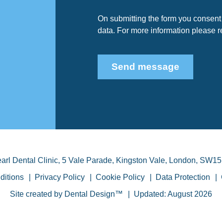
On submitting the form you consent 
data. For more information please 
Send message
arl Dental Clinic
,
5 Vale Parade, Kingston Vale
,
London
,
SW15
ditions
Privacy Policy
Cookie Policy
Data Protection
Site created by
Dental Design™
Updated: August 2026