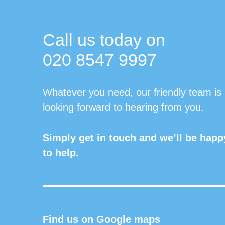
Call us today on
020 8547 9997
Whatever you need, our friendly team is
looking forward to hearing from you.
Simply get in touch and we’ll be happ
to help.
Find us on Google maps