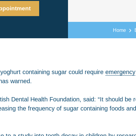
ppointment
Home
yoghurt containing sugar could require
emergency
t has warned.
ritish Dental Health Foundation, said: “It should 
sing the frequency of sugar containing foods and 
to a study into tooth decay in children by resear