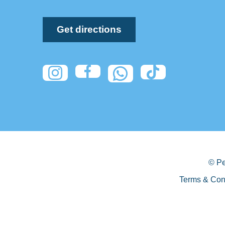
Get directions
© Pe
Terms & Con