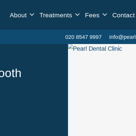
About
Treatments
Fees
Contact
020 8547 9997
info@pearl
ooth