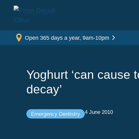
Open 365 days a year, 9am-10pm
Yoghurt ‘can cause t
decay’
4 June 2010
Emergency Dentistry