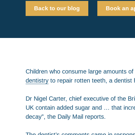
Back to our blog
Book an a
Children who consume large amounts of 
dentistry
to repair rotten teeth, a dentis
Dr Nigel Carter, chief executive of the B
UK contain added sugar and … that increa
decay”, the Daily Mail reports.
The dentist’s comments came in response 