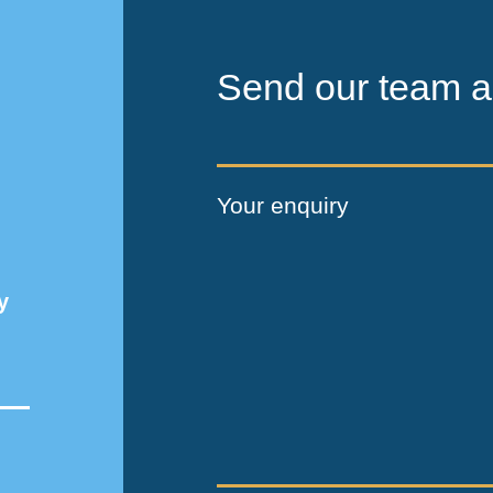
Send our team a
Your enquiry
y