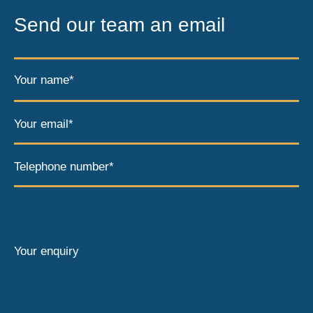
Send our team an email
Your name*
Your email*
Telephone number*
Your enquiry