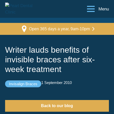
Menu
Open 365 days a year, 9am-10pm
Writer lauds benefits of
invisible braces after six-
week treatment
1 September 2010
Invisalign Braces
Back to our blog