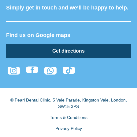
Simply get in touch and we’ll be happy to help.
Find us on Google maps
Get directions
© Pearl Dental Clinic
,
5 Vale Parade, Kingston Vale
,
London
,
SW15 3PS
Terms & Conditions
Privacy Policy