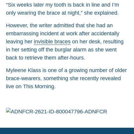
“Six weeks later my tooth is back in line and I’m
only wearing the brace at night,” she explained.
However, the writer admitted that she had an
embarrassing incident at work after accidentally
leaving her
invisible braces
on her desk, resulting
in her setting off the burglar alarm as she went
back to retrieve them after-hours.
Myleene Klass is one of a growing number of older
brace-wearers, something she recently revealed
live on This Morning.