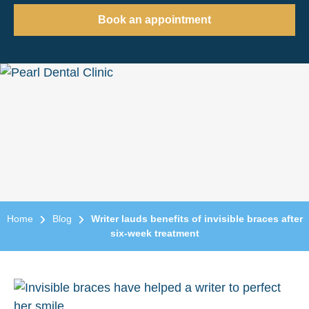
Book an appointment
Home
Blog
Writer lauds benefits of invisible braces after
six-week treatment