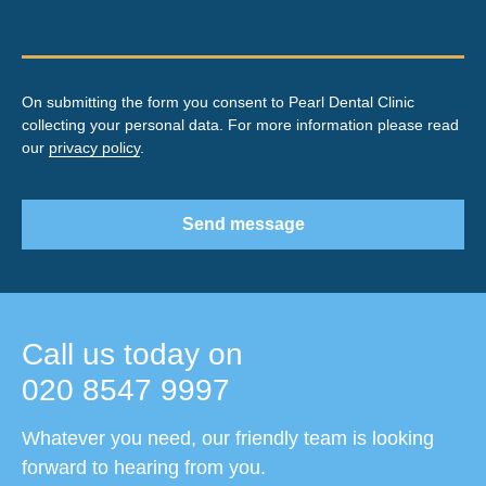
On submitting the form you consent to Pearl Dental Clinic
collecting your personal data. For more information please read
our
privacy policy
.
Send message
Call us today on
020 8547 9997
Whatever you need, our friendly team is looking
forward to hearing from you.