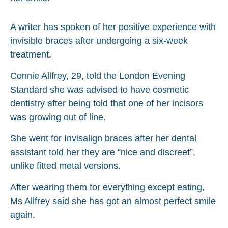
A writer has spoken of her positive experience with
invisible braces
after undergoing a six-week
treatment.
Connie Allfrey, 29, told the London Evening
Standard she was advised to have cosmetic
dentistry after being told that one of her incisors
was growing out of line.
She went for
Invisalign
braces after her dental
assistant told her they are “nice and discreet”,
unlike fitted metal versions.
After wearing them for everything except eating,
Ms Allfrey said she has got an almost perfect smile
again.