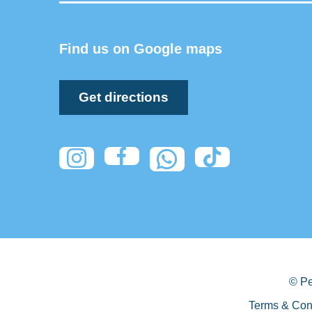
Find us on Google maps
Get directions
© Pe
Terms & Con