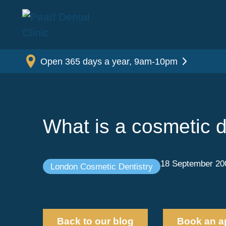
Open 365 days a year, 9am-10pm
What is a cosmetic d
18 September 20
London Cosmetic Dentistry
Back to our blog
Book an a