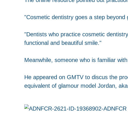
"Cosmetic dentistry goes a step beyond ge
"Dentists who practice cosmetic dentistr
functional and beautiful smile."
Meanwhile, someone who is familiar with
He appeared on GMTV to discus the pro
equivalent of glamour model Jordan, aka 