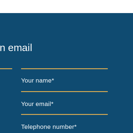
n email
Your name*
Your email*
Telephone number*