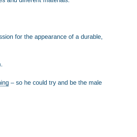
ssion for the appearance of a durable,
.
ning
– so he could try and be the male