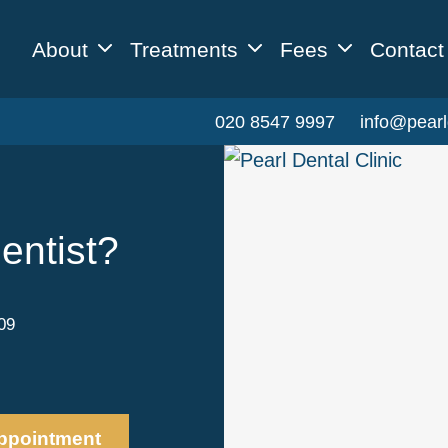
About
Treatments
Fees
Contact
020 8547 9997
info@pearl
entist?
09
ppointment