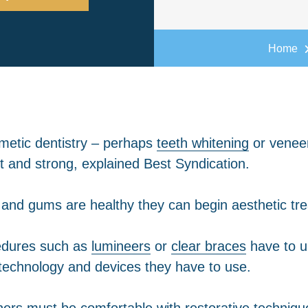
Home
smetic dentistry – perhaps
teeth whitening
or veneer
it and strong, explained Best Syndication.
eth and gums are healthy they can begin aesthetic tr
cedures such as
lumineers
or
clear braces
have to u
 technology and devices they have to use.
ners must be comfortable with restorative technique