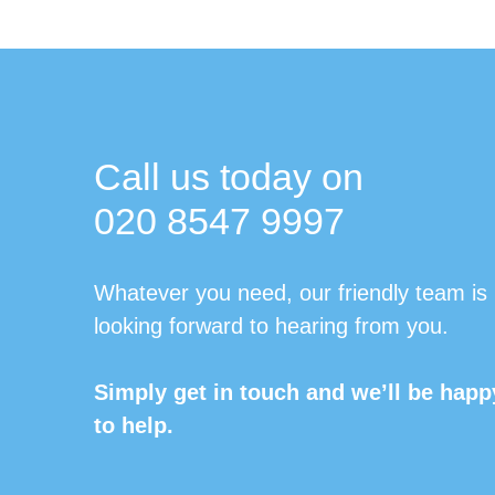
Call us today on
020 8547 9997
Whatever you need, our friendly team is
looking forward to hearing from you.
Simply get in touch and we’ll be happ
to help.