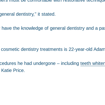
neral dentistry," it stated.
y have the knowledge of general dentistry and a pa
 cosmetic dentistry treatments is 22-year-old Adam
cedures he had undergone – including
teeth white
Katie Price.