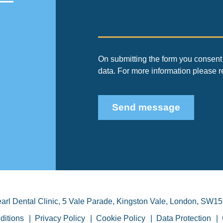
On submitting the form you consent 
data. For more information please 
Send message
arl Dental Clinic
,
5 Vale Parade, Kingston Vale
,
London
,
SW15
ditions
Privacy Policy
Cookie Policy
Data Protection