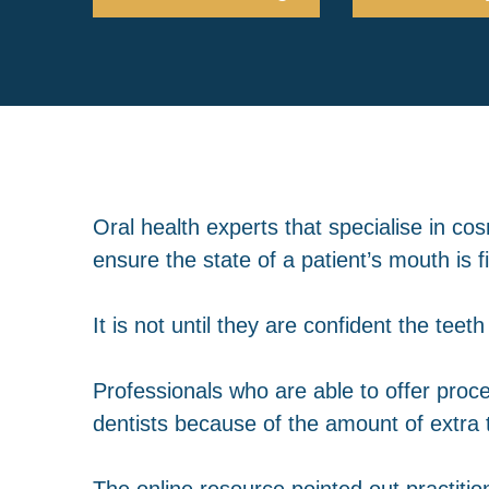
Oral health experts that specialise in co
ensure the state of a patient’s mouth is f
It is not until they are confident the te
Professionals who are able to offer pro
dentists because of the amount of extra
The online resource pointed out practitio