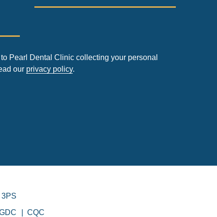
to Pearl Dental Clinic collecting your personal
read our
privacy policy
.
 3PS
GDC
CQC