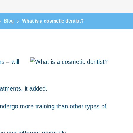
Blog
What is a cosmetic dentist?
s – will
eatments, it added.
ndergo more training than other types of
s and different materials.