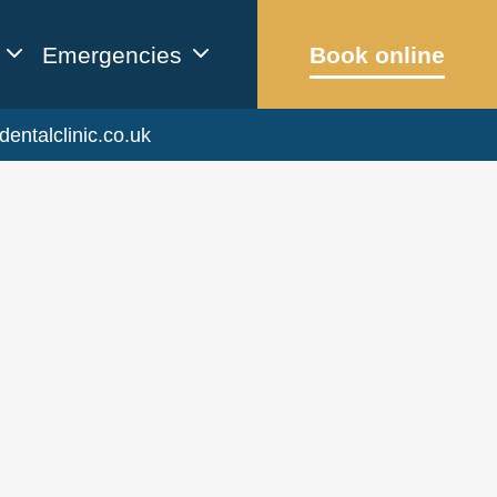
Emergencies
Book online
dentalclinic.co.uk