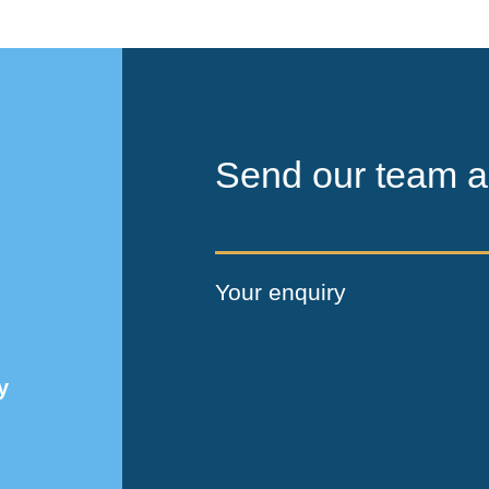
Send our team a
Your enquiry
y